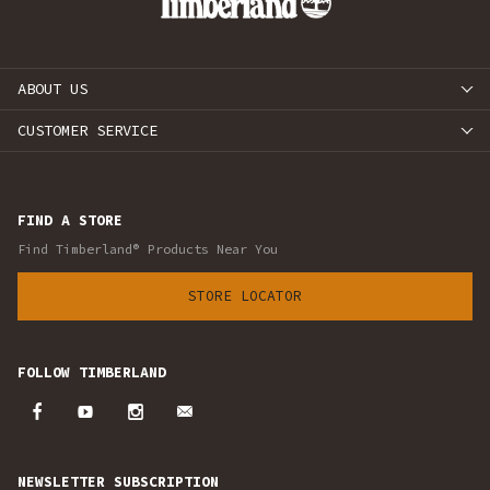
ABOUT US
CUSTOMER SERVICE
FIND A STORE
Find Timberland® Products Near You
STORE LOCATOR
FOLLOW TIMBERLAND
NEWSLETTER SUBSCRIPTION