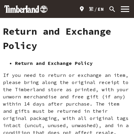
繁
EN
Return and Exchange
Policy
Return and Exchange Policy
If you need to return or exchange an item,
please bring along the original receipt to
the Timberland store as printed, with your
unworn merchandise and free gift (if any)
within 14 days after purchase. The item
and gifts must be returned in their
original packaging, with all original tags
intact (uncut, unused, unwashed), and in a
condition that does not affect resale.