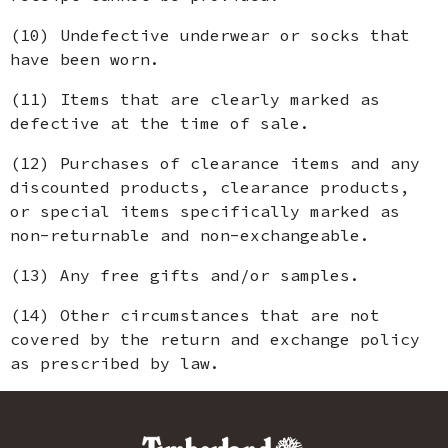
(10) Undefective underwear or socks that
have been worn.
(11) Items that are clearly marked as
defective at the time of sale.
(12) Purchases of clearance items and any
discounted products, clearance products,
or special items specifically marked as
non-returnable and non-exchangeable.
(13) Any free gifts and/or samples.
(14) Other circumstances that are not
covered by the return and exchange policy
as prescribed by law.