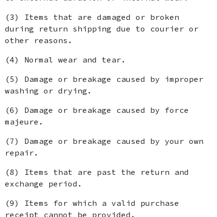
(3) Items that are damaged or broken
during return shipping due to courier or
other reasons.
(4) Normal wear and tear.
(5) Damage or breakage caused by improper
washing or drying.
(6) Damage or breakage caused by force
majeure.
(7) Damage or breakage caused by your own
repair.
(8) Items that are past the return and
exchange period.
(9) Items for which a valid purchase
receipt cannot be provided.