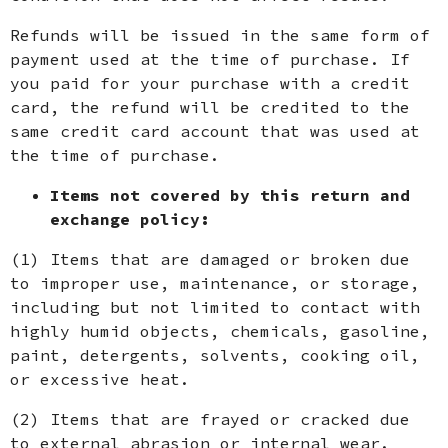
Refunds will be issued in the same form of
payment used at the time of purchase. If
you paid for your purchase with a credit
card, the refund will be credited to the
same credit card account that was used at
the time of purchase.
Items not covered by this return and
exchange policy:
(1) Items that are damaged or broken due
to improper use, maintenance, or storage,
including but not limited to contact with
highly humid objects, chemicals, gasoline,
paint, detergents, solvents, cooking oil,
or excessive heat.
(2) Items that are frayed or cracked due
to external abrasion or internal wear.