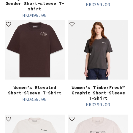
Gender Short-sleeve T-
HKD
359.00
shirt
HKD
499.00
Women’s Elevated
Women’s TimberFresh™
Short-Sleeve T-Shirt
Graphic Short-Sleeve
T-Shirt
HKD
359.00
HKD
399.00