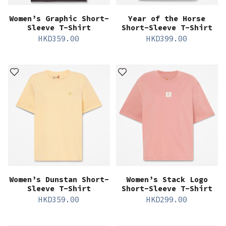
Women’s Graphic Short-
Year of the Horse
Sleeve T-Shirt
Short-Sleeve T-Shirt
HKD
359.00
HKD
399.00
Women’s Dunstan Short-
Women’s Stack Logo
Sleeve T-Shirt
Short-Sleeve T-Shirt
HKD
359.00
HKD
299.00