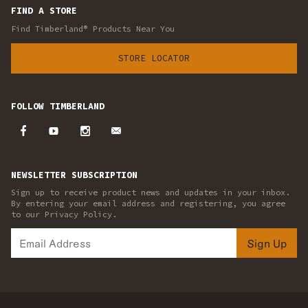
FIND A STORE
Find Timberland® Products Near You
STORE LOCATOR
FOLLOW TIMBERLAND
NEWSLETTER SUBSCRIPTION
Sign up to receive product news and updates in your inbox.
By entering your email address and registering, you agree
to our Privacy Policy.
Sign Up