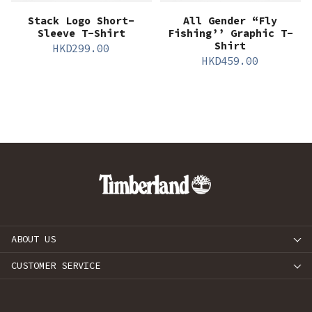
Stack Logo Short-
All Gender “Fly
Sleeve T-Shirt
Fishing’’ Graphic T-
Shirt
HKD
299.00
HKD
459.00
ABOUT US
CUSTOMER SERVICE