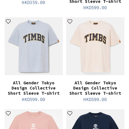
Short Sleeve T-shirt
HKD
359.00
HKD
599.00
All Gender Tokyo
All Gender Tokyo
Design Collective
Design Collective
Short Sleeve T-shirt
Short Sleeve T-shirt
HKD
599.00
HKD
599.00