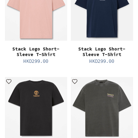
Stack Logo Short-
Stack Logo Short-
Sleeve T-Shirt
Sleeve T-Shirt
HKD
299.00
HKD
299.00