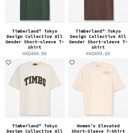
Timberland® Tokyo
Timberland® Tokyo
Design Collective All
Design Collective All
Gender Short-sleeve T-
Gender Short-sleeve T-
shirt
shirt
HKD
499.00
HKD
499.00
Timberland® Tokyo
Women’s Elevated
Design Collective All
Short-Sleeve T-Shirt