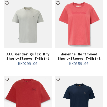
All Gender Quick Dry
Women’s Northwood
Short-Sleeve T-Shirt
Short-Sleeve T-Shirt
HKD
299.00
HKD
359.00