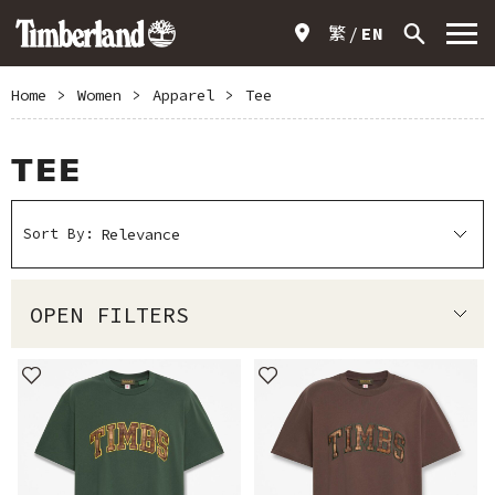
繁
EN
Home
>
Women
>
Apparel
>
Tee
TEE
Sort By:
OPEN FILTERS