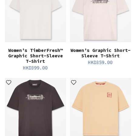
Women’s TimberFresh™
Women’s Graphic Short-
Graphic Short-Sleeve
Sleeve T-Shirt
T-Shirt
HKD
359.00
HKD
399.00