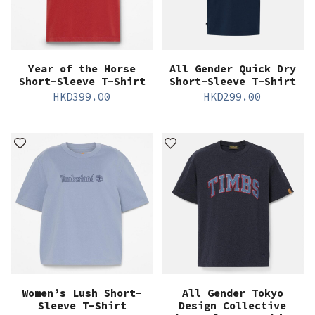
Year of the Horse
All Gender Quick Dry
Short-Sleeve T-Shirt
Short-Sleeve T-Shirt
HKD
399.00
HKD
299.00
Women’s Lush Short-
All Gender Tokyo
Sleeve T-Shirt
Design Collective