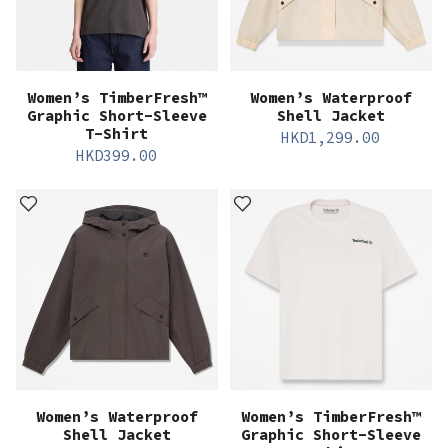
Women’s TimberFresh™
Women’s Waterproof
Graphic Short-Sleeve
Shell Jacket
T-Shirt
HKD
1,299.00
HKD
399.00
Women’s Waterproof
Women’s TimberFresh™
Shell Jacket
Graphic Short-Sleeve