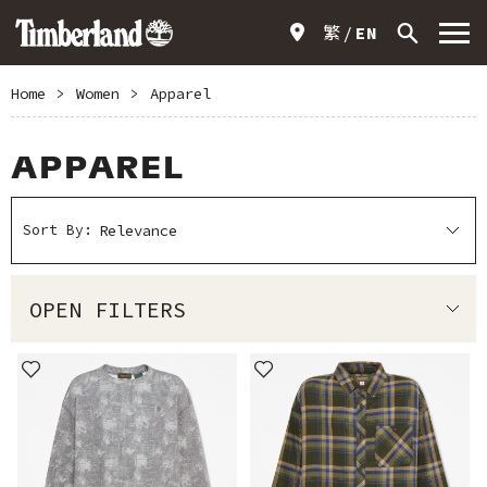
繁
EN
Home
>
Women
>
Apparel
APPAREL
Sort By:
OPEN FILTERS