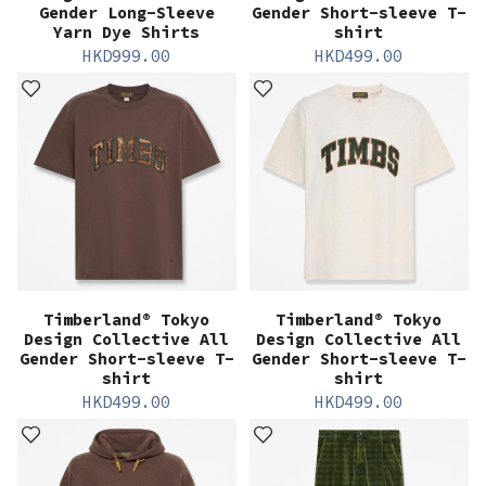
Gender Long-Sleeve
Gender Short-sleeve T-
Yarn Dye Shirts
shirt
HKD
999.00
HKD
499.00
Timberland® Tokyo
Timberland® Tokyo
Design Collective All
Design Collective All
Gender Short-sleeve T-
Gender Short-sleeve T-
shirt
shirt
HKD
499.00
HKD
499.00