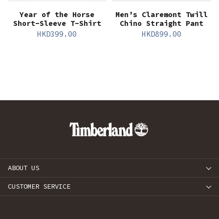
Year of the Horse
Men’s Claremont Twill
Short-Sleeve T-Shirt
Chino Straight Pant
HKD
399.00
HKD
899.00
ABOUT US
CUSTOMER SERVICE