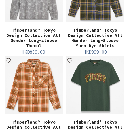
Timberland® Tokyo
Timberland® Tokyo
Design Collective All
Design Collective All
Gender Long-sleeve
Gender Long-Sleeve
Themal
Yarn Dye Shirts
HKD
839.00
HKD
999.00
Timberland® Tokyo
Timberland® Tokyo
Design Collective All
Design Collective All