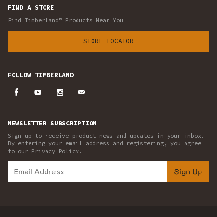
FIND A STORE
Find Timberland® Products Near You
STORE LOCATOR
FOLLOW TIMBERLAND
NEWSLETTER SUBSCRIPTION
Sign up to receive product news and updates in your inbox.
By entering your email address and registering, you agree
to our Privacy Policy.
Sign Up