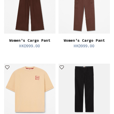
Women’s Cargo Pant
Women’s Cargo Pant
HKD
999.00
HKD
999.00