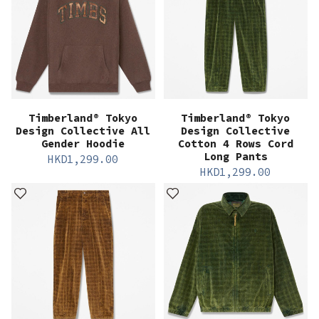
Timberland® Tokyo
Timberland® Tokyo
Design Collective All
Design Collective
Gender Hoodie
Cotton 4 Rows Cord
Long Pants
HKD
1,299.00
HKD
1,299.00