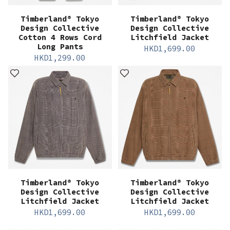
Timberland® Tokyo
Timberland® Tokyo
Design Collective
Design Collective
Cotton 4 Rows Cord
Litchfield Jacket
Long Pants
HKD
1,699.00
HKD
1,299.00
Timberland® Tokyo
Timberland® Tokyo
Design Collective
Design Collective
Litchfield Jacket
Litchfield Jacket
HKD
1,699.00
HKD
1,699.00