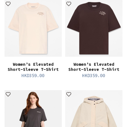
Women’s Elevated
Women’s Elevated
Short-Sleeve T-Shirt
Short-Sleeve T-Shirt
HKD
359.00
HKD
359.00