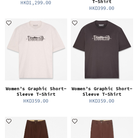
T-Shirt
HKD
1,299.00
HKD
399.00
Women’s Graphic Short-
Women’s Graphic Short-
Sleeve T-Shirt
Sleeve T-Shirt
HKD
359.00
HKD
359.00