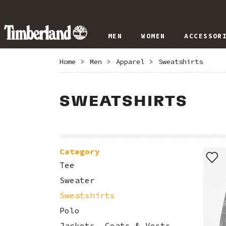
MEN
WOMEN
ACCESSOR
Home
>
Men
>
Apparel
>
Sweatshirts
SWEATSHIRTS
Category
Tee
Sweater
Sweatshirts
Polo
Jackets, Coats & Vests