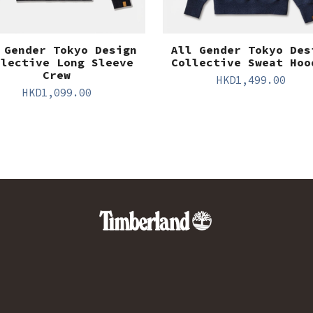
 Gender Tokyo Design
All Gender Tokyo Des
llective Long Sleeve
Collective Sweat Hoo
Crew
HKD
1,499.00
HKD
1,099.00