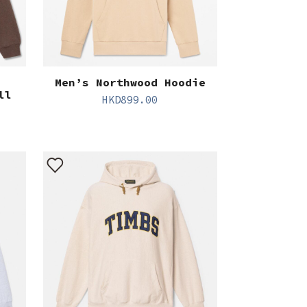
Men’s Northwood Hoodie
ll
HKD
899.00