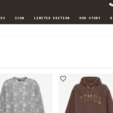
IES
ICON
LIMITED EDITION
OUR STORY
B