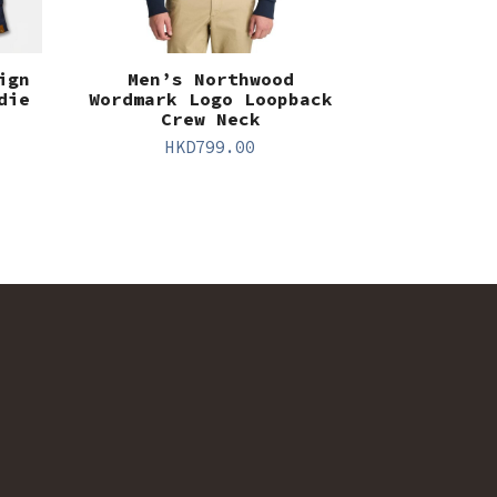
ign
Men’s Northwood
die
Wordmark Logo Loopback
Crew Neck
HKD
799.00