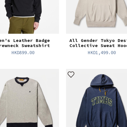
en’s Leather Badge
All Gender Tokyo Des
rewneck Sweatshirt
Collective Sweat Hoo
HKD
899.00
HKD
1,499.00