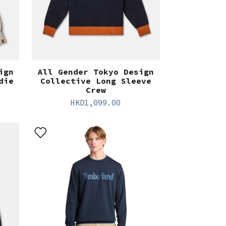
ign
All Gender Tokyo Design
die
Collective Long Sleeve
Crew
HKD
1,099.00