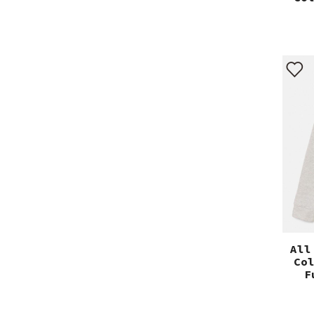
All
Co
F