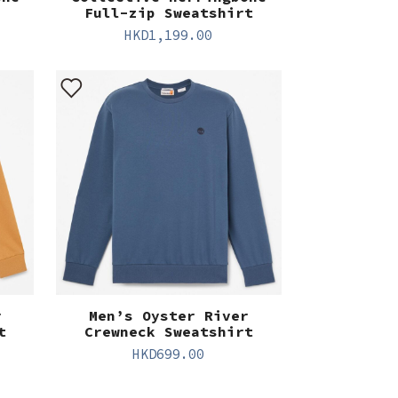
Full-zip Sweatshirt
HKD
1,199.00
r
Men’s Oyster River
t
Crewneck Sweatshirt
HKD
699.00