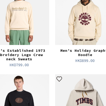
n’s Established 1973
Men’s Holiday Graph
mbroidery Logo Crew
Hoodie
neck Sweats
HKD
899.00
HKD
799.00