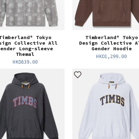
Timberland® Tokyo
Timberland® Tokyo
sign Collective All
Design Collective A
Gender Long-sleeve
Gender Hoodie
Themal
HKD
1,299.00
HKD
839.00