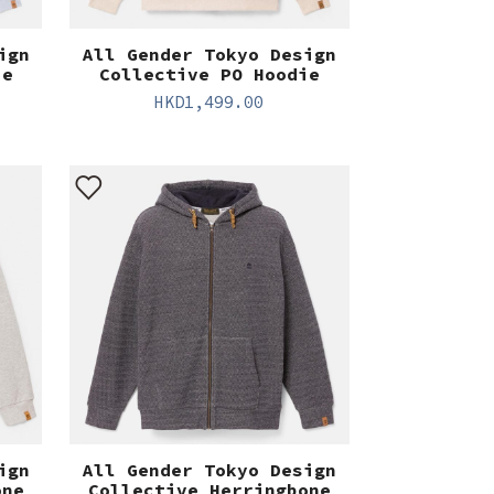
ign
All Gender Tokyo Design
ie
Collective PO Hoodie
HKD
1,499.00
ign
All Gender Tokyo Design
one
Collective Herringbone