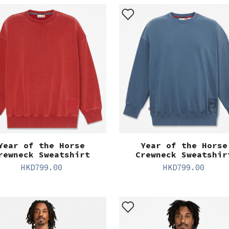
Year of the Horse
Year of the Horse
rewneck Sweatshirt
Crewneck Sweatshir
HKD
799.00
HKD
799.00