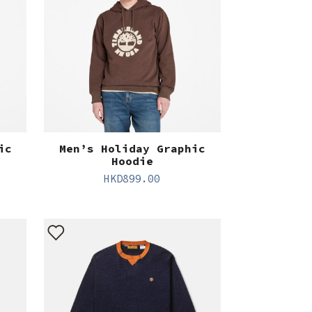
ic
Men’s Holiday Graphic
Hoodie
HKD
899.00