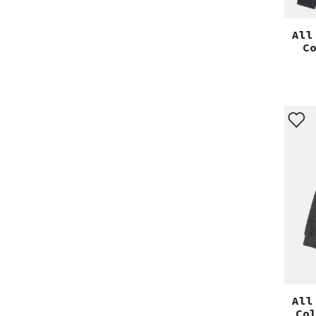
All
C
All
Co