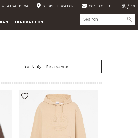
WHATSAPP OA
STORE LOCATOR
CONTACT US
繁
EN
RAND INNOVATION
Sort By: