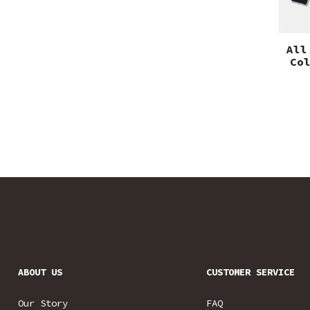
All
Co
ABOUT US
CUSTOMER SERVICE
Our Story
FAQ