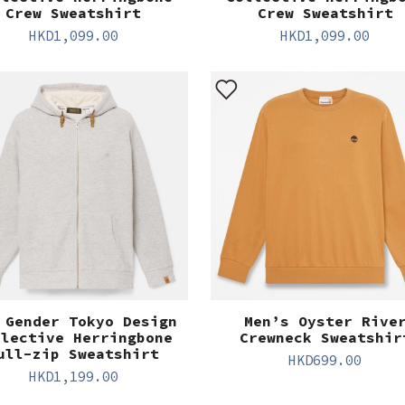
Crew Sweatshirt
Crew Sweatshirt
HKD
1,099.00
HKD
1,099.00
 Gender Tokyo Design
Men’s Oyster Rive
llective Herringbone
Crewneck Sweatshir
ull-zip Sweatshirt
HKD
699.00
HKD
1,199.00