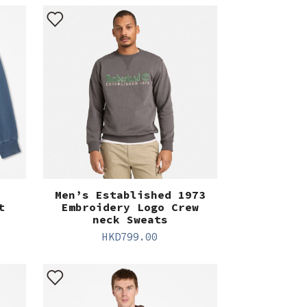
Men’s Established 1973
t
Embroidery Logo Crew
neck Sweats
HKD
799.00