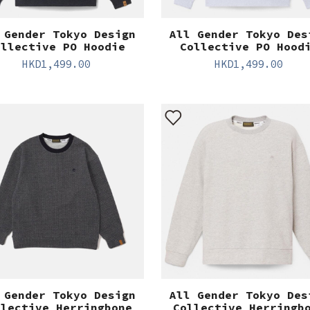
 Gender Tokyo Design
All Gender Tokyo Des
ollective PO Hoodie
Collective PO Hood
HKD
1,499.00
HKD
1,499.00
 Gender Tokyo Design
All Gender Tokyo Des
llective Herringbone
Collective Herringb