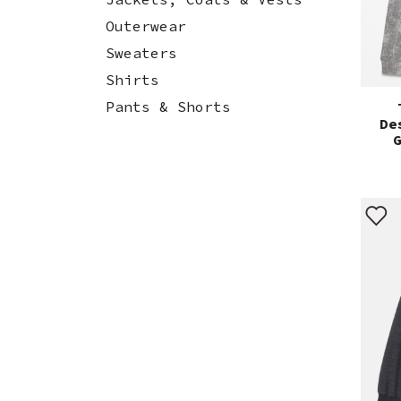
Outerwear
Sweaters
Shirts
Pants & Shorts
De