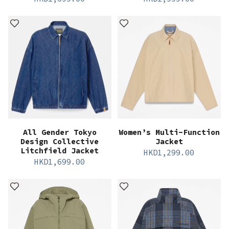
All Gender Tokyo
Women’s Multi-Function
Design Collective
Jacket
Litchfield Jacket
HKD
1,299.00
HKD
1,699.00