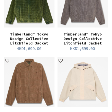
Timberland® Tokyo
Timberland® Tokyo
Design Collective
Design Collective
Litchfield Jacket
Litchfield Jacket
HKD
1,699.00
HKD
1,699.00