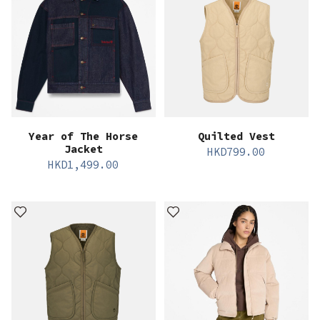
Year of The Horse
Quilted Vest
Jacket
HKD
799.00
HKD
1,499.00