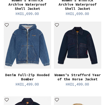
Women’s Winnick
Women’s Winnick
Archive Waterproof
Archive Waterproof
Shell Jacket
Shell Jacket
HKD
1,699.00
HKD
1,699.00
Denim Full-Zip Hooded
Women’s Strafford Year
Bomber
of the Horse Jacket
HKD
1,499.00
HKD
1,499.00