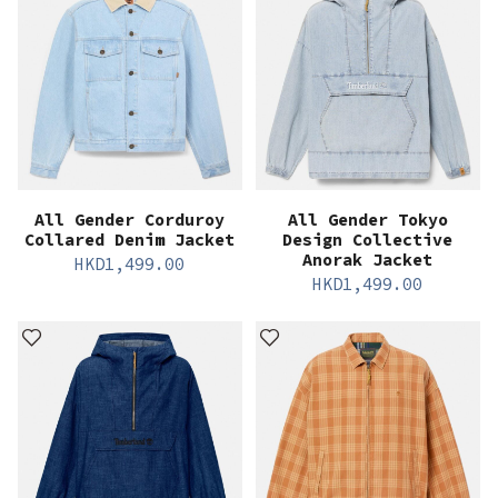
All Gender Corduroy
All Gender Tokyo
Collared Denim Jacket
Design Collective
Anorak Jacket
HKD
1,499.00
HKD
1,499.00