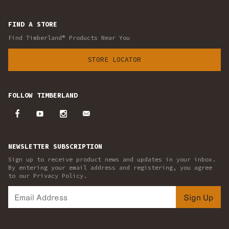
FIND A STORE
Find Timberland® Products Near You
STORE LOCATOR
FOLLOW TIMBERLAND
NEWSLETTER SUBSCRIPTION
Sign up to receive product news and updates in your inbox.
By entering your email address and registering, you agree
to our Privacy Policy.
Sign Up