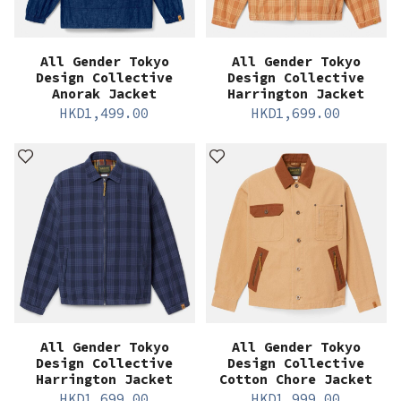
All Gender Tokyo
All Gender Tokyo
Design Collective
Design Collective
Anorak Jacket
Harrington Jacket
HKD
1,499.00
HKD
1,699.00
All Gender Tokyo
All Gender Tokyo
Design Collective
Design Collective
Harrington Jacket
Cotton Chore Jacket
HKD
1,699.00
HKD
1,999.00