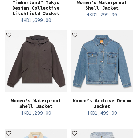
Timberland® Tokyo
Women’s Waterproof
Design Collective
Shell Jacket
Litchfield Jacket
HKD
1,299.00
HKD
1,699.00
Women’s Waterproof
Women’s Archive Denim
Shell Jacket
Jacket
HKD
1,299.00
HKD
1,499.00