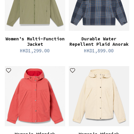
Women’s Multi-Function
Durable Water
Jacket
Repellent Plaid Anorak
HKD
1,299.00
HKD
1,899.00