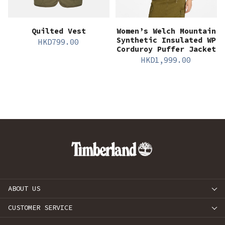
Quilted Vest
Women’s Welch Mountain
Synthetic Insulated WP
HKD
799.00
Corduroy Puffer Jacket
HKD
1,999.00
ABOUT US
CUSTOMER SERVICE