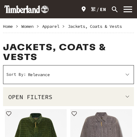
繁
EN
Home
>
Women
>
Apparel
>
Jackets, Coats & Vests
JACKETS, COATS &
VESTS
Sort By:
OPEN FILTERS