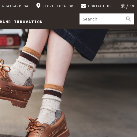
WHATSAPP OA
STORE LOCATOR
CONTACT US
繁
EN
RAND INNOVATION