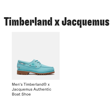
Timberland x Jacquemus
Men's Timberland® x
Jacquemus Authentic
Boat Shoe