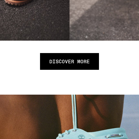
DISCOVER MORE