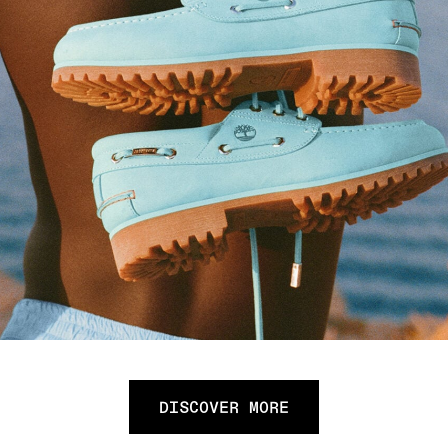
DISCOVER MORE