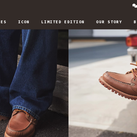
IES
ICON
LIMITED EDITION
OUR STORY
B