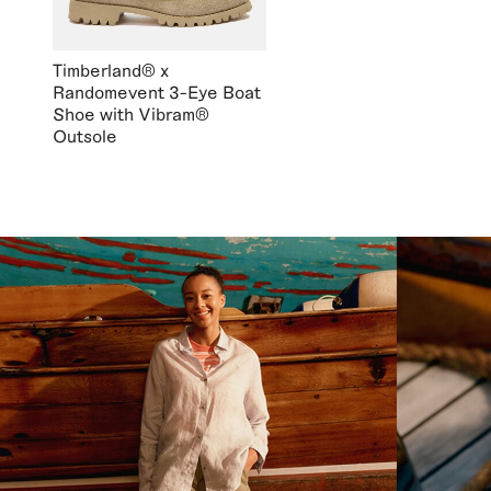
Timberland® x
Randomevent 3-Eye Boat
Shoe with Vibram®
Outsole