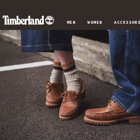
MEN
WOMEN
ACCESSOR