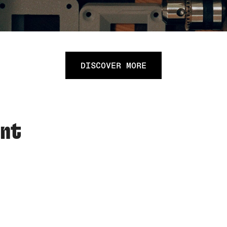
DISCOVER MORE
ent