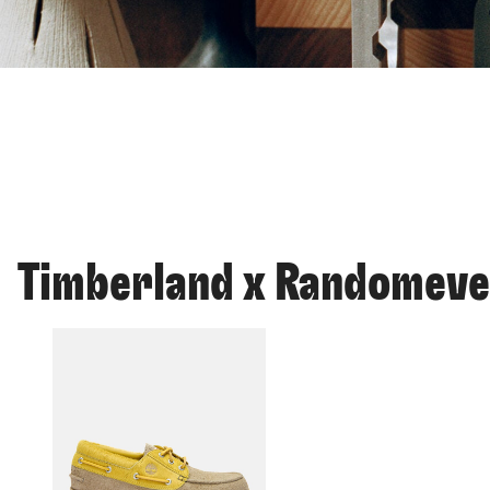
Timberland x Randomev