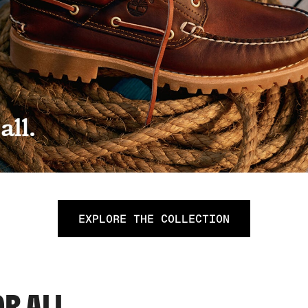
EXPLORE THE COLLECTION