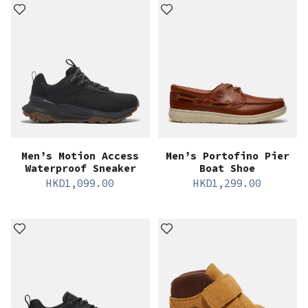
Men’s Motion Access
Men’s Portofino Pier
Waterproof Sneaker
Boat Shoe
HKD
1,099.00
HKD
1,299.00