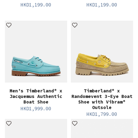
HKD
1,199.00
HKD
1,199.00
Men’s Timberland® x
Timberland® x
Jacquemus Authentic
Randomevent 3-Eye Boat
Boat Shoe
Shoe with Vibram®
Outsole
HKD
1,999.00
HKD
1,799.00