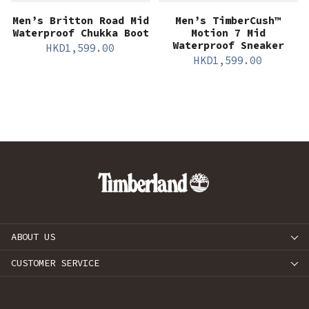
Men’s Britton Road Mid
Men’s TimberCush™
Waterproof Chukka Boot
Motion 7 Mid
Waterproof Sneaker
HKD
1,599.00
HKD
1,599.00
ABOUT US
CUSTOMER SERVICE