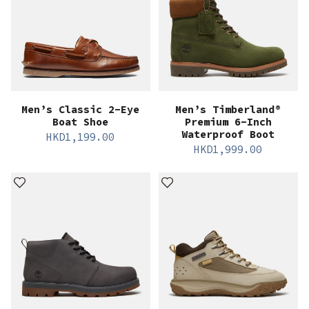
Men’s Classic 2-Eye
Men’s Timberland®
Boat Shoe
Premium 6-Inch
Waterproof Boot
HKD
1,199.00
HKD
1,999.00