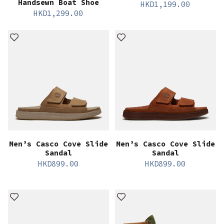
Handsewn Boat Shoe
HKD
1,199.00
HKD
1,299.00
Men’s Casco Cove Slide
Men’s Casco Cove Slide
Sandal
Sandal
HKD
899.00
HKD
899.00