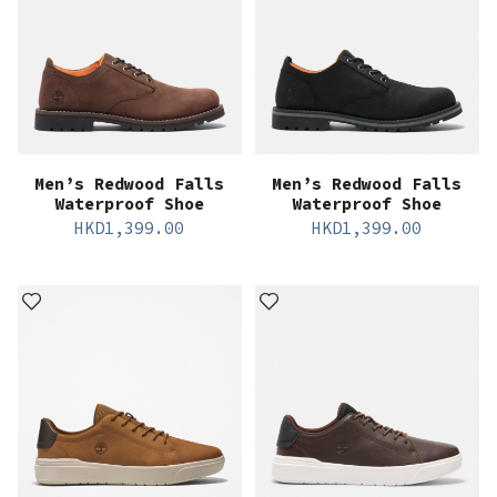
Men’s Redwood Falls
Men’s Redwood Falls
Waterproof Shoe
Waterproof Shoe
HKD
1,399.00
HKD
1,399.00