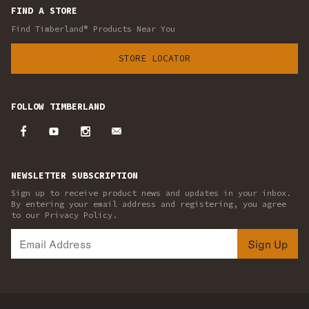
FIND A STORE
Find Timberland® Products Near You
STORE LOCATOR
FOLLOW TIMBERLAND
NEWSLETTER SUBSCRIPTION
Sign up to receive product news and updates in your inbox.
By entering your email address and registering, you agree
to our Privacy Policy.
Sign Up