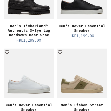
Men’s Timberland®
Men’s Dover Essential
Authentic 3-Eye Lug
Sneaker
Handsewn Boat Shoe
HKD
1,199.00
HKD
1,299.00
Men’s Dover Essential
Men’s Lisbon Street
Sneaker
Sneaker