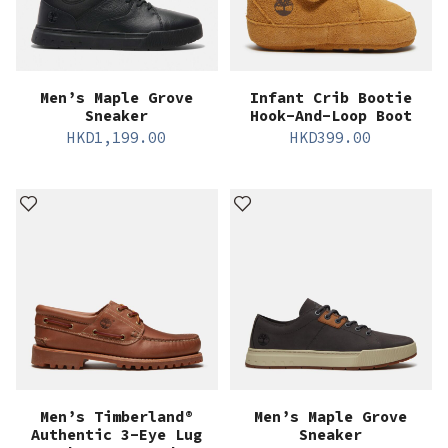
Men’s Maple Grove
Infant Crib Bootie
Sneaker
Hook-And-Loop Boot
HKD
1,199.00
HKD
399.00
Men’s Timberland®
Men’s Maple Grove
Authentic 3-Eye Lug
Sneaker