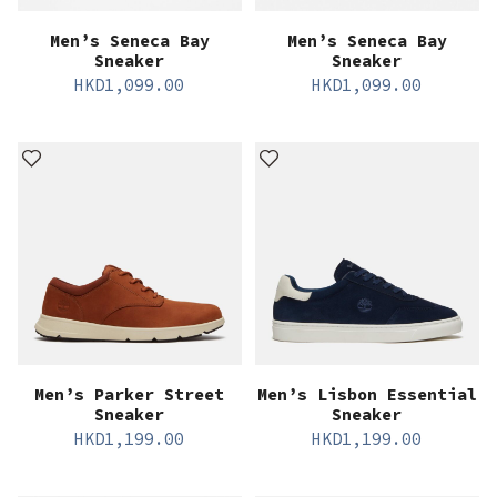
Men’s Seneca Bay
Men’s Seneca Bay
Sneaker
Sneaker
HKD
1,099.00
HKD
1,099.00
Men’s Parker Street
Men’s Lisbon Essential
Sneaker
Sneaker
HKD
1,199.00
HKD
1,199.00