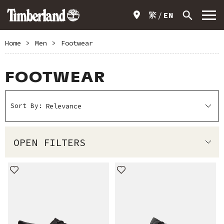
繁
EN
Home
>
Men
>
Footwear
FOOTWEAR
Sort By:
OPEN FILTERS