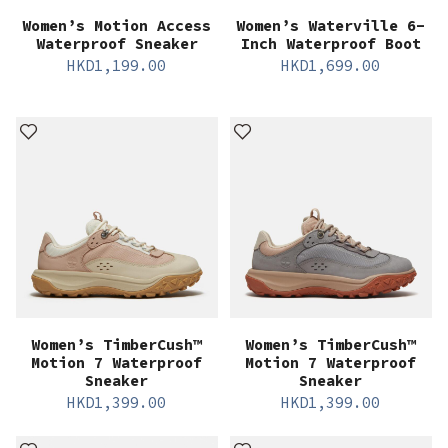
Women’s Motion Access
Women’s Waterville 6-
Waterproof Sneaker
Inch Waterproof Boot
HKD
1,199.00
HKD
1,699.00
Women’s TimberCush™
Women’s TimberCush™
Motion 7 Waterproof
Motion 7 Waterproof
Sneaker
Sneaker
HKD
1,399.00
HKD
1,399.00