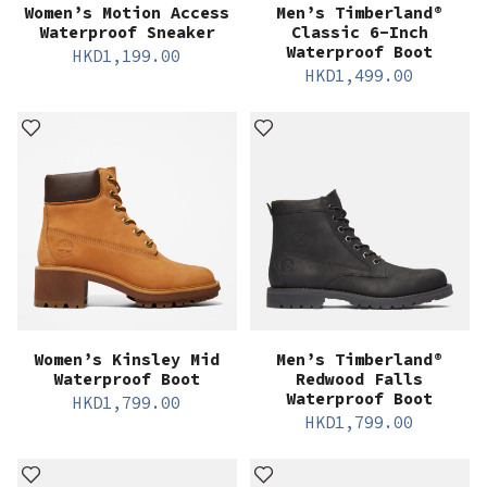
Women’s Motion Access
Men’s Timberland®
Waterproof Sneaker
Classic 6-Inch
Waterproof Boot
HKD
1,199.00
HKD
1,499.00
Women’s Kinsley Mid
Men’s Timberland®
Waterproof Boot
Redwood Falls
Waterproof Boot
HKD
1,799.00
HKD
1,799.00