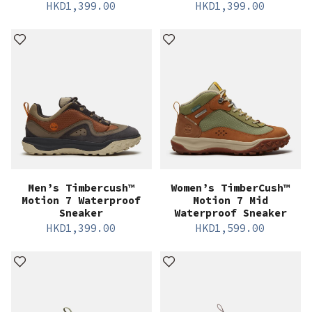
HKD
1,399.00
HKD
1,399.00
Men’s Timbercush™
Women’s TimberCush™
Motion 7 Waterproof
Motion 7 Mid
Sneaker
Waterproof Sneaker
HKD
1,399.00
HKD
1,599.00