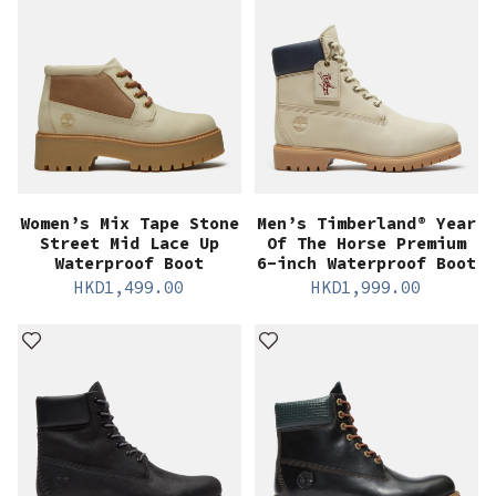
Women’s Mix Tape Stone
Men’s Timberland® Year
Street Mid Lace Up
Of The Horse Premium
Waterproof Boot
6-inch Waterproof Boot
HKD
1,499.00
HKD
1,999.00