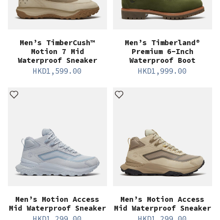
Men’s TimberCush™
Men’s Timberland®
Motion 7 Mid
Premium 6-Inch
Waterproof Sneaker
Waterproof Boot
HKD
1,599.00
HKD
1,999.00
Men’s Motion Access
Men’s Motion Access
Mid Waterproof Sneaker
Mid Waterproof Sneaker
HKD
1,299.00
HKD
1,299.00