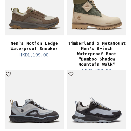
Men’s Motion Ledge
Timberland x MetaMount
Waterproof Sneaker
Men’s 6-inch
Waterproof Boot
HKD
1,199.00
“Bamboo Shadow
Mountain Walk”
HKD
1,999.00