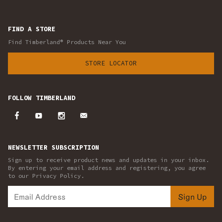
FIND A STORE
Find Timberland® Products Near You
STORE LOCATOR
FOLLOW TIMBERLAND
NEWSLETTER SUBSCRIPTION
Sign up to receive product news and updates in your inbox.
By entering your email address and registering, you agree
to our Privacy Policy.
Sign Up