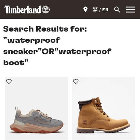
繁
EN
Search Results for:
"waterproof
sneaker"OR"waterproof
boot"