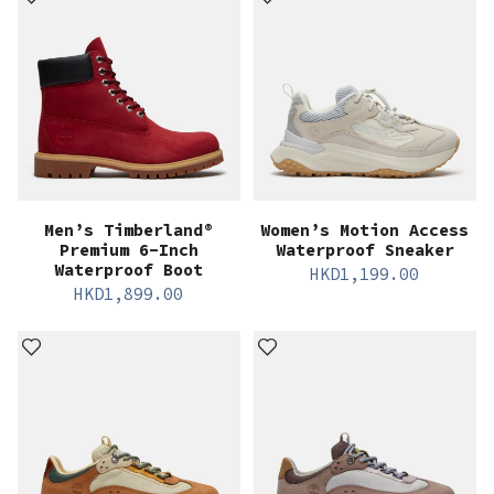
Men’s Timberland®
Women’s Motion Access
Premium 6-Inch
Waterproof Sneaker
Waterproof Boot
HKD
1,199.00
HKD
1,899.00