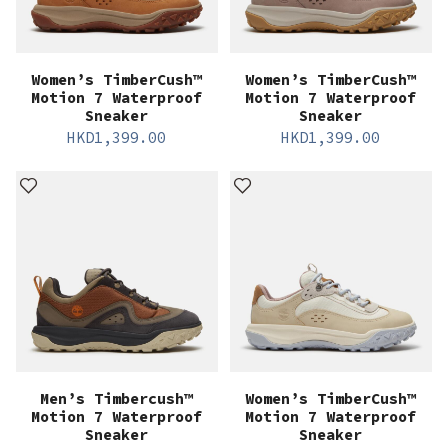
Women’s TimberCush™
Women’s TimberCush™
Motion 7 Waterproof
Motion 7 Waterproof
Sneaker
Sneaker
HKD
1,399.00
HKD
1,399.00
Men’s Timbercush™
Women’s TimberCush™
Motion 7 Waterproof
Motion 7 Waterproof
Sneaker
Sneaker