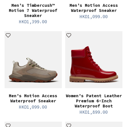
Men’s Timbercush™
Men’s Motion Access
Motion 7 Waterproof
Waterproof Sneaker
Sneaker
HKD
1,099.00
HKD
1,399.00
Men’s Motion Access
Women’s Patent Leather
Waterproof Sneaker
Premium 6-Inch
Waterproof Boot
HKD
1,099.00
HKD
1,899.00