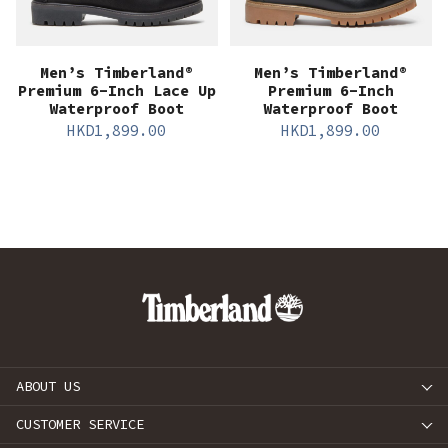
Men’s Timberland®
Men’s Timberland®
Premium 6-Inch Lace Up
Premium 6-Inch
Waterproof Boot
Waterproof Boot
HKD
1,899.00
HKD
1,899.00
ABOUT US
CUSTOMER SERVICE