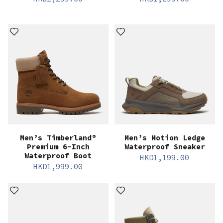
Men’s Timberland®
Men’s Motion Ledge
Premium 6-Inch
Waterproof Sneaker
Waterproof Boot
HKD
1,199.00
HKD
1,999.00