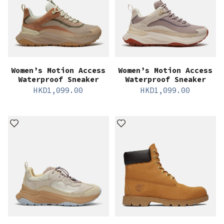
Women’s Motion Access
Women’s Motion Access
Waterproof Sneaker
Waterproof Sneaker
HKD
1,099.00
HKD
1,099.00