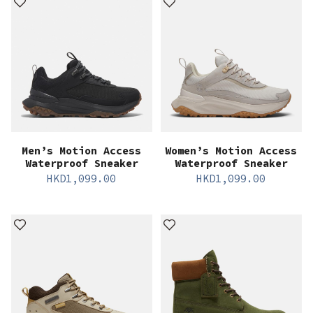
Men’s Motion Access
Women’s Motion Access
Waterproof Sneaker
Waterproof Sneaker
HKD
1,099.00
HKD
1,099.00