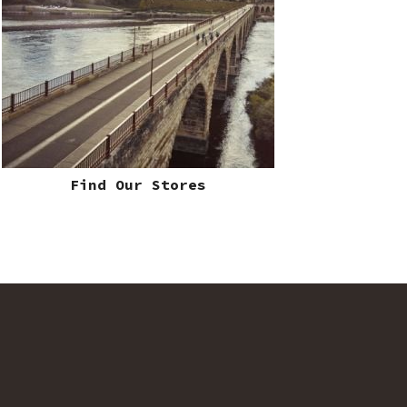
Find Our Stores