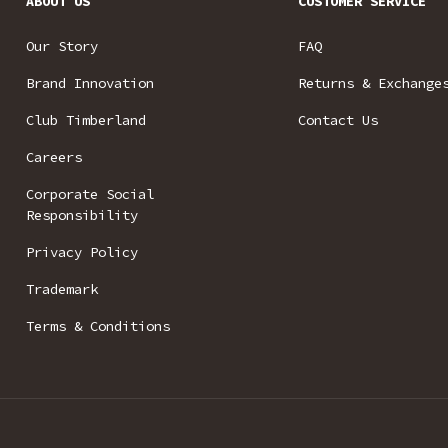
ABOUT US
CUSTOMER SERVICE
Our Story
FAQ
Brand Innovation
Returns & Exchange
Club Timberland
Contact Us
Careers
Corporate Social
Responsibility
Privacy Policy
Trademark
Terms & Conditions