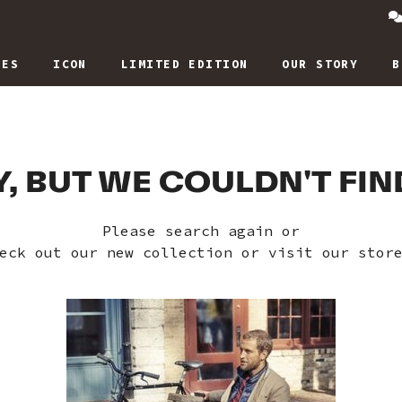
IES
ICON
LIMITED EDITION
OUR STORY
B
, BUT WE COULDN'T FI
Please search again or
eck out our new collection or visit our stor