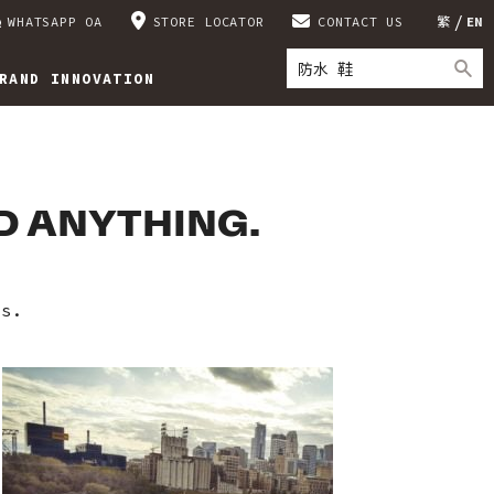
WHATSAPP OA
STORE LOCATOR
CONTACT US
繁
EN
RAND INNOVATION
ND ANYTHING.
es.