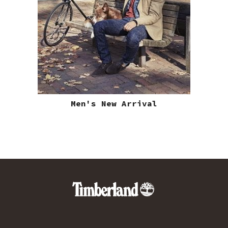
Men's New Arrival