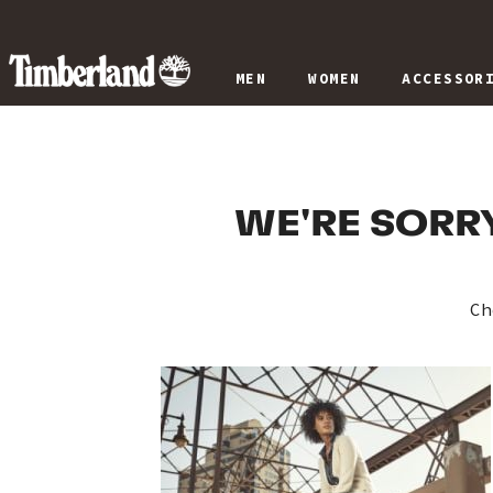
MEN
WOMEN
ACCESSOR
WE'RE SORRY
Ch