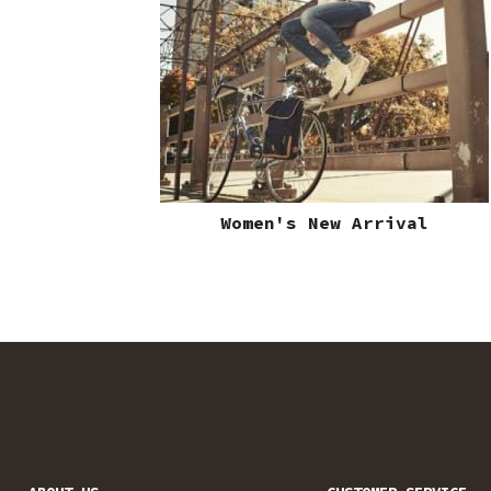
Women's New Arrival