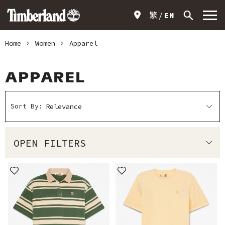
繁
EN
Home
>
Women
>
Apparel
APPAREL
Sort By:
OPEN FILTERS