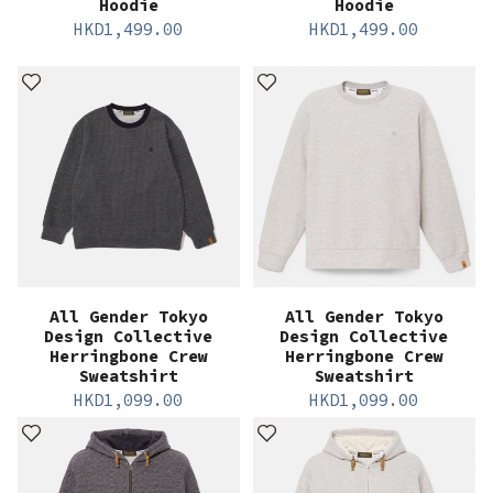
Hoodie
Hoodie
HKD
1,499.00
HKD
1,499.00
All Gender Tokyo
All Gender Tokyo
Design Collective
Design Collective
Herringbone Crew
Herringbone Crew
Sweatshirt
Sweatshirt
HKD
1,099.00
HKD
1,099.00