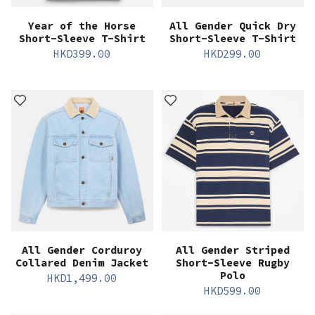
Year of the Horse
All Gender Quick Dry
Short-Sleeve T-Shirt
Short-Sleeve T-Shirt
HKD
399.00
HKD
299.00
All Gender Corduroy
All Gender Striped
Collared Denim Jacket
Short-Sleeve Rugby
Polo
HKD
1,499.00
HKD
599.00