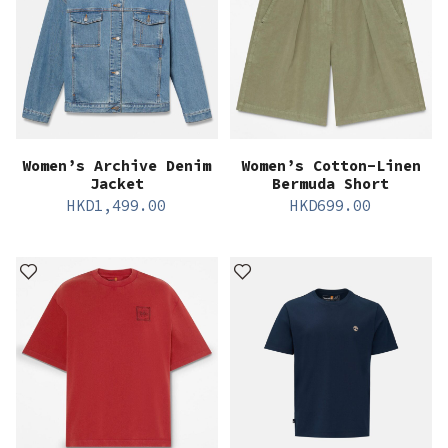
Women’s Archive Denim
Women’s Cotton-Linen
Jacket
Bermuda Short
HKD
1,499.00
HKD
699.00