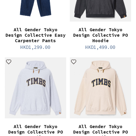
All Gender Tokyo
All Gender Tokyo
Design Collective Easy
Design Collective PO
Carpenter Pants
Hoodie
HKD
1,299.00
HKD
1,499.00
All Gender Tokyo
All Gender Tokyo
Design Collective PO
Design Collective PO