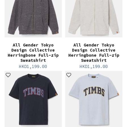
All Gender Tokyo
All Gender Tokyo
Design Collective
Design Collective
Herringbone Full-zip
Herringbone Full-zip
Sweatshirt
Sweatshirt
HKD
1,199.00
HKD
1,199.00