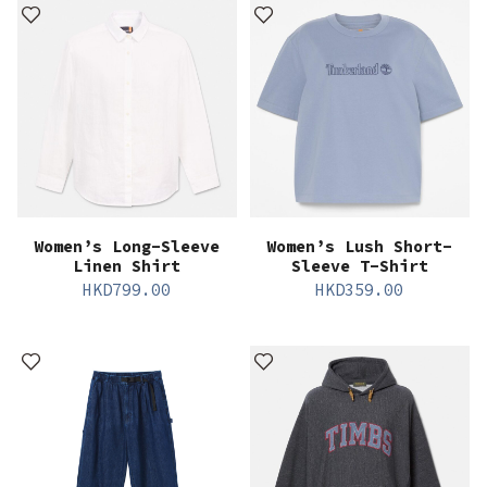
Women’s Long-Sleeve
Women’s Lush Short-
Linen Shirt
Sleeve T-Shirt
HKD
799.00
HKD
359.00