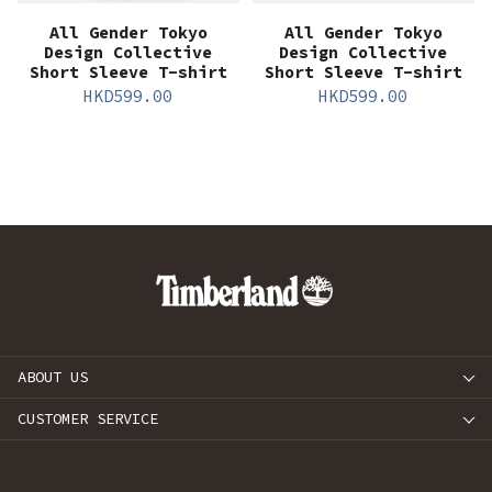
All Gender Tokyo
All Gender Tokyo
Design Collective
Design Collective
Short Sleeve T-shirt
Short Sleeve T-shirt
HKD
599.00
HKD
599.00
ABOUT US
CUSTOMER SERVICE