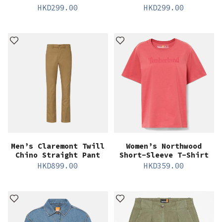
HKD
299.00
HKD
299.00
Men’s Claremont Twill
Women’s Northwood
Chino Straight Pant
Short-Sleeve T-Shirt
HKD
899.00
HKD
359.00