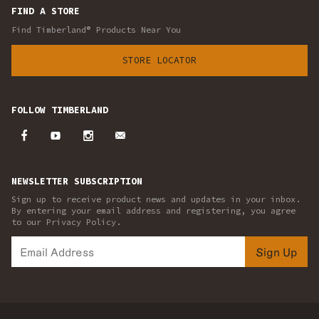
FIND A STORE
Find Timberland® Products Near You
STORE LOCATOR
FOLLOW TIMBERLAND
NEWSLETTER SUBSCRIPTION
Sign up to receive product news and updates in your inbox.
By entering your email address and registering, you agree
to our Privacy Policy.
Sign Up