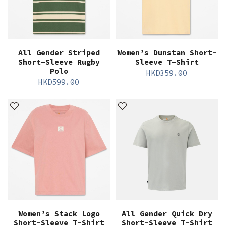
All Gender Striped
Women’s Dunstan Short-
Short-Sleeve Rugby
Sleeve T-Shirt
Polo
HKD
359.00
HKD
599.00
Women’s Stack Logo
All Gender Quick Dry
Short-Sleeve T-Shirt
Short-Sleeve T-Shirt