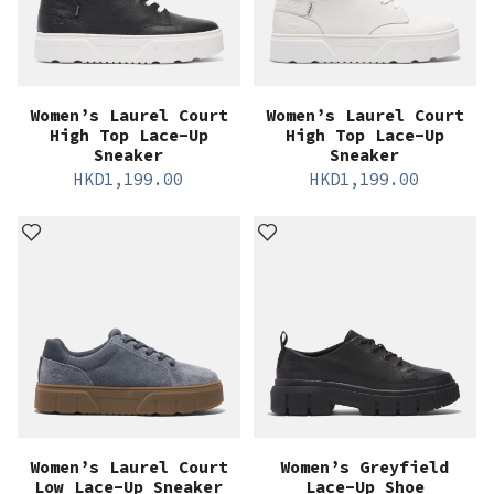
Women’s Laurel Court
Women’s Laurel Court
High Top Lace-Up
High Top Lace-Up
Sneaker
Sneaker
HKD
1,199.00
HKD
1,199.00
Women’s Laurel Court
Women’s Greyfield
Low Lace-Up Sneaker
Lace-Up Shoe