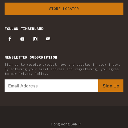
STORE LOCATOR
FOLLOW TIMBERLAND
NEWSLETTER SUBSCRIPTION
Sign up to receive product news and updates in your inbox.
By entering your email address and registering, you agree
to our Privacy Policy.
Sign Up
Hong Kong SAR