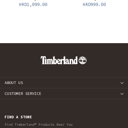
HKD
1,099.00
HKD
999.00
ABOUT US
CUSTOMER SERVICE
FIND A STORE
Find Timberland® Products Near You