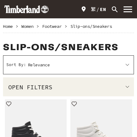
繁
EN
Home
>
Women
>
Footwear
>
Slip-ons/Sneakers
SLIP-ONS/SNEAKERS
Sort By:
OPEN FILTERS