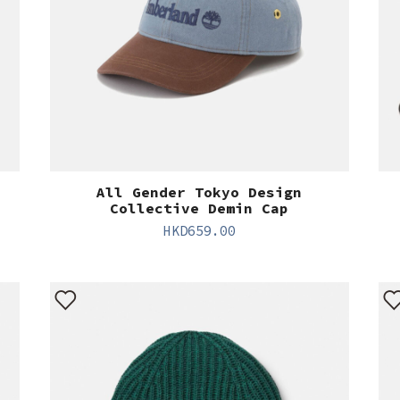
All Gender Tokyo Design
Collective Demin Cap
HKD
659.00