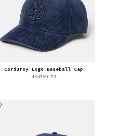
Corduroy Logo Baseball Cap
HKD
359.00