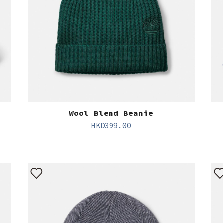
Wool Blend Beanie
HKD
399.00