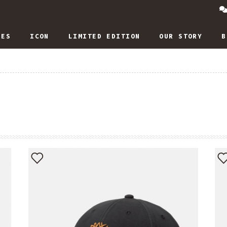
IES
ICON
LIMITED EDITION
OUR STORY
B