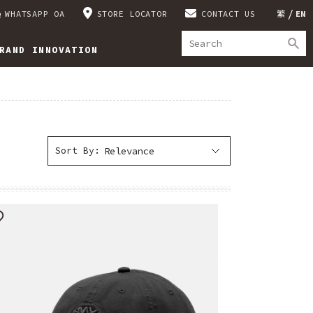
WHATSAPP OA
STORE LOCATOR
CONTACT US
繁
EN
RAND INNOVATION
Sort By: