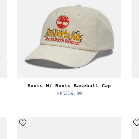
Boots W/ Roots Baseball Cap
HKD
359.00