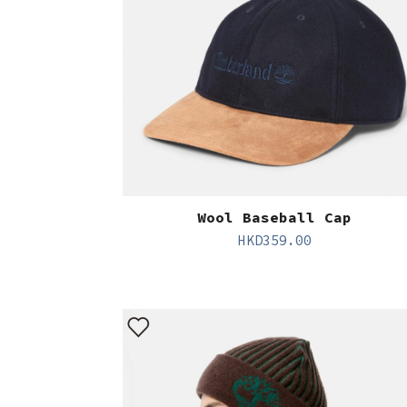
Wool Baseball Cap
HKD
359.00