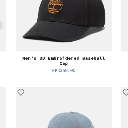
Men’s 3D Embroidered Baseball
Cap
HKD
359.00