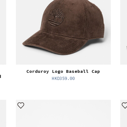
Corduroy Logo Baseball Cap
d
HKD
359.00