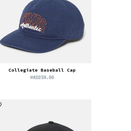
Collegiate Baseball Cap
HKD
359.00