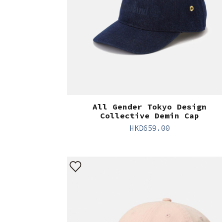
All Gender Tokyo Design
Collective Demin Cap
HKD
659.00