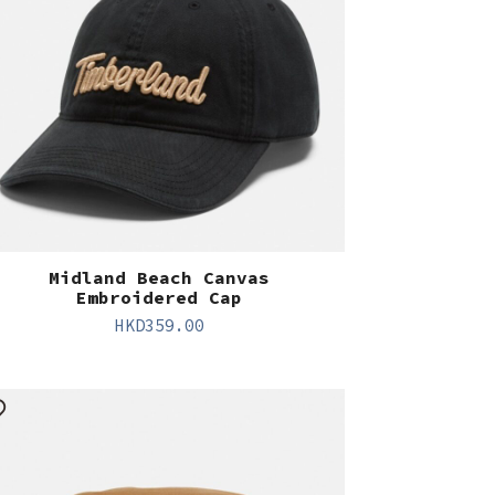
Midland Beach Canvas
Embroidered Cap
HKD
359.00