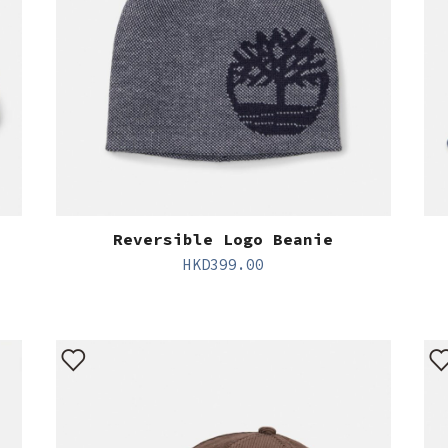
Reversible Logo Beanie
HKD
399.00