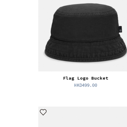
Flag Logo Bucket
HKD
499.00