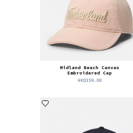
Midland Beach Canvas
Embroidered Cap
HKD
359.00