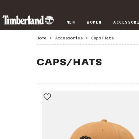
MEN
WOMEN
ACCESSOR
Home
>
Accessories
>
Caps/Hats
CAPS/HATS