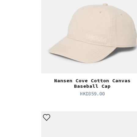
Nansen Cove Cotton Canvas
Baseball Cap
HKD
359.00