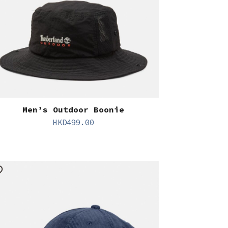
Men’s Outdoor Boonie
HKD
499.00