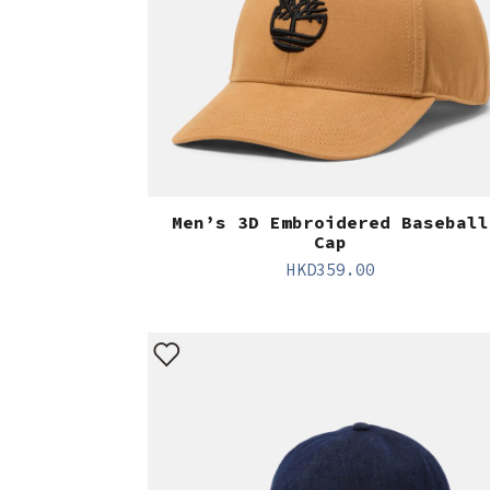
Men’s 3D Embroidered Baseball
Cap
HKD
359.00