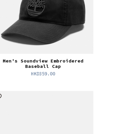
Men’s Soundview Embroidered
Baseball Cap
HKD
359.00