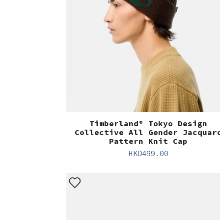
Timberland® Tokyo Design
Collective All Gender Jacquar
Pattern Knit Cap
HKD
499.00