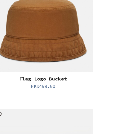
Flag Logo Bucket
HKD
499.00