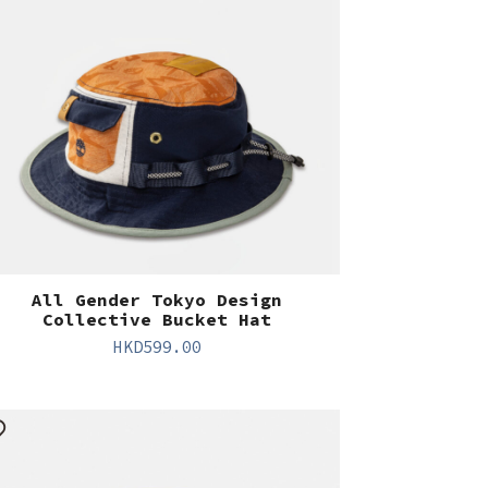
All Gender Tokyo Design
Collective Bucket Hat
HKD
599.00