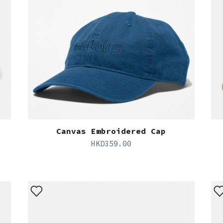
Canvas Embroidered Cap
HKD
359.00