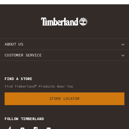
ABOUT US
CUSTOMER SERVICE
FIND A STORE
Find Timberland® Products Near You
STORE LOCATOR
FOLLOW TIMBERLAND