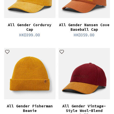
All Gender Corduroy
All Gender Nansen Cove
Cap
Baseball Cap
HKD
399.00
HKD
359.00
All Gender Fisherman
All Gender Vintage-
Beanie
Style Wool-Blend