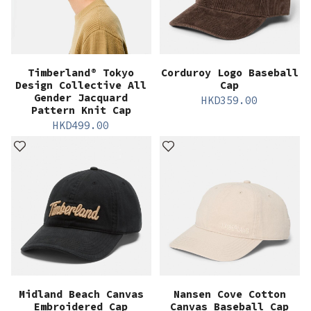
Timberland® Tokyo
Corduroy Logo Baseball
Design Collective All
Cap
Gender Jacquard
HKD
359.00
Pattern Knit Cap
HKD
499.00
Midland Beach Canvas
Nansen Cove Cotton
Embroidered Cap
Canvas Baseball Cap