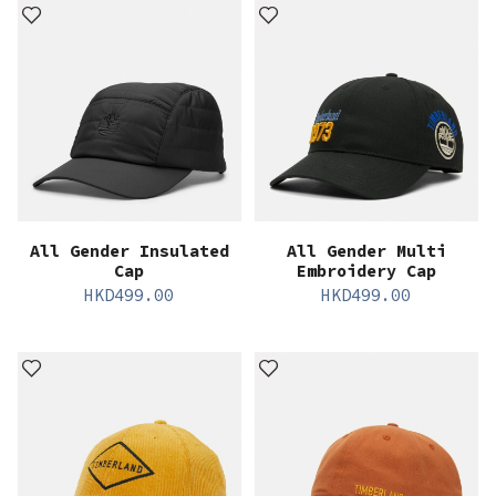
All Gender Insulated
All Gender Multi
Cap
Embroidery Cap
HKD
499.00
HKD
499.00