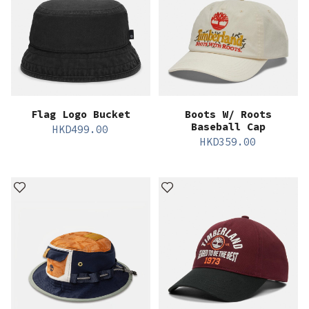
Flag Logo Bucket
Boots W/ Roots
Baseball Cap
HKD
499.00
HKD
359.00