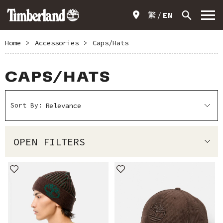
繁
EN
Home
>
Accessories
>
Caps/Hats
CAPS/HATS
Sort By:
OPEN FILTERS