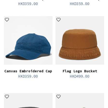
HKD
359.00
HKD
359.00
Canvas Embroidered Cap
Flag Logo Bucket
HKD
359.00
HKD
499.00