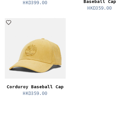
Baseball Cap
HKD
399.00
HKD
359.00
Corduroy Baseball Cap
HKD
359.00