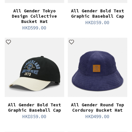
All Gender Tokyo
All Gender Bold Text
Design Collective
Graphic Baseball Cap
Bucket Hat
HKD
359.00
HKD
599.00
All Gender Bold Text
All Gender Round Top
Graphic Baseball Cap
Corduroy Bucket Hat
HKD
359.00
HKD
499.00