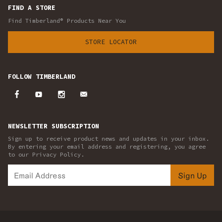
FIND A STORE
Find Timberland® Products Near You
STORE LOCATOR
FOLLOW TIMBERLAND
NEWSLETTER SUBSCRIPTION
Sign up to receive product news and updates in your inbox.
By entering your email address and registering, you agree
to our Privacy Policy.
Sign Up