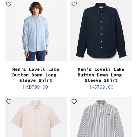
Men’s Lovell Lake
Men’s Lovell Lake
Button-Down Long-
Button-Down Long-
Sleeve Shirt
Sleeve Shirt
HKD
799.00
HKD
799.00