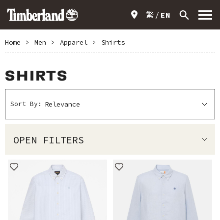
繁
EN
Home
>
Men
>
Apparel
>
Shirts
SHIRTS
Sort By:
OPEN FILTERS