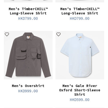
Men’s TimberCHILL™
Men’s TimberCHILL™
Long-Sleeve Shirt
Long-Sleeve Shirt
HKD
799.00
HKD
799.00
Men’s Overshirt
Men’s Gale River
Oxford Short-Sleeve
HKD
999.00
Shirt
HKD
599.00