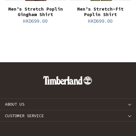
Men’s Stretch Poplin
Men’s Stretch-Fit
Gingham Shirt
Poplin Shirt
HKD
699.00
HKD
699.00
ABOUT US
CUSTOMER SERVICE