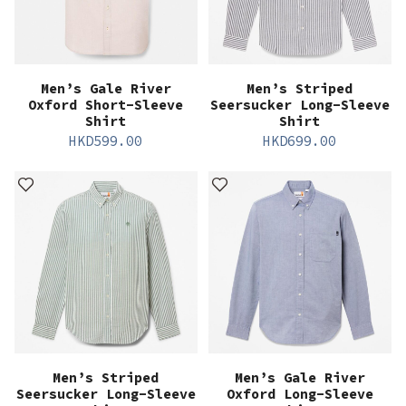
Men’s Gale River
Men’s Striped
Oxford Short-Sleeve
Seersucker Long-Sleeve
Shirt
Shirt
HKD
599.00
HKD
699.00
Men’s Striped
Men’s Gale River
Seersucker Long-Sleeve
Oxford Long-Sleeve