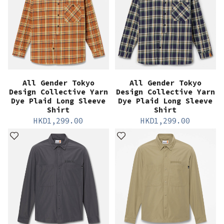
All Gender Tokyo
All Gender Tokyo
Design Collective Yarn
Design Collective Yarn
Dye Plaid Long Sleeve
Dye Plaid Long Sleeve
Shirt
Shirt
HKD
1,299.00
HKD
1,299.00