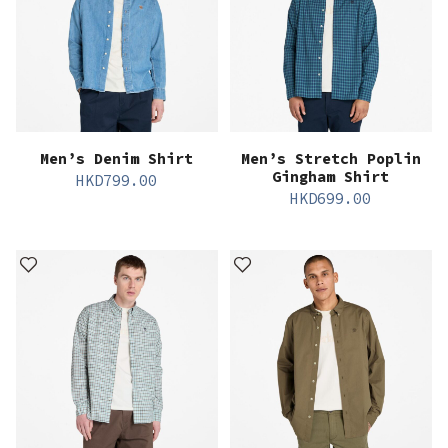
Men’s Denim Shirt
Men’s Stretch Poplin
Gingham Shirt
HKD
799.00
HKD
699.00