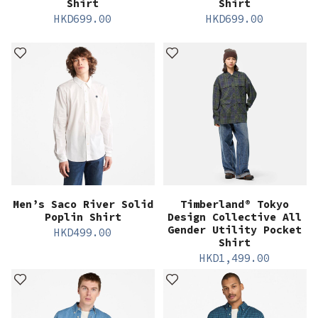
Shirt
Shirt
HKD
699.00
HKD
699.00
Men’s Saco River Solid
Timberland® Tokyo
Poplin Shirt
Design Collective All
Gender Utility Pocket
HKD
499.00
Shirt
HKD
1,499.00