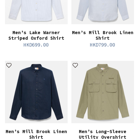
Men’s Lake Warner
Men’s Mill Brook Linen
Striped Oxford Shirt
Shirt
HKD
699.00
HKD
799.00
Men’s Mill Brook Linen
Men’s Long-Sleeve
Shirt
Utility Overshirt