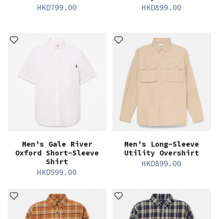
HKD
799.00
HKD
899.00
Men’s Gale River
Men’s Long-Sleeve
Oxford Short-Sleeve
Utility Overshirt
Shirt
HKD
899.00
HKD
599.00