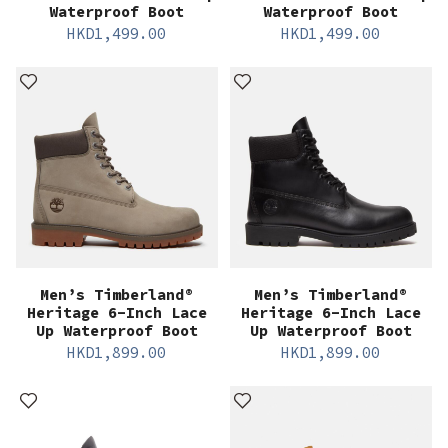
Waterproof Boot
Waterproof Boot
HKD
1,499.00
HKD
1,499.00
Men’s Timberland®
Men’s Timberland®
Heritage 6-Inch Lace
Heritage 6-Inch Lace
Up Waterproof Boot
Up Waterproof Boot
HKD
1,899.00
HKD
1,899.00