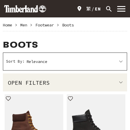
繁
EN
Home
>
Men
>
Footwear
>
Boots
BOOTS
Sort By:
OPEN FILTERS