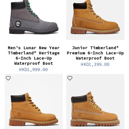
Men’s Lunar New Year
Junior Timberland®
Timberland® Heritage
Premium 6-Inch Lace-Up
6-Inch Lace-Up
Waterproof Boot
Waterproof Boot
HKD
1,399.00
HKD
1,999.00