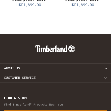
HKD
1,899.00
HKD
1,899.00
ABOUT US
CUSTOMER SERVICE
FIND A STORE
Find Timberland® Products Near You