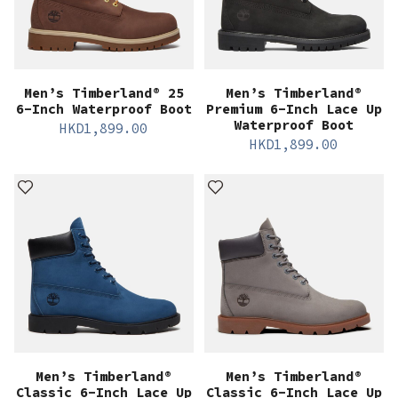
Men’s Timberland® 25
Men’s Timberland®
6-Inch Waterproof Boot
Premium 6-Inch Lace Up
Waterproof Boot
HKD
1,899.00
HKD
1,899.00
Men’s Timberland®
Men’s Timberland®
Classic 6-Inch Lace Up
Classic 6-Inch Lace Up