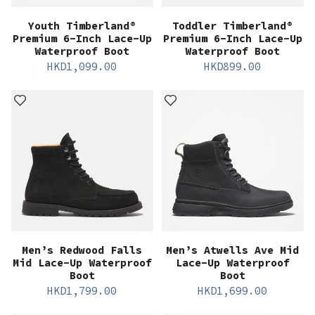
Youth Timberland®
Toddler Timberland®
Premium 6-Inch Lace-Up
Premium 6-Inch Lace-Up
Waterproof Boot
Waterproof Boot
HKD
1,099.00
HKD
899.00
Men’s Redwood Falls
Men’s Atwells Ave Mid
Mid Lace-Up Waterproof
Lace-Up Waterproof
Boot
Boot
HKD
1,799.00
HKD
1,699.00