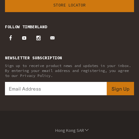
STORE LOCATOR
FOLLOW TIMBERLAND
NEWSLETTER SUBSCRIPTION
Sign up to receive product news and updates in your inbox.
By entering your email address and registering, you agree
to our Privacy Policy.
Sign Up
Hong Kong SAR