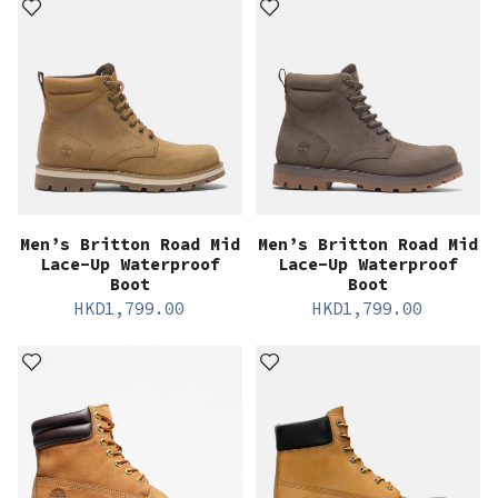
Men’s Britton Road Mid
Men’s Britton Road Mid
Lace-Up Waterproof
Lace-Up Waterproof
Boot
Boot
HKD
1,799.00
HKD
1,799.00