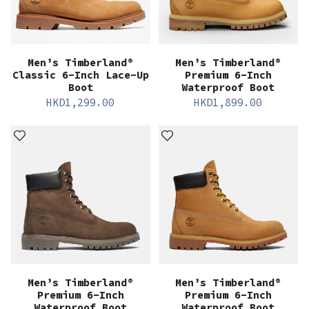
Men’s Timberland®
Men’s Timberland®
Classic 6-Inch Lace-Up
Premium 6-Inch
Boot
Waterproof Boot
HKD
1,299.00
HKD
1,899.00
Men’s Timberland®
Men’s Timberland®
Premium 6-Inch
Premium 6-Inch
Waterproof Boot
Waterproof Boot