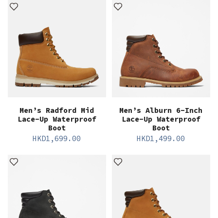
Men’s Radford Mid
Men’s Alburn 6-Inch
Lace-Up Waterproof
Lace-Up Waterproof
Boot
Boot
HKD
1,699.00
HKD
1,499.00