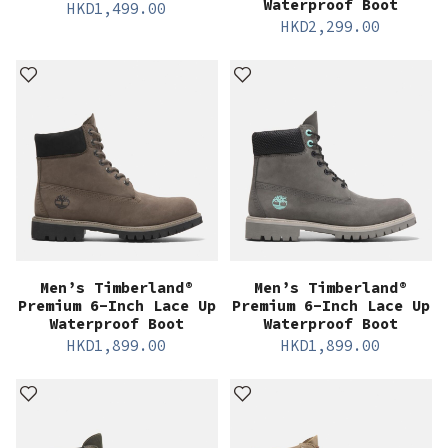
Waterproof Boot
HKD
1,499.00
HKD
2,299.00
Men’s Timberland®
Men’s Timberland®
Premium 6-Inch Lace Up
Premium 6-Inch Lace Up
Waterproof Boot
Waterproof Boot
HKD
1,899.00
HKD
1,899.00