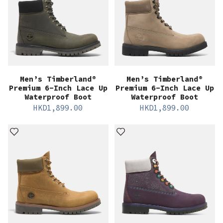
Men’s Timberland®
Men’s Timberland®
Premium 6-Inch Lace Up
Premium 6-Inch Lace Up
Waterproof Boot
Waterproof Boot
HKD
1,899.00
HKD
1,899.00