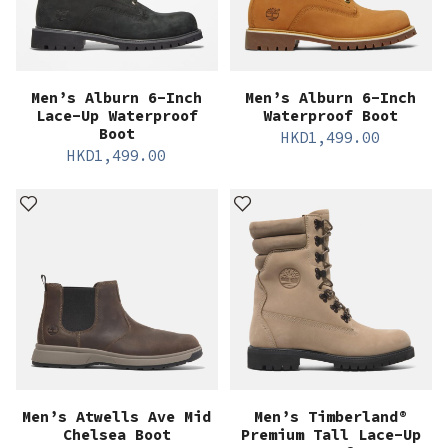
Men’s Alburn 6-Inch
Men’s Alburn 6-Inch
Lace-Up Waterproof
Waterproof Boot
Boot
HKD
1,499.00
HKD
1,499.00
Men’s Atwells Ave Mid
Men’s Timberland®
Chelsea Boot
Premium Tall Lace-Up