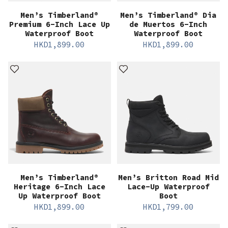
Men’s Timberland®
Men’s Timberland® Dia
Premium 6-Inch Lace Up
de Muertos 6-Inch
Waterproof Boot
Waterproof Boot
HKD
1,899.00
HKD
1,899.00
Men’s Timberland®
Men’s Britton Road Mid
Heritage 6-Inch Lace
Lace-Up Waterproof
Up Waterproof Boot
Boot
HKD
1,899.00
HKD
1,799.00