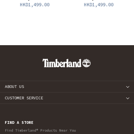
HKD
1,499.00
HKD
1,499.00
ABOUT US
CUSTOMER SERVICE
FIND A STORE
Find Timberland® Products Near You