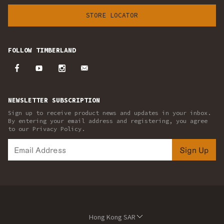
STORE LOCATOR
FOLLOW TIMBERLAND
NEWSLETTER SUBSCRIPTION
Sign up to receive product news and updates in your inbox.
By entering your email address and registering, you agree
to our Privacy Policy.
Sign Up
Hong Kong SAR