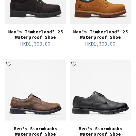
Men’s Timberland® 25
Men’s Timberland® 25
Waterproof Shoe
Waterproof Shoe
HKD
1,399.00
HKD
1,399.00
Men’s Stormbucks
Men’s Stormbucks
Waterproof Shoe
Waterproof Shoe