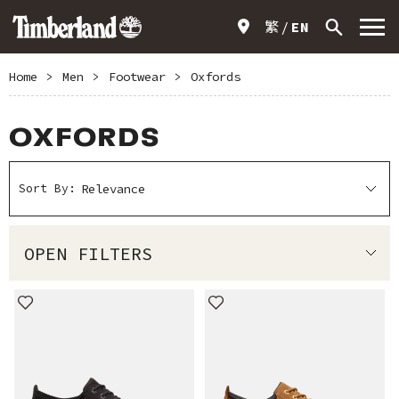
繁
EN
Home
>
Men
>
Footwear
>
Oxfords
OXFORDS
Sort By:
OPEN FILTERS