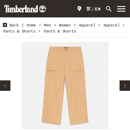
繁
EN
Back
|
Home
>
Men
>
Women
>
Apparel
>
Apparel
>
Pants & Shorts
>
Pants & Shorts