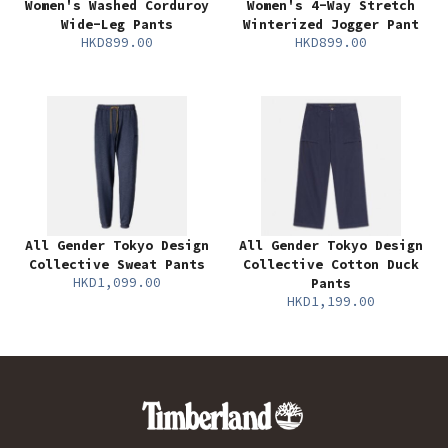
Women's Washed Corduroy
Women's 4-Way Stretch
Wide-Leg Pants
Winterized Jogger Pant
HKD899.00
HKD899.00
All Gender Tokyo Design
All Gender Tokyo Design
Collective Sweat Pants
Collective Cotton Duck
HKD1,099.00
Pants
HKD1,199.00