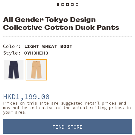
All Gender Tokyo Design
Collective Cotton Duck Pants
Color:
LIGHT WHEAT BOOT
Style:
0YH3HEH3
HKD1,199.00
Prices on this site are suggested retail prices and
may not be indicative of the actual selling prices in
your area.
FIND STORE