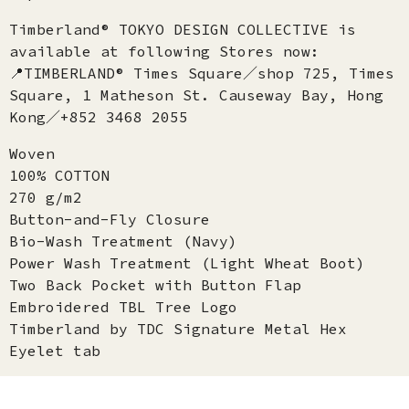
Timberland® TOKYO DESIGN COLLECTIVE is
available at following Stores now:
📍TIMBERLAND® Times Square／shop 725, Times
Square, 1 Matheson St. Causeway Bay, Hong
Kong／+852 3468 2055
Woven
100% COTTON
270 g/m2
Button-and-Fly Closure
Bio-Wash Treatment (Navy)
Power Wash Treatment (Light Wheat Boot)
Two Back Pocket with Button Flap
Embroidered TBL Tree Logo
Timberland by TDC Signature Metal Hex
Eyelet tab