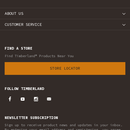
ABOUT US
CUSTOMER SERVICE
FIND A STORE
Find Timberland® Products Near You
STORE LOCATOR
FOLLOW TIMBERLAND
NEWSLETTER SUBSCRIPTION
Sign up to receive product news and updates in your inbox.
By entering your email address and registering, you agree