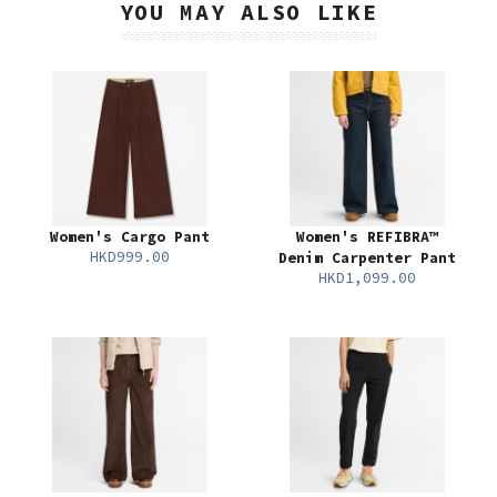
YOU MAY ALSO LIKE
Women's Cargo Pant
Women's REFIBRA™
HKD999.00
Denim Carpenter Pant
HKD1,099.00