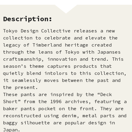
Description:
Tokyo Design Collective releases a new
collection to celebrate and elevate the
legacy of Timberland heritage created
through the leans of Tokyo with Japanses
craftsmanship, innovation and trend. This
season’s theme captures products that
quietly blend intolors to this collection,
it seamlessly moves between the past and
the present.
These pants are inspired by the “Deck
Short” from the 1996 archives, featuring a
baker pants pocket on the front. They are
reconstructed using denim, metal parts and
baggy silhouette are popular design in
Japan.