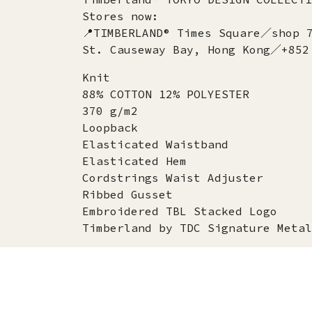
Stores now:
📍TIMBERLAND® Times Square／shop 
St. Causeway Bay, Hong Kong／+852
Knit
88% COTTON 12% POLYESTER
370 g/m2
Loopback
Elasticated Waistband
Elasticated Hem
Cordstrings Waist Adjuster
Ribbed Gusset
Embroidered TBL Stacked Logo
Timberland by TDC Signature Metal