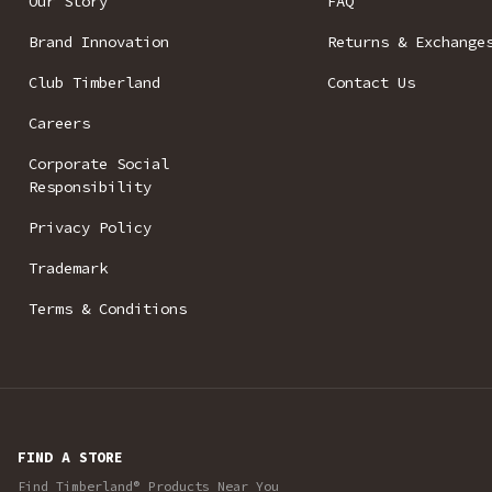
Our Story
FAQ
Brand Innovation
Returns & Exchange
Club Timberland
Contact Us
Careers
Corporate Social
Responsibility
Privacy Policy
Trademark
Terms & Conditions
FIND A STORE
Find Timberland® Products Near You