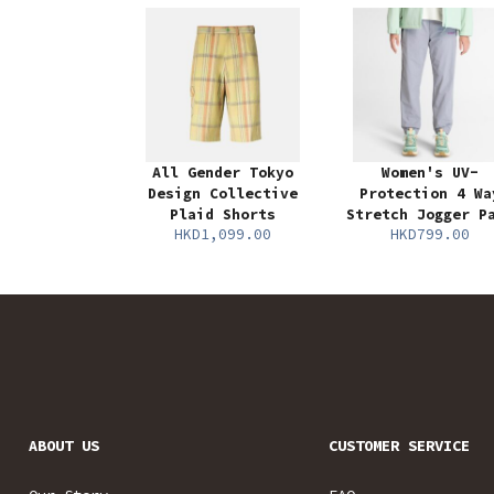
All Gender Tokyo
Women's UV-
Design Collective
Protection 4 Wa
Plaid Shorts
Stretch Jogger P
HKD1,099.00
HKD799.00
ABOUT US
CUSTOMER SERVICE