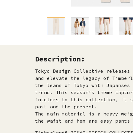
Description:
Tokyo Design Collective releases 
and elevate the legacy of Timberl
the leans of Tokyo with Japanses 
trend. This season’s theme captur
intolors to this collection, it s
past and the present.
The main material is a heavy weig
the waist and hem are easy pants 
Timberland® TOKYO DESIGN COLLECTI