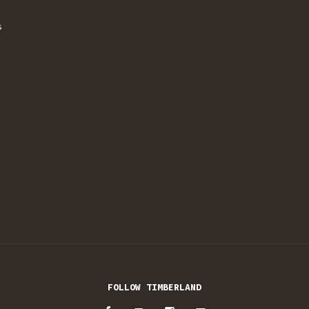
s
FOLLOW TIMBERLAND