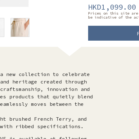
HKD1,099.00
Prices on this site are
be indicative of the ac
a new collection to celebrate
and heritage created through
craftsmanship, innovation and
es products that quietly blend
eamlessly moves between the
ht brushed French Terry, and
with ribbed specifications.
VE is available at following