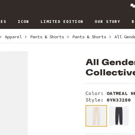
IES
ICON
LIMITED EDITION
OUR STORY
B
>
Apparel
>
Pants & Shorts
>
Pants & Shorts
>
All Gend
All Gende
Collectiv
Color:
OATMEAL H
Style:
0YH3J280