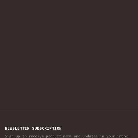
NEWSLETTER SUBSCRIPTION
Sign up to receive product news and updates in your inbox.