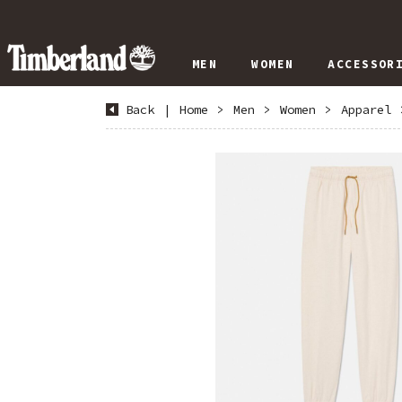
MEN
WOMEN
ACCESSOR
Back
|
Home
>
Men
>
Women
>
Apparel