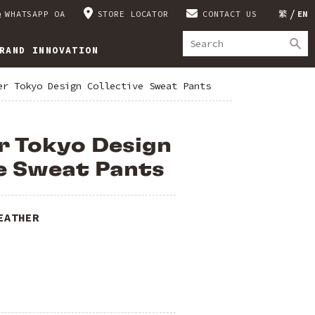
WHATSAPP OA
STORE LOCATOR
CONTACT US
繁
EN
RAND INNOVATION
er Tokyo Design Collective Sweat Pants
r Tokyo Design
e Sweat Pants
EATHER