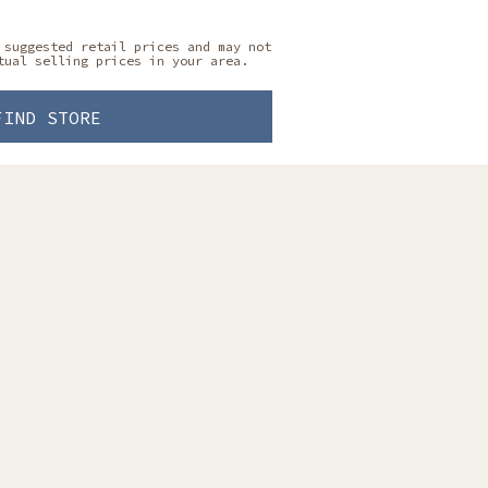
 suggested retail prices and may not
tual selling prices in your area.
FIND STORE