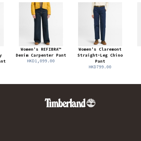
Women's REFIBRA™
Women's Claremont
y
Denim Carpenter Pant
Straight-Leg Chino
HKD1,099.00
ant
Pant
HKD799.00