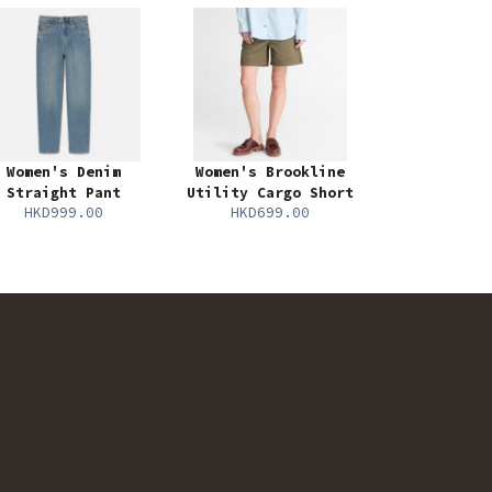
Women's Denim
Women's Brookline
Straight Pant
Utility Cargo Short
HKD999.00
HKD699.00