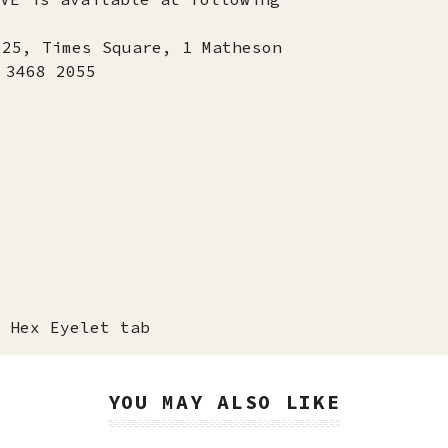
725, Times Square, 1 Matheson
 3468 2055
 Hex Eyelet tab
YOU MAY ALSO LIKE