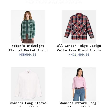
Women's Midweight
All Gender Tokyo Design
Flannel Pocket Shirt
Collective Plaid Shirts
HKD699.00
HKD1,499.00
Women's Long-Sleeve
Women's Oxford Long-