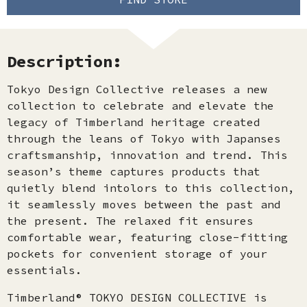
Description:
Tokyo Design Collective releases a new
collection to celebrate and elevate the
legacy of Timberland heritage created
through the leans of Tokyo with Japanses
craftsmanship, innovation and trend. This
season’s theme captures products that
quietly blend intolors to this collection,
it seamlessly moves between the past and
the present. The relaxed fit ensures
comfortable wear, featuring close-fitting
pockets for convenient storage of your
essentials.
Timberland® TOKYO DESIGN COLLECTIVE is