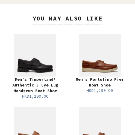
YOU MAY ALSO LIKE
Men's Timberland®
Men's Portofino Pier
Authentic 3-Eye Lug
Boat Shoe
HKD1,299.00
Handsewn Boat Shoe
HKD1,299.00