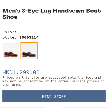
Men’s 3-Eye Lug Handsewn Boat
Shoe
Color:
Style:
30003214
HKD1,299.00
Prices on this site are suggested retail prices and
may not be indicative of the actual selling prices in
your area.
FIND STORE