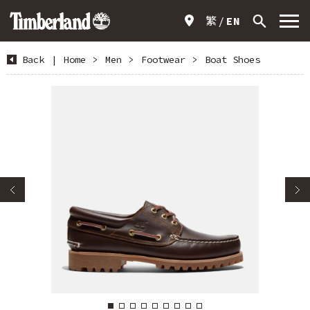
繁
EN
Back
|
Home
>
Men
>
Footwear
>
Boat Shoes