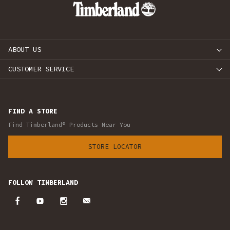
ABOUT US
CUSTOMER SERVICE
FIND A STORE
Find Timberland® Products Near You
STORE LOCATOR
FOLLOW TIMBERLAND