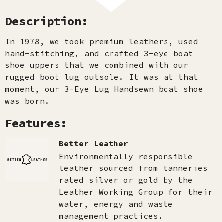
Description:
In 1978, we took premium leathers, used
hand-stitching, and crafted 3-eye boat
shoe uppers that we combined with our
rugged boot lug outsole. It was at that
moment, our 3-Eye Lug Handsewn boat shoe
was born.
Features:
Better Leather
Environmentally responsible
leather sourced from tanneries
rated silver or gold by the
Leather Working Group for their
water, energy and waste
management practices.