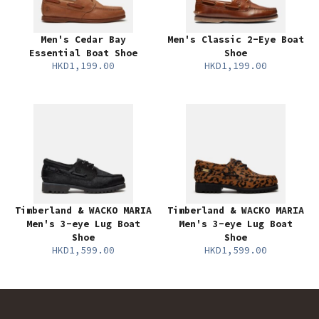
Men's Cedar Bay
Men's Classic 2-Eye Boat
Essential Boat Shoe
Shoe
HKD1,199.00
HKD1,199.00
Timberland & WACKO MARIA
Timberland & WACKO MARIA
Men's 3-eye Lug Boat
Men's 3-eye Lug Boat
Shoe
Shoe
HKD1,599.00
HKD1,599.00