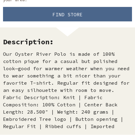
FIND STORE
Description:
Our Oyster River Polo is made of 100%
cotton pique for a casual but polished
look—good for warmer weather when you need
to wear something a bit nicer than your
favorite T-shirt. Regular fit designed for
an easy silhouette with room to move.
Fabric Description: Knit | Fabric
Composition: 100% Cotton | Center Back
Length: 28.500″ | Weight: 240 grams |
Embroidered Tree logo | Button opening |
Regular Fit | Ribbed cuffs | Imported