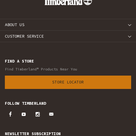
ABOUT US
CUSTOMER SERVICE
FIND A STORE
Find Timberland® Products Near You
STORE LOCATOR
FOLLOW TIMBERLAND
NEWSLETTER SUBSCRIPTION