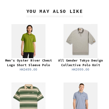
YOU MAY ALSO LIKE
Men's Oyster River Chest
All Gender Tokyo Design
Logo Short Sleeve Polo
Collective Polo Knit
HKD499.00
HKD999.00