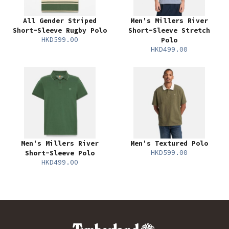
All Gender Striped
Men's Millers River
Short-Sleeve Rugby Polo
Short-Sleeve Stretch
HKD599.00
Polo
HKD499.00
Men's Millers River
Men's Textured Polo
HKD599.00
Short-Sleeve Polo
HKD499.00