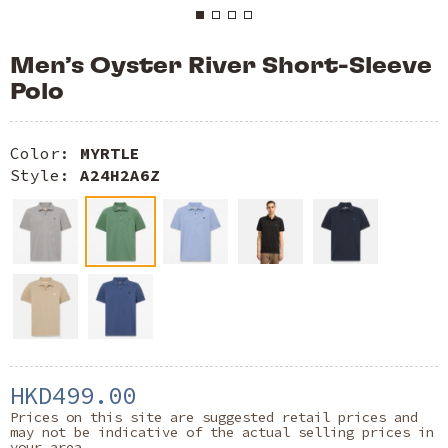
Men’s Oyster River Short-Sleeve
Polo
Color:
MYRTLE
Style:
A24H2A6Z
HKD499.00
Prices on this site are suggested retail prices and
may not be indicative of the actual selling prices in
your area.