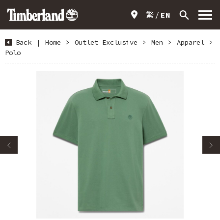
繁
EN
Back
|
Home
>
Outlet Exclusive
>
Men
>
Apparel
>
Polo