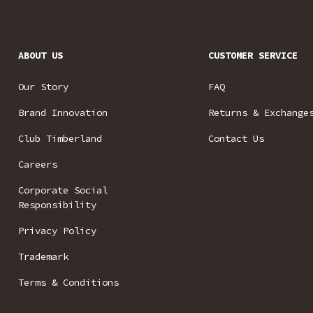
ABOUT US
CUSTOMER SERVICE
Our Story
FAQ
Brand Innovation
Returns & Exchange
Club Timberland
Contact Us
Careers
Corporate Social
Responsibility
Privacy Policy
Trademark
Terms & Conditions