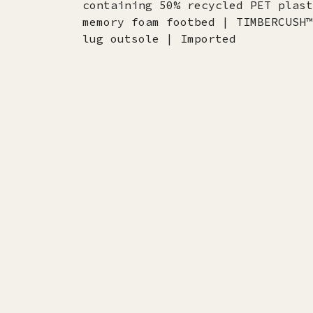
containing 50% recycled PET plast
memory foam footbed | TIMBERCUSH™
lug outsole | Imported