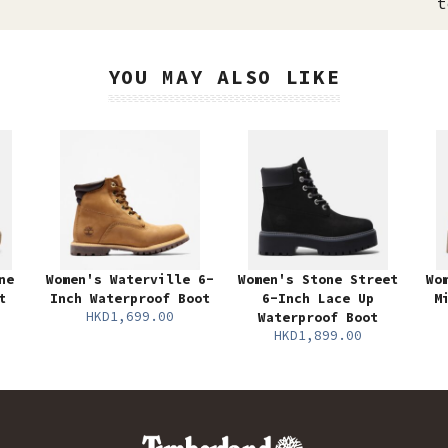
t
YOU MAY ALSO LIKE
ne
Women's Waterville 6-
Women's Stone Street
Wo
t
Inch Waterproof Boot
6-Inch Lace Up
M
HKD1,699.00
Waterproof Boot
HKD1,899.00