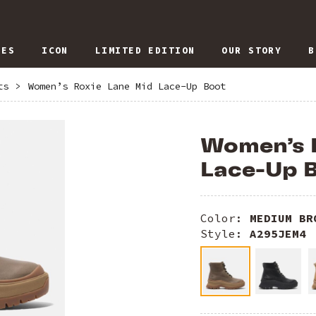
IES
ICON
LIMITED EDITION
OUR STORY
B
ts
>
Women’s Roxie Lane Mid Lace-Up Boot
Women’s 
Lace-Up 
Color:
MEDIUM BR
Style:
A295JEM4