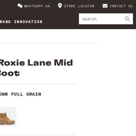
WHATSAPP OA
STORE LOCATOR
CONTACT US
RAND INNOVATION
Roxie Lane Mid
Boot
OWN FULL GRAIN