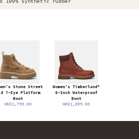
o 100% synthetic rubber
men's Stone Street
Women's Timberland®
id 7-Eye Platform
6-Inch Waterproof
Boot
Boot
HKD1,799.00
HKD1,899.00