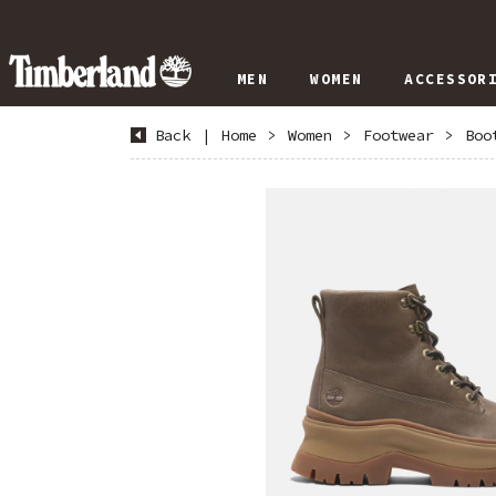
MEN
WOMEN
ACCESSOR
Back
|
Home
>
Women
>
Footwear
>
Boo