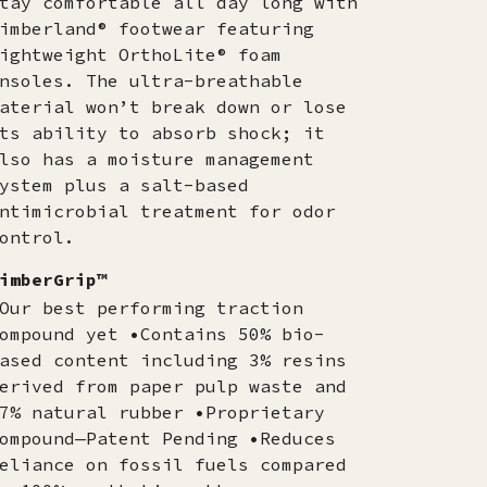
tay comfortable all day long with
imberland® footwear featuring
ightweight OrthoLite® foam
nsoles. The ultra-breathable
aterial won’t break down or lose
ts ability to absorb shock; it
lso has a moisture management
ystem plus a salt-based
ntimicrobial treatment for odor
ontrol.
imberGrip™
Our best performing traction
ompound yet •Contains 50% bio-
ased content including 3% resins
erived from paper pulp waste and
7% natural rubber •Proprietary
ompound—Patent Pending •Reduces
eliance on fossil fuels compared