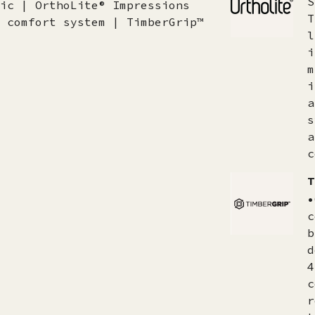
S
ic | OrthoLite® Impressions
T
 comfort system | TimberGrip™
l
i
m
i
a
s
a
c
T
•
c
b
d
4
c
r