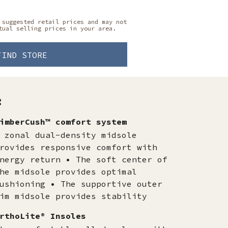
 suggested retail prices and may not
tual selling prices in your area.
FIND STORE
:
imberCush™ comfort system
 zonal dual-density midsole
rovides responsive comfort with
nergy return • The soft center of
he midsole provides optimal
ushioning • The supportive outer
im midsole provides stability
rthoLite® Insoles