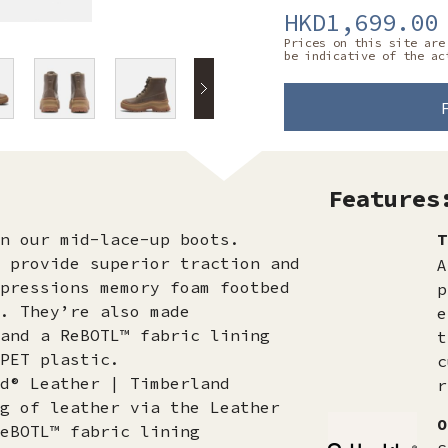
HKD1,699.00
Prices on this site are
be indicative of the ac
Features
n our mid-lace-up boots.
T
 provide superior traction and
A
pressions memory foam footbed
p
. They’re also made
e
and a ReBOTL™ fabric lining
t
PET plastic.
c
d® Leather | Timberland
r
g of leather via the Leather
O
eBOTL™ fabric lining