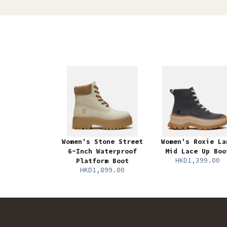
Women's Stone Street
Women's Roxie La
6-Inch Waterproof
Mid Lace Up Boo
HKD1,399.00
Platform Boot
HKD1,899.00