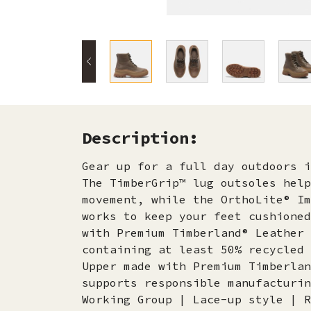
Description:
Gear up for a full day outdoors i
The TimberGrip™ lug outsoles help
movement, while the OrthoLite® Im
works to keep your feet cushioned
with Premium Timberland® Leather 
containing at least 50% recycled 
Upper made with Premium Timberlan
supports responsible manufacturin
Working Group | Lace-up style | R