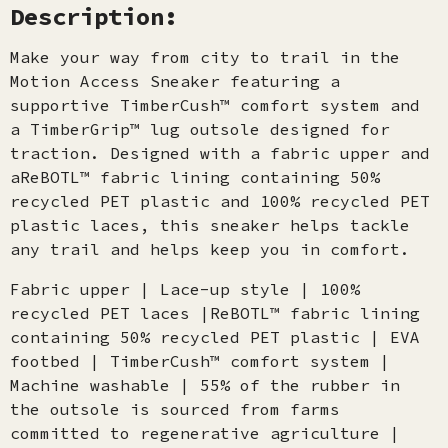
Description:
Make your way from city to trail in the
Motion Access Sneaker featuring a
supportive TimberCush™ comfort system and
a TimberGrip™ lug outsole designed for
traction. Designed with a fabric upper and
aReBOTL™ fabric lining containing 50%
recycled PET plastic and 100% recycled PET
plastic laces, this sneaker helps tackle
any trail and helps keep you in comfort.
Fabric upper | Lace-up style | 100%
recycled PET laces |ReBOTL™ fabric lining
containing 50% recycled PET plastic | EVA
footbed | TimberCush™ comfort system |
Machine washable | 55% of the rubber in
the outsole is sourced from farms
committed to regenerative agriculture |