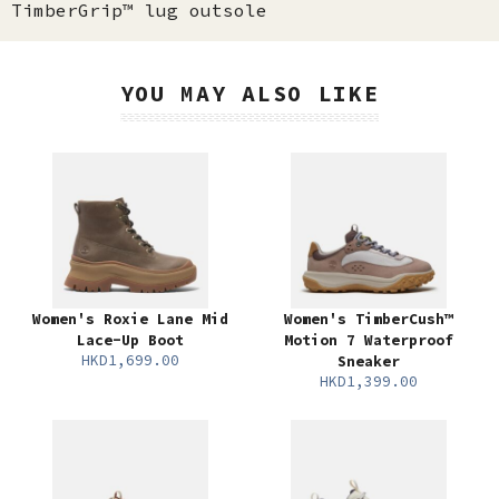
TimberGrip™ lug outsole
YOU MAY ALSO LIKE
Women's Roxie Lane Mid
Women's TimberCush™
Lace-Up Boot
Motion 7 Waterproof
HKD1,699.00
Sneaker
HKD1,399.00