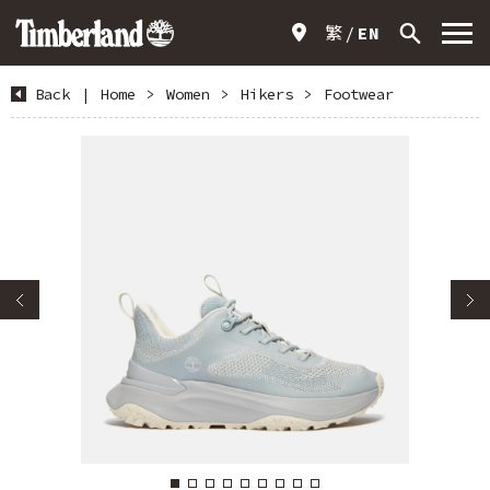
繁
EN
Back
|
Home
>
Women
>
Hikers
>
Footwear