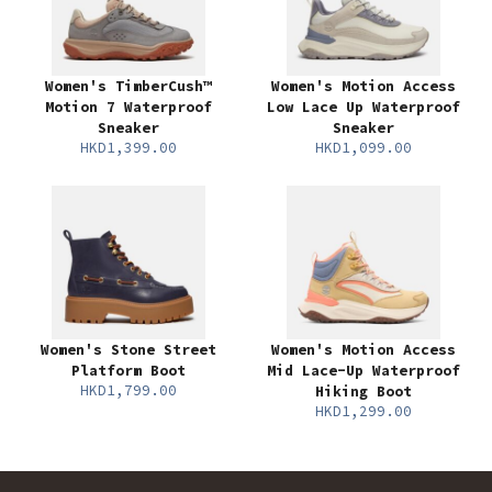
Women's TimberCush™
Women's Motion Access
Motion 7 Waterproof
Low Lace Up Waterproof
Sneaker
Sneaker
HKD1,399.00
HKD1,099.00
Women's Stone Street
Women's Motion Access
Platform Boot
Mid Lace-Up Waterproof
HKD1,799.00
Hiking Boot
HKD1,299.00