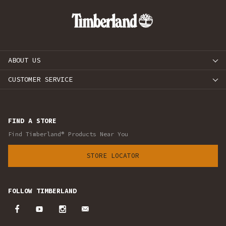
ABOUT US
CUSTOMER SERVICE
FIND A STORE
Find Timberland® Products Near You
STORE LOCATOR
FOLLOW TIMBERLAND