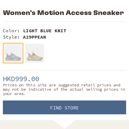
Women’s Motion Access Sneaker
Color:
LIGHT BLUE KNIT
Style:
A29PPEAN
HKD999.00
Prices on this site are suggested retail prices and
may not be indicative of the actual selling prices in
your area.
FIND STORE