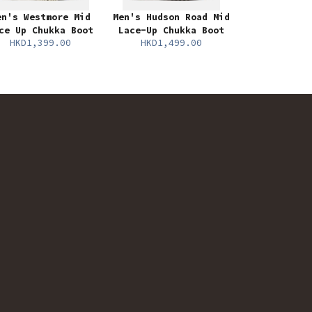
en's Westmore Mid
Men's Hudson Road Mid
ce Up Chukka Boot
Lace-Up Chukka Boot
HKD1,399.00
HKD1,499.00