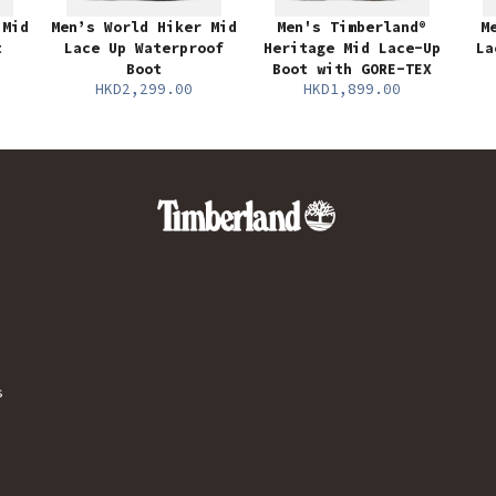
 Mid
Men’s World Hiker Mid
Men's Timberland®
M
t
Lace Up Waterproof
Heritage Mid Lace-Up
La
Boot
Boot with GORE-TEX
HKD2,299.00
HKD1,899.00
s