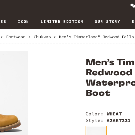
IES
ICON
LIMITED EDITION
OUR STORY
B
>
Footwear
>
Chukkas
>
Men’s Timberland® Redwood Falls
Men’s Ti
Redwood 
Waterpro
Boot
Color:
WHEAT
Style:
A2AKT231