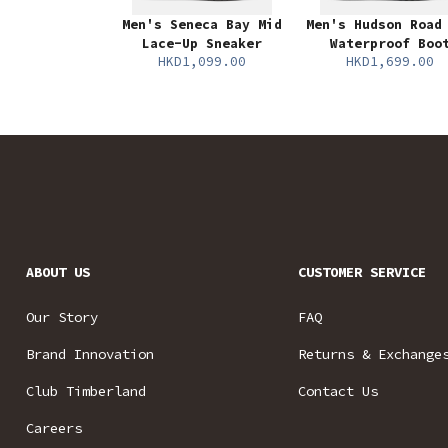
Men's Seneca Bay Mid
Men's Hudson Road
Lace-Up Sneaker
Waterproof Boo
HKD1,099.00
HKD1,699.00
ABOUT US
CUSTOMER SERVICE
Our Story
FAQ
Brand Innovation
Returns & Exchange
Club Timberland
Contact Us
Careers