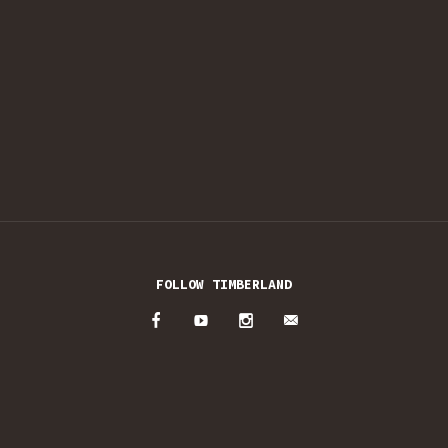
FOLLOW TIMBERLAND