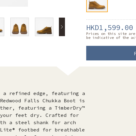
HKD1,599.00
Prices on this site are
be indicative of the ac
 a refined edge, featuring a
Redwood Falls Chukka Boot is
ther, featuring a TimberDry™
your feet dry. Crafted for
th a steel shank for arch
Lite® footbed for breathable