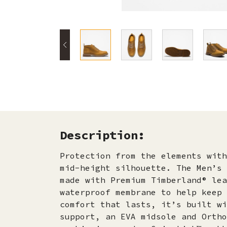
Description:
Protection from the elements with
mid-height silhouette. The Men’s 
made with Premium Timberland® lea
waterproof membrane to help keep 
comfort that lasts, it’s built wi
support, an EVA midsole and Ortho