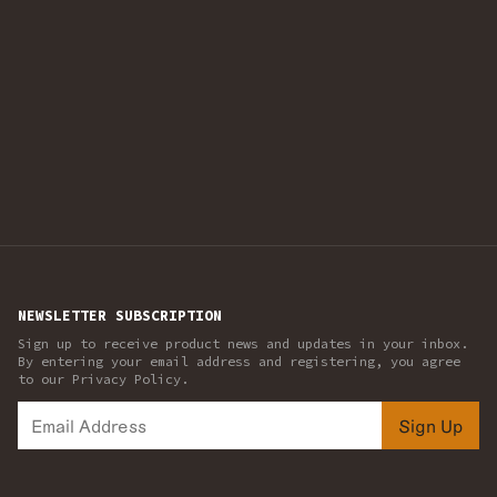
NEWSLETTER SUBSCRIPTION
Sign up to receive product news and updates in your inbox.
By entering your email address and registering, you agree
to our Privacy Policy.
Sign Up