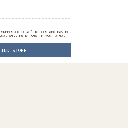
 suggested retail prices and may not
tual selling prices in your area.
FIND STORE