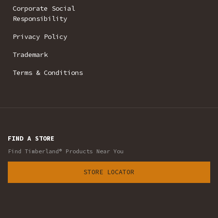
Corporate Social
Responsibility
Privacy Policy
Trademark
Terms & Conditions
FIND A STORE
Find Timberland® Products Near You
STORE LOCATOR