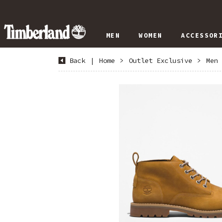
MEN
WOMEN
ACCESSOR
Back
|
Home
>
Outlet Exclusive
>
Men