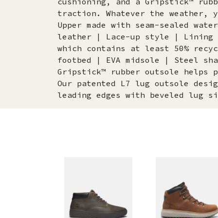
cushioning, and a Gripstick™ rubb
traction. Whatever the weather, y
Upper made with seam-sealed water
leather | Lace-up style | Lining 
which contains at least 50% recyc
footbed | EVA midsole | Steel sha
Gripstick™ rubber outsole helps p
Our patented L7 lug outsole desig
leading edges with beveled lug si