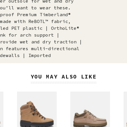
er outsole for wet and dry
ou’ll want to wear these.
proof Premium Timberland®
made with ReBOTL™ fabric,
led PET plastic | OrthoLite®
nk for arch support |
rovide wet and dry traction |
n features multi-directional
dewalls | Imported
YOU MAY ALSO LIKE