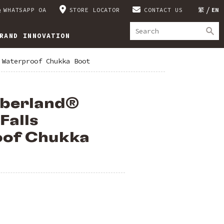
WHATSAPP OA
STORE LOCATOR
CONTACT US
繁
EN
RAND INNOVATION
 Waterproof Chukka Boot
mberland®
Falls
of Chukka