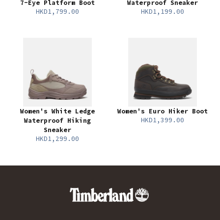
7-Eye Platform Boot
Waterproof Sneaker
HKD1,799.00
HKD1,199.00
Women's White Ledge
Women's Euro Hiker Boot
HKD1,399.00
Waterproof Hiking
Sneaker
HKD1,299.00