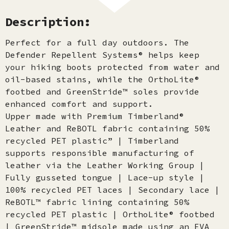
Description:
Perfect for a full day outdoors. The
Defender Repellent Systems® helps keep
your hiking boots protected from water and
oil-based stains, while the OrthoLite®
footbed and GreenStride™ soles provide
enhanced comfort and support.
Upper made with Premium Timberland®
Leather and ReBOTL fabric containing 50%
recycled PET plastic” | Timberland
supports responsible manufacturing of
leather via the Leather Working Group |
Fully gusseted tongue | Lace-up style |
100% recycled PET laces | Secondary lace |
ReBOTL™ fabric lining containing 50%
recycled PET plastic | OrthoLite® footbed
| GreenStride™ midsole made using an EVA