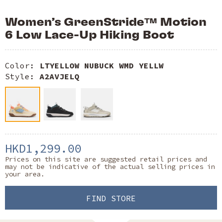
Women’s GreenStride™ Motion
6 Low Lace-Up Hiking Boot
Color:
LTYELLOW NUBUCK WMD YELLW
Style:
A2AVJELQ
HKD1,299.00
Prices on this site are suggested retail prices and
may not be indicative of the actual selling prices in
your area.
FIND STORE