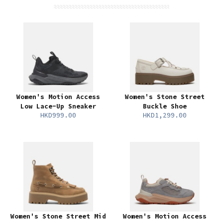
Women's Motion Access
Women's Stone Street
Low Lace-Up Sneaker
Buckle Shoe
HKD999.00
HKD1,299.00
Women's Stone Street Mid
Women's Motion Access