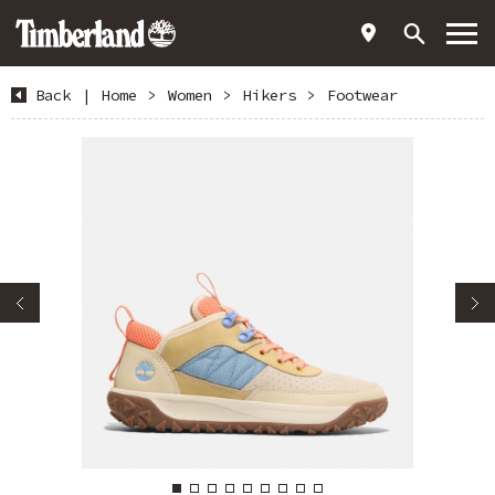
Back
|
Home
>
Women
>
Hikers
>
Footwear