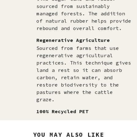
sourced from sustainably
managed forests. The addition
of natural rubber helps provide
rebound and overall comfort.
Regenerative Agriculture
Sourced from farms that use
regenerative agricultural
practices. This technique gives
land a rest so it can absorb
carbon, retain water, and
restore biodiversity to the
pastures where the cattle
graze.
100% Recycled PET
YOU MAY ALSO LIKE