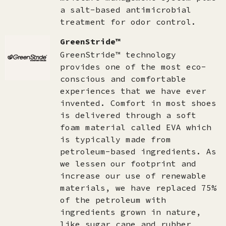
a salt-based antimicrobial
treatment for odor control.
GreenStride™
GreenStride™ technology
provides one of the most eco-
conscious and comfortable
experiences that we have ever
invented. Comfort in most shoes
is delivered through a soft
foam material called EVA which
is typically made from
petroleum-based ingredients. As
we lessen our footprint and
increase our use of renewable
materials, we have replaced 75%
of the petroleum with
ingredients grown in nature,
like sugar cane and rubber