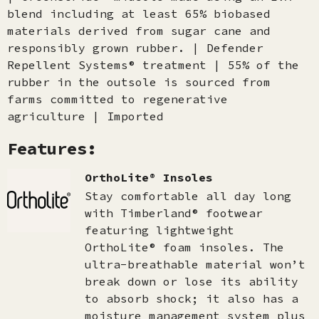
blend including at least 65% biobased
materials derived from sugar cane and
responsibly grown rubber. | Defender
Repellent Systems® treatment | 55% of the
rubber in the outsole is sourced from
farms committed to regenerative
agriculture | Imported
Features:
OrthoLite® Insoles
Stay comfortable all day long
with Timberland® footwear
featuring lightweight
OrthoLite® foam insoles. The
ultra-breathable material won’t
break down or lose its ability
to absorb shock; it also has a
moisture management system plus