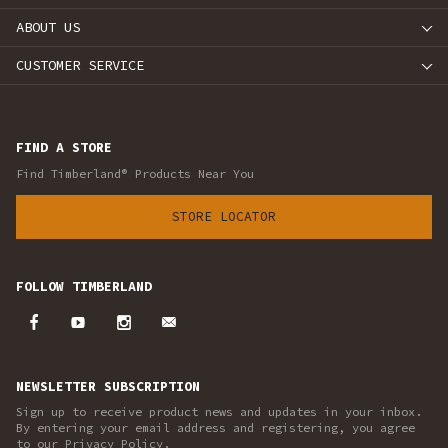
ABOUT US
CUSTOMER SERVICE
FIND A STORE
Find Timberland® Products Near You
STORE LOCATOR
FOLLOW TIMBERLAND
NEWSLETTER SUBSCRIPTION
Sign up to receive product news and updates in your inbox.
By entering your email address and registering, you agree
to our Privacy Policy.