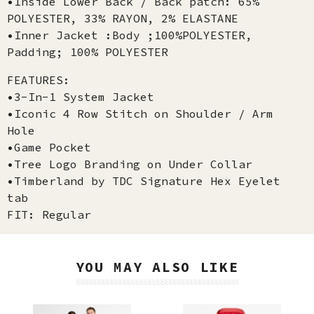
•Inside Lower Back / Back patch: 65%
POLYESTER, 33% RAYON, 2% ELASTANE
•Inner Jacket :Body ;100%POLYESTER,
Padding; 100% POLYESTER
FEATURES:
•3-In-1 System Jacket
•Iconic 4 Row Stitch on Shoulder / Arm
Hole
•Game Pocket
•Tree Logo Branding on Under Collar
•Timberland by TDC Signature Hex Eyelet
tab
FIT: Regular
YOU MAY ALSO LIKE