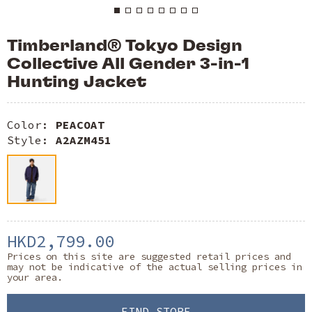
Timberland® Tokyo Design
Collective All Gender 3-in-1
Hunting Jacket
Color:
PEACOAT
Style:
A2AZM451
HKD2,799.00
Prices on this site are suggested retail prices and
may not be indicative of the actual selling prices in
your area.
FIND STORE