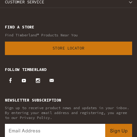
CUSTOMER SERVICE
FIND A STORE
Find Timberland® Products Near You
STORE LOCATOR
FOLLOW TIMBERLAND
NEWSLETTER SUBSCRIPTION
Sign up to receive product news and updates in your inbox.
By entering your email address and registering, you agree
to our Privacy Policy.
Sign Up