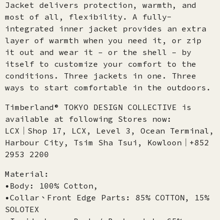
Jacket delivers protection, warmth, and
most of all, flexibility. A fully-
integrated inner jacket provides an extra
layer of warmth when you need it, or zip
it out and wear it – or the shell – by
itself to customize your comfort to the
conditions. Three jackets in one. Three
ways to start comfortable in the outdoors.
Timberland® TOKYO DESIGN COLLECTIVE is
available at following Stores now:
LCX│Shop 17, LCX, Level 3, Ocean Terminal,
Harbour City, Tsim Sha Tsui, Kowloon│+852
2953 2200
Material:
•Body: 100% Cotton,
•Collar、Front Edge Parts: 85% COTTON, 15%
SOLOTEX