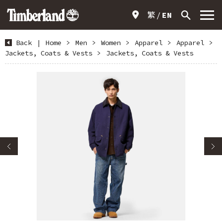
繁
EN
Back
|
Home
>
Men
>
Women
>
Apparel
>
Apparel
>
Jackets, Coats & Vests
>
Jackets, Coats & Vests