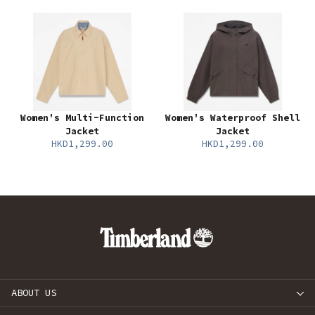
Women's Multi-Function
Women's Waterproof Shell
Jacket
Jacket
HKD1,299.00
HKD1,299.00
ABOUT US