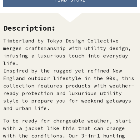
Description:
Timberland by Tokyo Design Collective
merges craftsmanship with utility design,
infusing a luxurious touch into everyday
life.
Inspired by the rugged yet refined New
England outdoor lifestyle in the 90s, this
collection features products with weather-
ready protection and luxurious utility
style to prepare you for weekend getaways
and urban life.
To be ready for changeable weather, start
with a jacket like this that can change
with the conditions. Our 3-in-1 hunting