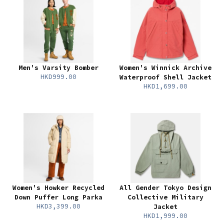
Men's Varsity Bomber
Women's Winnick Archive
HKD999.00
Waterproof Shell Jacket
HKD1,699.00
Women's Howker Recycled
All Gender Tokyo Design
Down Puffer Long Parka
Collective Military
HKD3,399.00
Jacket
HKD1,999.00