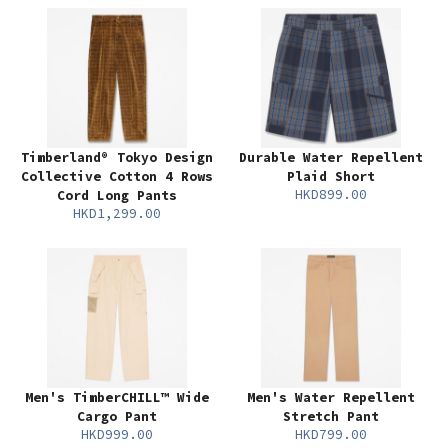
Timberland® Tokyo Design
Durable Water Repellent
Collective Cotton 4 Rows
Plaid Short
HKD899.00
Cord Long Pants
HKD1,299.00
Men's TimberCHILL™ Wide
Men's Water Repellent
Cargo Pant
Stretch Pant
HKD999.00
HKD799.00