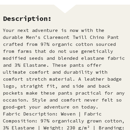
Description:
Your next adventure is now with the
durable Men’s Claremont Twill Chino Pant
crafted from 97% organic cotton sourced
from farms that do not use genetically
modified seeds and blended elastane fabric
and 3% Elastane. These pants offer
ultimate comfort and durability with
comfort stretch material. A leather badge
logo, straight fit, and side and back
pockets make these pants practical for any
occasion. Style and comfort never felt so
good—get your adventure on today.
Fabric Description: Woven | Fabric
Composition: 97% organically grown cotton,
3% Elastane | Weight: 230 g/m² | Branding: