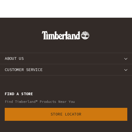
ABOUT US
CUSTOMER SERVICE
FIND A STORE
Find Timberland® Products Near You
STORE LOCATOR