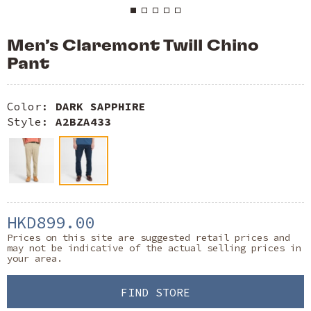
Men’s Claremont Twill Chino
Pant
Color:
DARK SAPPHIRE
Style:
A2BZA433
HKD899.00
Prices on this site are suggested retail prices and
may not be indicative of the actual selling prices in
your area.
FIND STORE