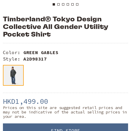
Timberland® Tokyo Design
Collective All Gender Utility
Pocket Shirt
Color:
GREEN GABLES
Style:
A2D98317
HKD1,499.00
Prices on this site are suggested retail prices and
may not be indicative of the actual selling prices in
your area.
FIND STORE