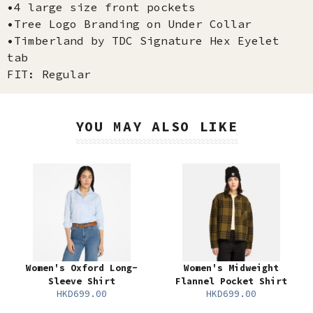
•4 large size front pockets
•Tree Logo Branding on Under Collar
•Timberland by TDC Signature Hex Eyelet
tab
FIT: Regular
YOU MAY ALSO LIKE
Women's Oxford Long-
Women's Midweight
Sleeve Shirt
Flannel Pocket Shirt
HKD699.00
HKD699.00