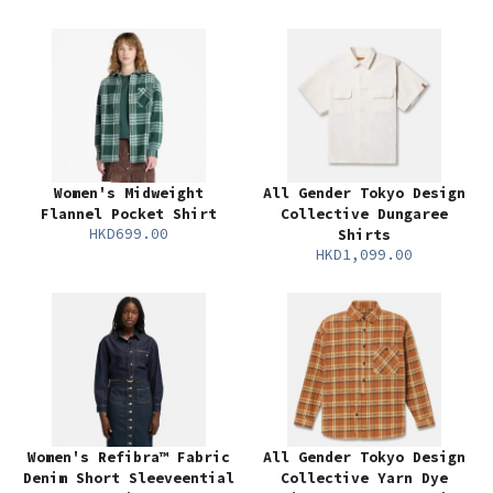
Women's Midweight
All Gender Tokyo Design
Flannel Pocket Shirt
Collective Dungaree
HKD699.00
Shirts
HKD1,099.00
Women's Refibra™ Fabric
All Gender Tokyo Design
Denim Short Sleeveential
Collective Yarn Dye