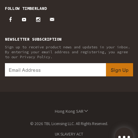
FOLLOW TIMBERLAND
NEWSLETTER SUBSCRIPTION
Sign up to receive product news and updates in your inbox.
By entering your email address and registering, you agree
to our Privacy Policy.
Sign Up
Hong Kong SAR
© 2026 TBL Licensing LLC. All Rights Reserved.
UK SLAVERY ACT