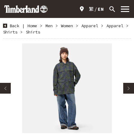
繁
EN
Back
|
Home
>
Men
>
Women
>
Apparel
>
Apparel
>
Shirts
>
Shirts