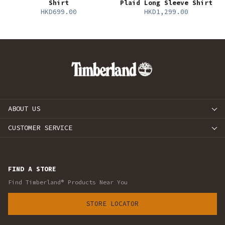
Shirt
Plaid Long Sleeve Shirt
HKD699.00
HKD1,299.00
ABOUT US
CUSTOMER SERVICE
FIND A STORE
Find Timberland® Products Near You
STORE LOCATOR