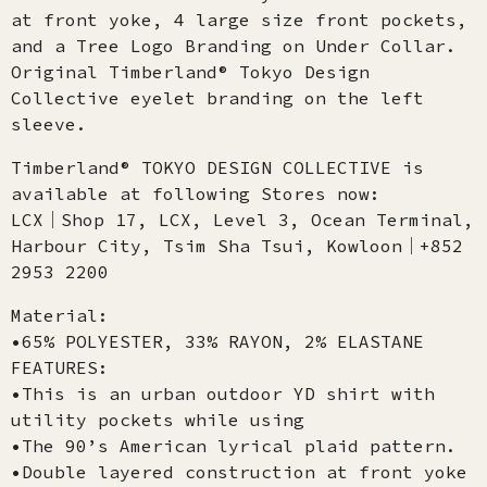
at front yoke, 4 large size front pockets,
and a Tree Logo Branding on Under Collar.
Original Timberland® Tokyo Design
Collective eyelet branding on the left
sleeve.
Timberland® TOKYO DESIGN COLLECTIVE is
available at following Stores now:
LCX│Shop 17, LCX, Level 3, Ocean Terminal,
Harbour City, Tsim Sha Tsui, Kowloon│+852
2953 2200
Material:
•65% POLYESTER, 33% RAYON, 2% ELASTANE
FEATURES:
•This is an urban outdoor YD shirt with
utility pockets while using
•The 90’s American lyrical plaid pattern.
•Double layered construction at front yoke