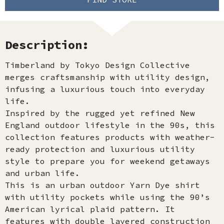
Description:
Timberland by Tokyo Design Collective
merges craftsmanship with utility design,
infusing a luxurious touch into everyday
life.
Inspired by the rugged yet refined New
England outdoor lifestyle in the 90s, this
collection features products with weather-
ready protection and luxurious utility
style to prepare you for weekend getaways
and urban life.
This is an urban outdoor Yarn Dye shirt
with utility pockets while using the 90’s
American lyrical plaid pattern. It
features with double layered construction