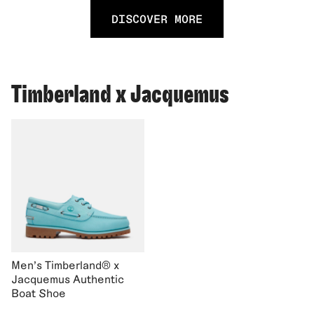
DISCOVER MORE
Timberland x Jacquemus
Men's Timberland® x
Jacquemus Authentic
Boat Shoe