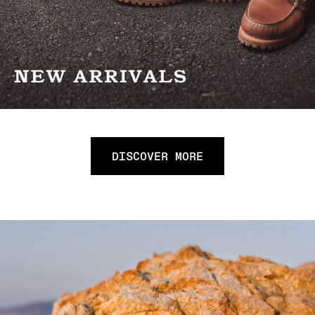
DISCOVER MORE