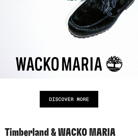
DISCOVER MORE
Timberland & WACKO MARIA