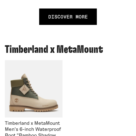
DISCOVER MORE
Timberland x MetaMount
Timberland x MetaMount
Men's 6-inch Waterproof
Boot "Bamboo Shadow