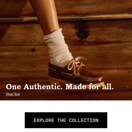
EXPLORE THE COLLECTION