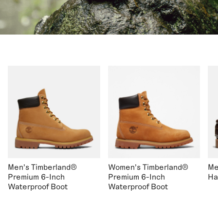
Men's Timberland®
Women's Timberland®
Me
Premium 6-Inch
Premium 6-Inch
Ha
Waterproof Boot
Waterproof Boot