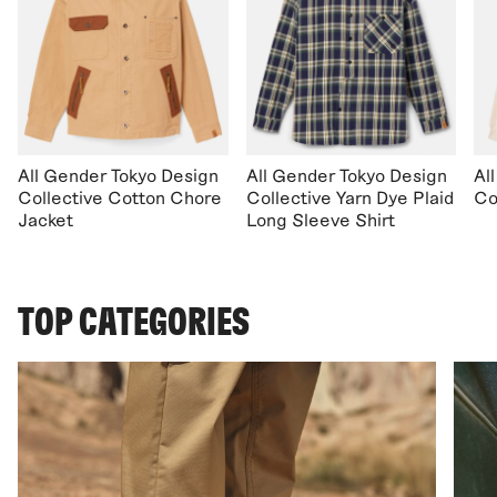
All Gender Tokyo Design
All Gender Tokyo Design
Al
Collective Cotton Chore
Collective Yarn Dye Plaid
Co
Jacket
Long Sleeve Shirt
TOP CATEGORIES