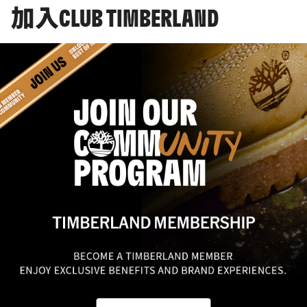
加入CLUB TIMBERLAND