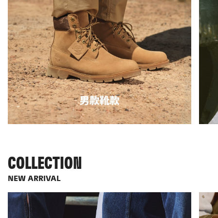
COLLECTION
NEW ARRIVAL