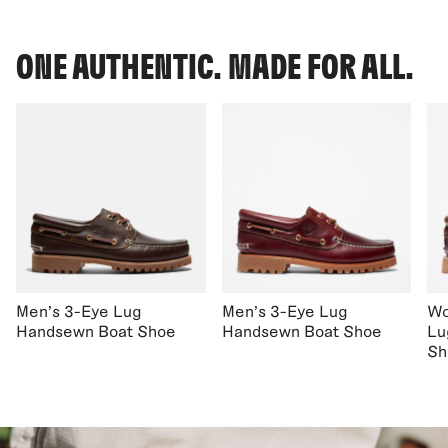
ONE AUTHENTIC. MADE FOR ALL.
Men's 3-Eye Lug
Men's 3-Eye Lug
Wo
Handsewn Boat Shoe
Handsewn Boat Shoe
Lu
Sh