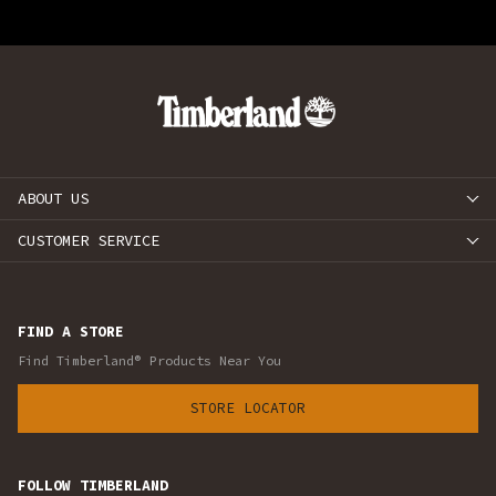
ABOUT US
CUSTOMER SERVICE
FIND A STORE
Find Timberland® Products Near You
STORE LOCATOR
FOLLOW TIMBERLAND