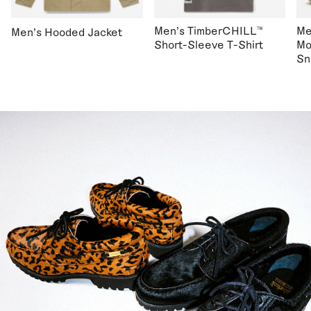
Men's TimberCHILL™
Me
Men's Hooded Jacket
Short-Sleeve T-Shirt
Mo
Sn