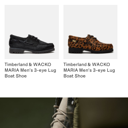
Timberland & WACKO
Timberland & WACKO
MARIA Men's 3-eye Lug
MARIA Men's 3-eye Lug
Boat Shoe
Boat Shoe