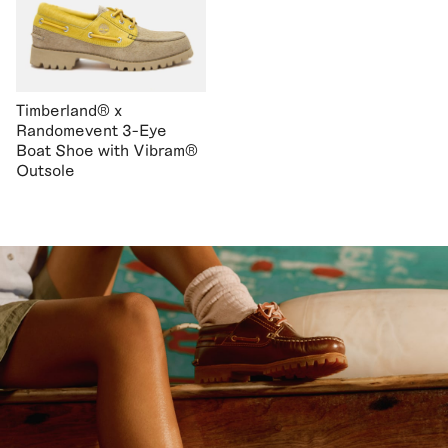
Timberland® x
Randomevent 3-Eye
Boat Shoe with Vibram®
Outsole