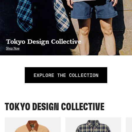
EXPLORE THE COLLECTION
TOKYO DESIGN COLLECTIVE