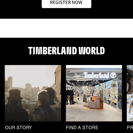
TIMBERLAND WORLD
OUR STORY
FIND A STORE
P