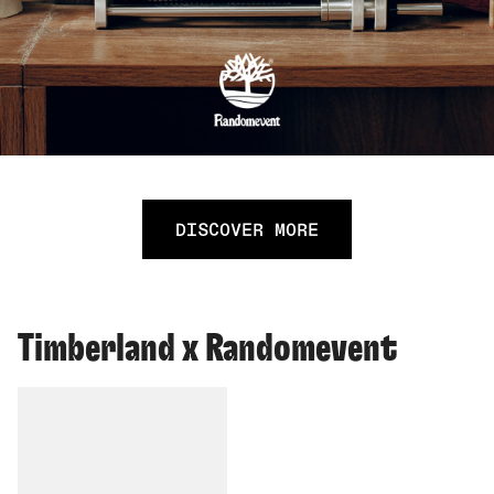
DISCOVER MORE
Timberland x Randomevent