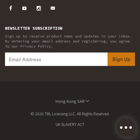
NEWSLETTER SUBSCRIPTION
Sign up to receive product news and updates in your inbox.
By entering your email address and registering, you agree
to our Privacy Policy.
Sign Up
Hong Kong SAR
© 2026 TBL Licensing LLC. All Rights Reserved.
UK SLAVERY ACT