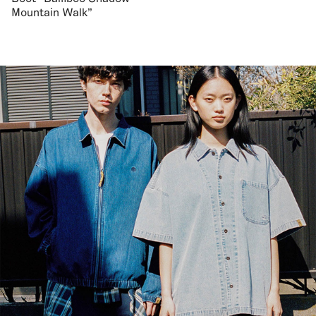
Mountain Walk"