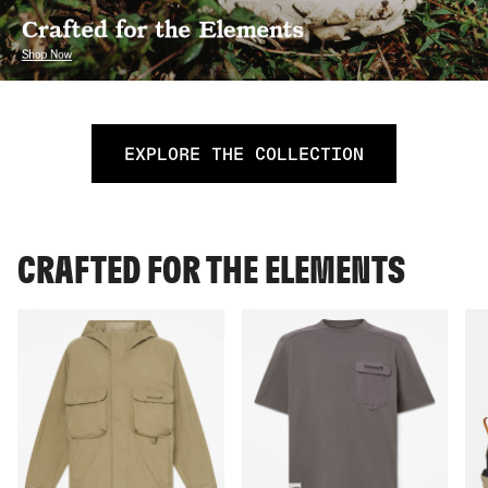
EXPLORE THE COLLECTION
CRAFTED FOR THE ELEMENTS