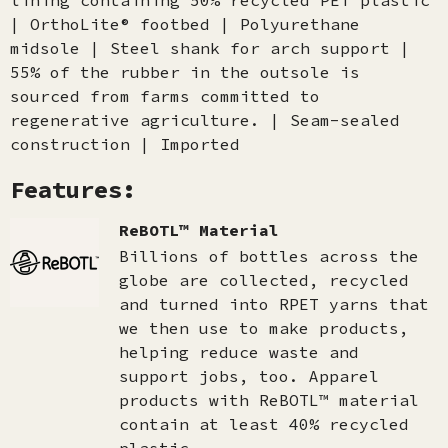
lining containing 50% recycled PET plastic
| OrthoLite® footbed | Polyurethane
midsole | Steel shank for arch support |
55% of the rubber in the outsole is
sourced from farms committed to
regenerative agriculture. | Seam-sealed
construction | Imported
Features:
ReBOTL™ Material
Billions of bottles across the
globe are collected, recycled
and turned into RPET yarns that
we then use to make products,
helping reduce waste and
support jobs, too. Apparel
products with ReBOTL™ material
contain at least 40% recycled