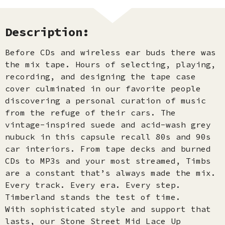
Description:
Before CDs and wireless ear buds there was
the mix tape. Hours of selecting, playing,
recording, and designing the tape case
cover culminated in our favorite people
discovering a personal curation of music
from the refuge of their cars. The
vintage-inspired suede and acid-wash grey
nubuck in this capsule recall 80s and 90s
car interiors. From tape decks and burned
CDs to MP3s and your most streamed, Timbs
are a constant that’s always made the mix.
Every track. Every era. Every step.
Timberland stands the test of time.
With sophisticated style and support that
lasts, our Stone Street Mid Lace Up