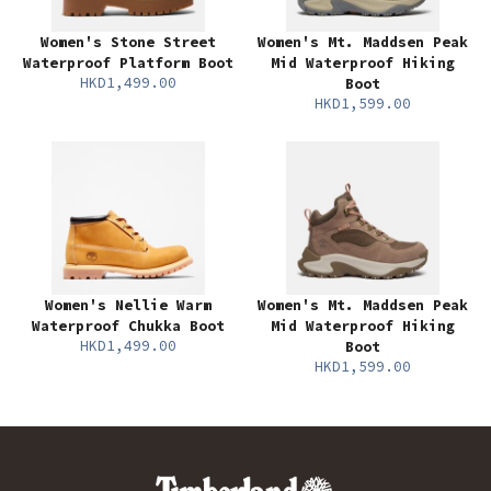
Women's Stone Street
Women's Mt. Maddsen Peak
Waterproof Platform Boot
Mid Waterproof Hiking
HKD1,499.00
Boot
HKD1,599.00
Women's Nellie Warm
Women's Mt. Maddsen Peak
Waterproof Chukka Boot
Mid Waterproof Hiking
HKD1,499.00
Boot
HKD1,599.00