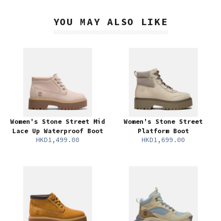
YOU MAY ALSO LIKE
Women's Stone Street Mid
Women's Stone Street
Lace Up Waterproof Boot
Platform Boot
HKD1,499.00
HKD1,699.00