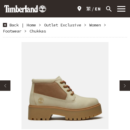
繁
EN
Back
|
Home
>
Outlet Exclusive
>
Women
>
Footwear
>
Chukkas