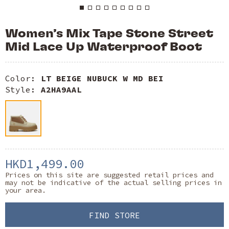
Women’s Mix Tape Stone Street
Mid Lace Up Waterproof Boot
Color:
LT BEIGE NUBUCK W MD BEI
Style:
A2HA9AAL
HKD1,499.00
Prices on this site are suggested retail prices and
may not be indicative of the actual selling prices in
your area.
FIND STORE