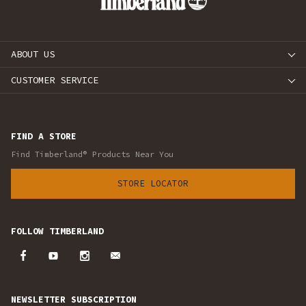
ABOUT US
CUSTOMER SERVICE
FIND A STORE
Find Timberland® Products Near You
STORE LOCATOR
FOLLOW TIMBERLAND
NEWSLETTER SUBSCRIPTION