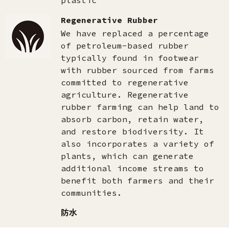
plastic
Regenerative Rubber
We have replaced a percentage
of petroleum-based rubber
typically found in footwear
with rubber sourced from farms
committed to regenerative
agriculture. Regenerative
rubber farming can help land to
absorb carbon, retain water,
and restore biodiversity. It
also incorporates a variety of
plants, which can generate
additional income streams to
benefit both farmers and their
communities.
防水