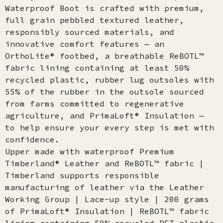
Waterproof Boot is crafted with premium,
full grain pebbled textured leather,
responsibly sourced materials, and
innovative comfort features — an
OrthoLite® footbed, a breathable ReBOTL™
fabric lining containing at least 50%
recycled plastic, rubber lug outsoles with
55% of the rubber in the outsole sourced
from farms committed to regenerative
agriculture, and PrimaLoft® Insulation —
to help ensure your every step is met with
confidence.
Upper made with waterproof Premium
Timberland® Leather and ReBOTL™ fabric |
Timberland supports responsible
manufacturing of leather via the Leather
Working Group | Lace-up style | 200 grams
of PrimaLoft® Insulation | ReBOTL™ fabric