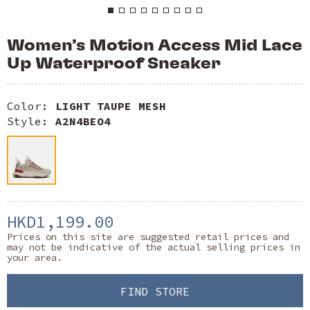
Women’s Motion Access Mid Lace
Up Waterproof Sneaker
Color:
LIGHT TAUPE MESH
Style:
A2N4BEO4
HKD1,199.00
Prices on this site are suggested retail prices and
may not be indicative of the actual selling prices in
your area.
FIND STORE