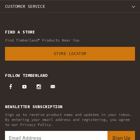
CUSTOMER SERVICE
FIND A STORE
Find Timberland® Products Near You
STORE LOCATOR
FOLLOW TIMBERLAND
NEWSLETTER SUBSCRIPTION
Sign up to receive product news and updates in your inbox.
By entering your email address and registering, you agree
to our Privacy Policy.
Sign Up