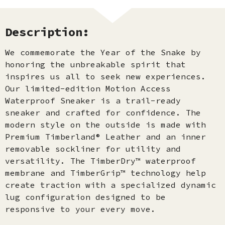
Description:
We commemorate the Year of the Snake by
honoring the unbreakable spirit that
inspires us all to seek new experiences.
Our limited-edition Motion Access
Waterproof Sneaker is a trail-ready
sneaker and crafted for confidence. The
modern style on the outside is made with
Premium Timberland® Leather and an inner
removable sockliner for utility and
versatility. The TimberDry™ waterproof
membrane and TimberGrip™ technology help
create traction with a specialized dynamic
lug configuration designed to be
responsive to your every move.