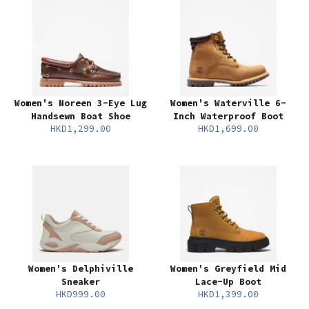
Women's Noreen 3-Eye Lug
Women's Waterville 6-
Handsewn Boat Shoe
Inch Waterproof Boot
HKD1,299.00
HKD1,699.00
Women's Delphiville
Women's Greyfield Mid
Sneaker
Lace-Up Boot
HKD999.00
HKD1,399.00