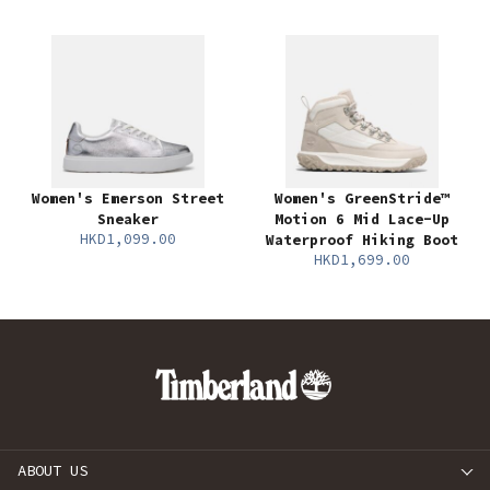
Women's Emerson Street
Women's GreenStride™
Sneaker
Motion 6 Mid Lace-Up
HKD1,099.00
Waterproof Hiking Boot
HKD1,699.00
ABOUT US