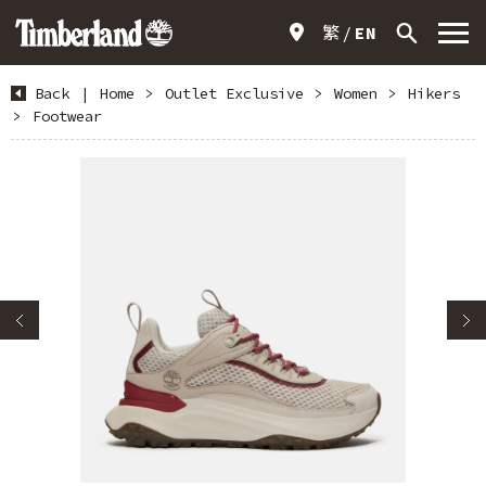
繁
EN
Back
|
Home
>
Outlet Exclusive
>
Women
>
Hikers
>
Footwear