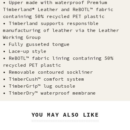
• Upper made with waterproof Premium
Timberland® Leather and ReBOTL™ fabric
containing 50% recycled PET plastic
• Timberland supports responsible
manufacturing of leather via the Leather
Working Group
• Fully gusseted tongue
• Lace-up style
• ReBOTL™ fabric lining containing 50%
recycled PET plastic
• Removable contoured sockliner
• TimberCush™ comfort system
• TimberGrip™ lug outsole
• TimberDry™ waterproof membrane
YOU MAY ALSO LIKE