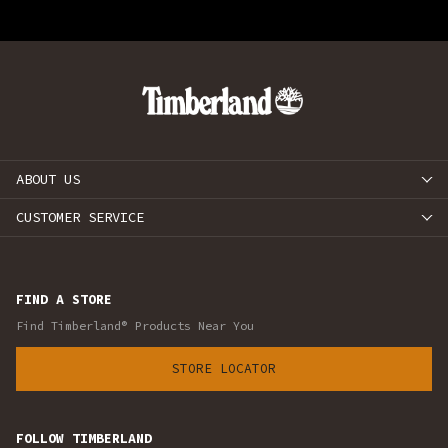
ABOUT US
CUSTOMER SERVICE
FIND A STORE
Find Timberland® Products Near You
STORE LOCATOR
FOLLOW TIMBERLAND