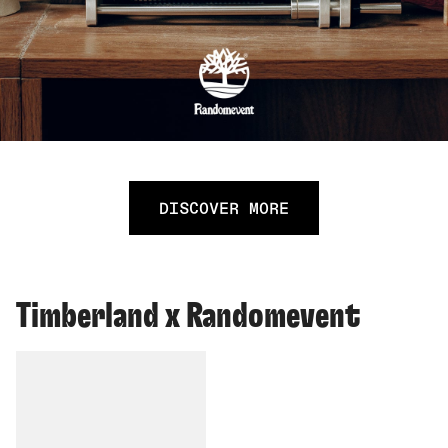
DISCOVER MORE
Timberland x Randomevent