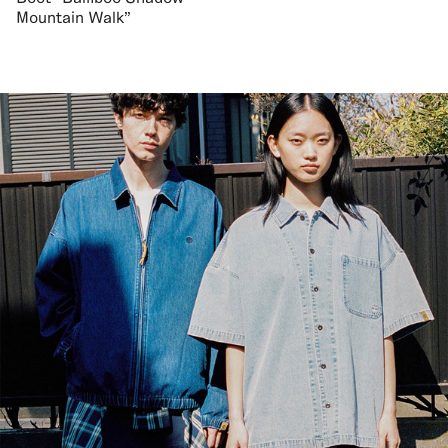
Mountain Walk"