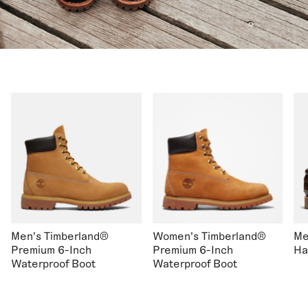
Men's Timberland®
Women's Timberland®
Me
Premium 6-Inch
Premium 6-Inch
Ha
Waterproof Boot
Waterproof Boot