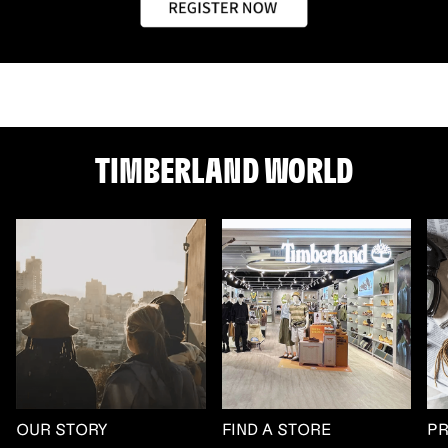
TIMBERLAND WORLD
OUR STORY
FIND A STORE
P