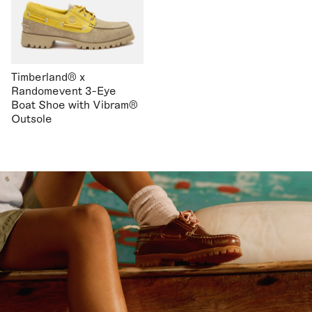
Timberland® x
Randomevent 3-Eye
Boat Shoe with Vibram®
Outsole