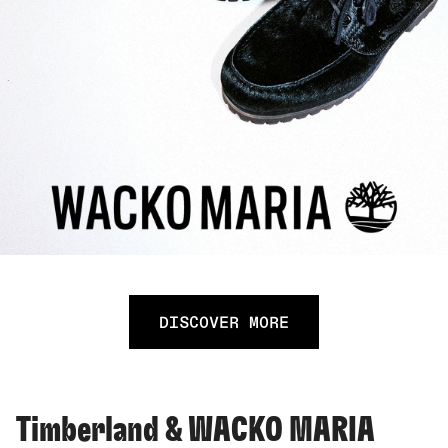
DISCOVER MORE
Timberland & WACKO MARIA