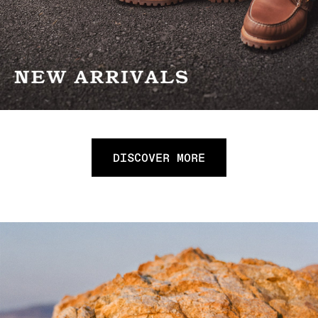
DISCOVER MORE