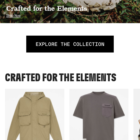
EXPLORE THE COLLECTION
CRAFTED FOR THE ELEMENTS