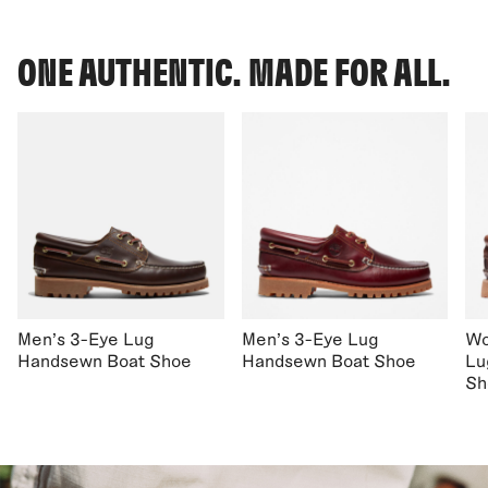
ONE AUTHENTIC. MADE FOR ALL.
Men's 3-Eye Lug
Men's 3-Eye Lug
Wo
Handsewn Boat Shoe
Handsewn Boat Shoe
Lu
Sh