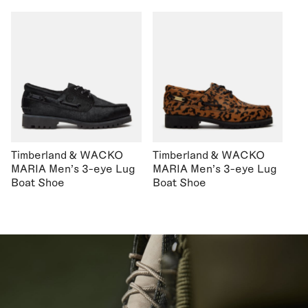
Timberland & WACKO
Timberland & WACKO
MARIA Men's 3-eye Lug
MARIA Men's 3-eye Lug
Boat Shoe
Boat Shoe