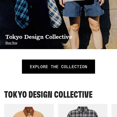
EXPLORE THE COLLECTION
TOKYO DESIGN COLLECTIVE