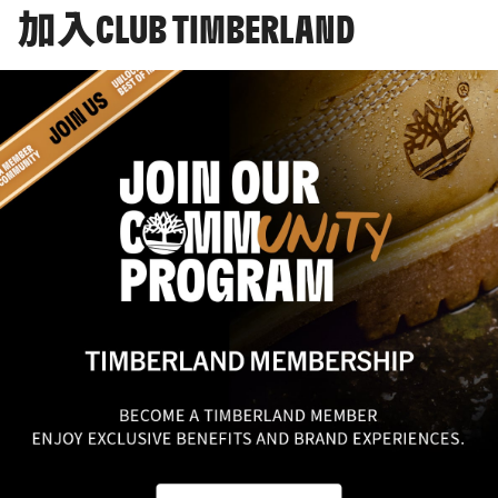
加入CLUB TIMBERLAND