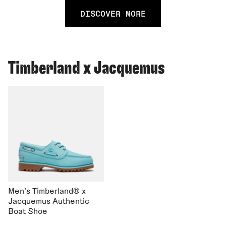
DISCOVER MORE
Timberland x Jacquemus
Men's Timberland® x
Jacquemus Authentic
Boat Shoe