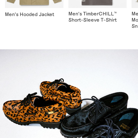
Men's TimberCHILL™
Me
Men's Hooded Jacket
Short-Sleeve T-Shirt
Mo
Sn