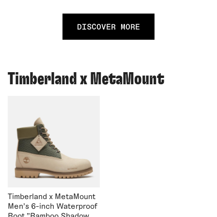
DISCOVER MORE
Timberland x MetaMount
Timberland x MetaMount
Men's 6-inch Waterproof
Boot "Bamboo Shadow