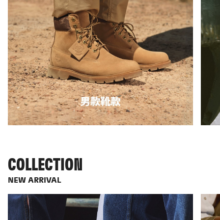
COLLECTION
NEW ARRIVAL