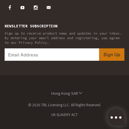
NEWSLETTER SUBSCRIPTION
Sign up to receive product news and updates in your inbox.
By entering your email address and registering, you agree
to our Privacy Policy.
Sign Up
Hong Kong SAR
© 2026 TBL Licensing LLC. All Rights Reserved.
UK SLAVERY ACT