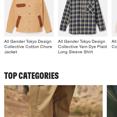
All Gender Tokyo Design
All Gender Tokyo Design
Al
Collective Cotton Chore
Collective Yarn Dye Plaid
Co
Jacket
Long Sleeve Shirt
TOP CATEGORIES