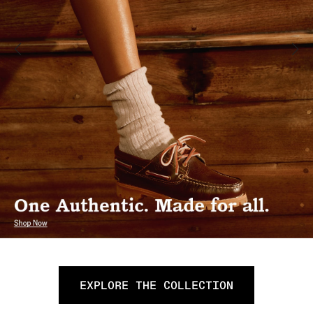
EXPLORE THE COLLECTION