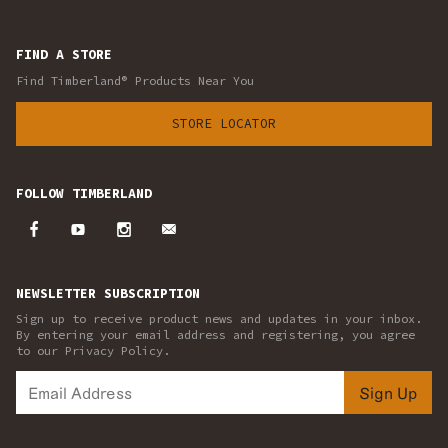
FIND A STORE
Find Timberland® Products Near You
STORE LOCATOR
FOLLOW TIMBERLAND
NEWSLETTER SUBSCRIPTION
Sign up to receive product news and updates in your inbox.
By entering your email address and registering, you agree
to our Privacy Policy.
Sign Up