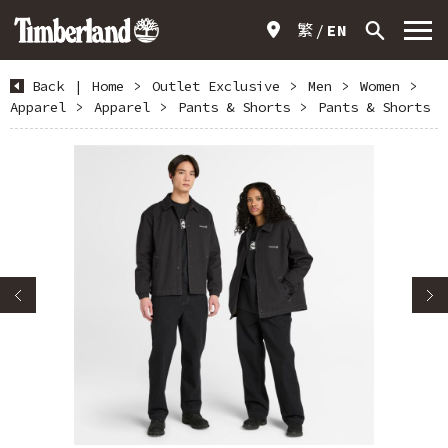
繁
EN
Back
|
Home
>
Outlet Exclusive
>
Men
>
Women
>
Apparel
>
Apparel
>
Pants & Shorts
>
Pants & Shorts