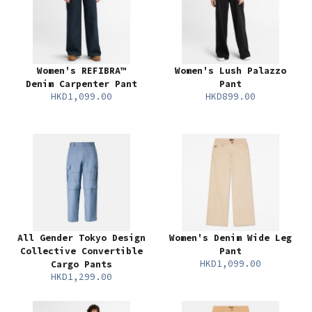
Women's REFIBRA™
Women's Lush Palazzo
Denim Carpenter Pant
Pant
HKD1,099.00
HKD899.00
All Gender Tokyo Design
Women's Denim Wide Leg
Collective Convertible
Pant
HKD1,099.00
Cargo Pants
HKD1,299.00