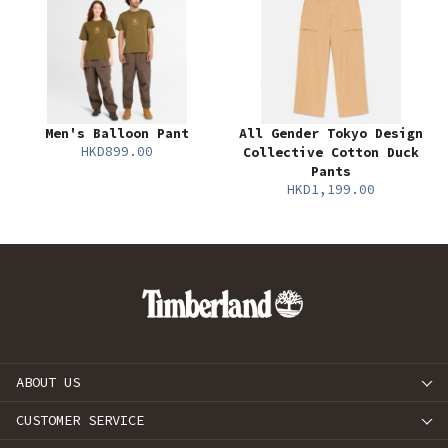
Men's Balloon Pant
All Gender Tokyo Design
HKD899.00
Collective Cotton Duck
Pants
HKD1,199.00
ABOUT US
CUSTOMER SERVICE