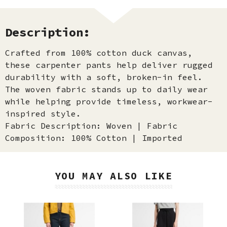
Description:
Crafted from 100% cotton duck canvas,
these carpenter pants help deliver rugged
durability with a soft, broken-in feel.
The woven fabric stands up to daily wear
while helping provide timeless, workwear-
inspired style.
Fabric Description: Woven | Fabric
Composition: 100% Cotton | Imported
YOU MAY ALSO LIKE