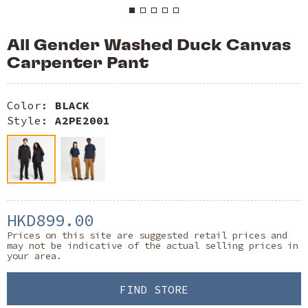
All Gender Washed Duck Canvas
Carpenter Pant
Color:
BLACK
Style:
A2PE2001
HKD899.00
Prices on this site are suggested retail prices and
may not be indicative of the actual selling prices in
your area.
FIND STORE