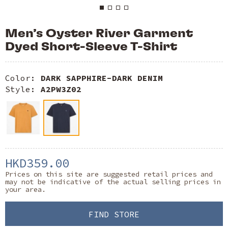
Men’s Oyster River Garment
Dyed Short-Sleeve T-Shirt
Color:
DARK SAPPHIRE-DARK DENIM
Style:
A2PW3Z02
HKD359.00
Prices on this site are suggested retail prices and
may not be indicative of the actual selling prices in
your area.
FIND STORE