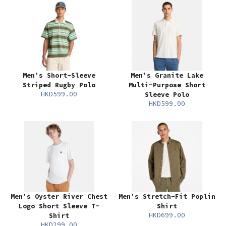
Men's Short-Sleeve
Men's Granite Lake
Striped Rugby Polo
Multi-Purpose Short
HKD599.00
Sleeve Polo
HKD599.00
Men's Oyster River Chest
Men's Stretch-Fit Poplin
Logo Short Sleeve T-
Shirt
HKD699.00
Shirt
HKD299.00