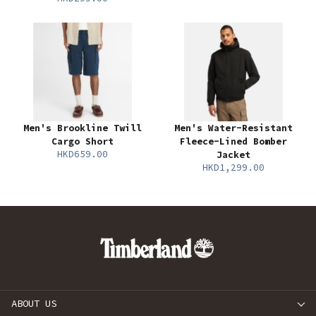
Men's Brookline Twill
Men's Water-Resistant
Cargo Short
Fleece-Lined Bomber
HKD659.00
Jacket
HKD1,299.00
ABOUT US