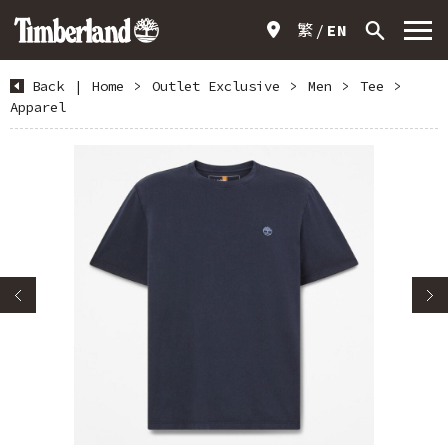
繁
EN
Back
|
Home
>
Outlet Exclusive
>
Men
>
Tee
>
Apparel