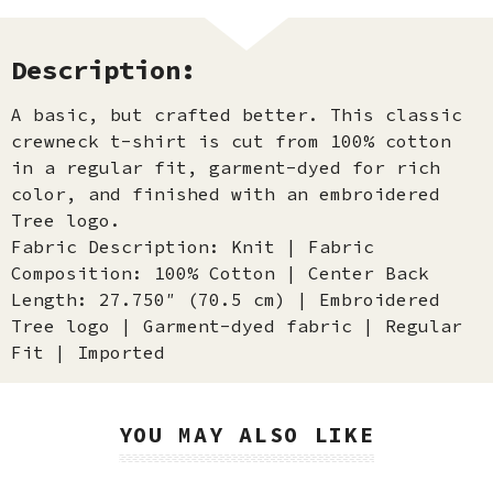
Description:
A basic, but crafted better. This classic
crewneck t-shirt is cut from 100% cotton
in a regular fit, garment-dyed for rich
color, and finished with an embroidered
Tree logo.
Fabric Description: Knit | Fabric
Composition: 100% Cotton | Center Back
Length: 27.750″ (70.5 cm) | Embroidered
Tree logo | Garment-dyed fabric | Regular
Fit | Imported
YOU MAY ALSO LIKE