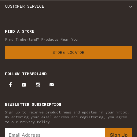
CUSTOMER SERVICE
FIND A STORE
Find Timberland® Products Near You
STORE LOCATOR
FOLLOW TIMBERLAND
NEWSLETTER SUBSCRIPTION
Sign up to receive product news and updates in your inbox.
By entering your email address and registering, you agree
to our Privacy Policy.
Sign Up