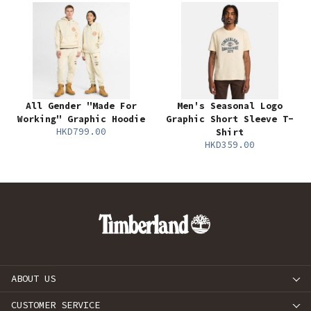
All Gender "Made For
Men's Seasonal Logo
Working" Graphic Hoodie
Graphic Short Sleeve T-
HKD799.00
Shirt
HKD359.00
ABOUT US
CUSTOMER SERVICE