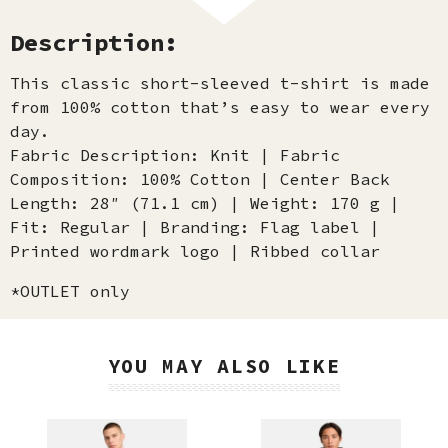
Description:
This classic short-sleeved t-shirt is made
from 100% cotton that’s easy to wear every
day.
Fabric Description: Knit | Fabric
Composition: 100% Cotton | Center Back
Length: 28″ (71.1 cm) | Weight: 170 g |
Fit: Regular | Branding: Flag label |
Printed wordmark logo | Ribbed collar
*OUTLET only
YOU MAY ALSO LIKE