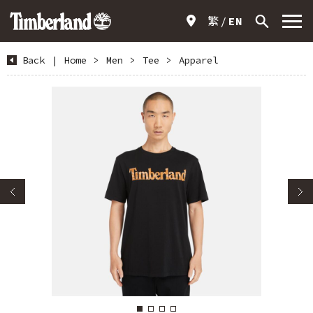
繁
EN
Back
|
Home
>
Men
>
Tee
>
Apparel