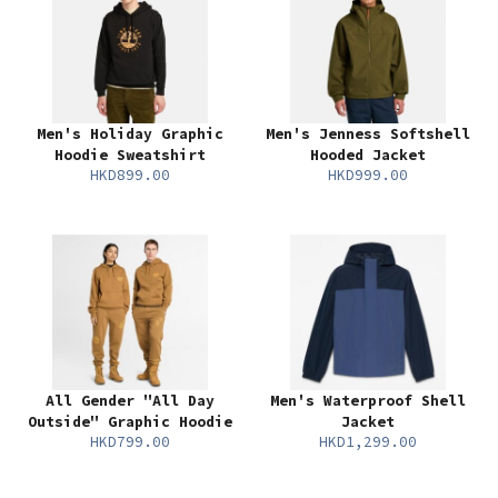
Men's Holiday Graphic
Men's Jenness Softshell
Hoodie Sweatshirt
Hooded Jacket
HKD899.00
HKD999.00
All Gender "All Day
Men's Waterproof Shell
Outside" Graphic Hoodie
Jacket
HKD799.00
HKD1,299.00