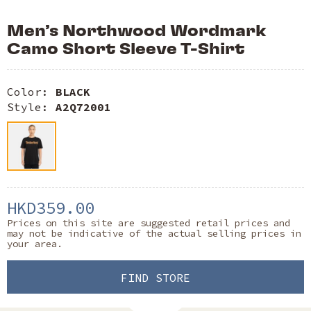
Men’s Northwood Wordmark
Camo Short Sleeve T-Shirt
Color:
BLACK
Style:
A2Q72001
HKD359.00
Prices on this site are suggested retail prices and
may not be indicative of the actual selling prices in
your area.
FIND STORE