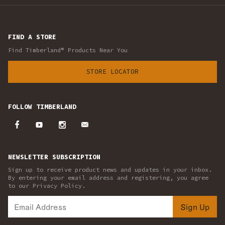
FIND A STORE
Find Timberland® Products Near You
STORE LOCATOR
FOLLOW TIMBERLAND
NEWSLETTER SUBSCRIPTION
Sign up to receive product news and updates in your inbox.
By entering your email address and registering, you agree
to our Privacy Policy.
Sign Up