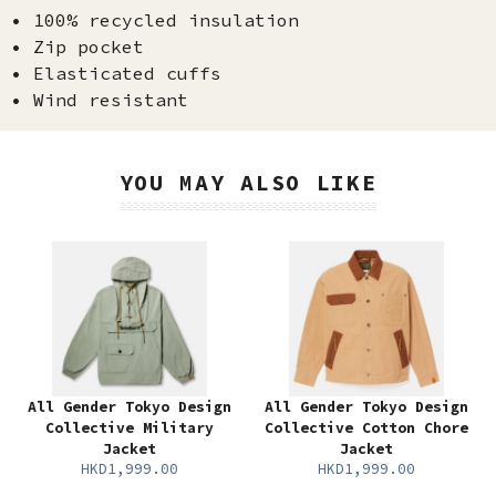
• 100% recycled insulation
• Zip pocket
• Elasticated cuffs
• Wind resistant
YOU MAY ALSO LIKE
All Gender Tokyo Design
All Gender Tokyo Design
Collective Military
Collective Cotton Chore
Jacket
Jacket
HKD1,999.00
HKD1,999.00