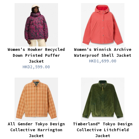
Women's Howker Recycled
Women's Winnick Archive
Down Printed Puffer
Waterproof Shell Jacket
HKD1,699.00
Jacket
HKD2,599.00
All Gender Tokyo Design
Timberland® Tokyo Design
Collective Harrington
Collective Litchfield
Jacket
Jacket