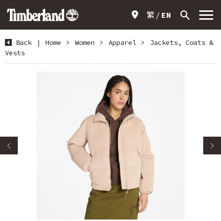
繁
EN
Back
|
Home
>
Women
>
Apparel
>
Jackets, Coats &
Vests