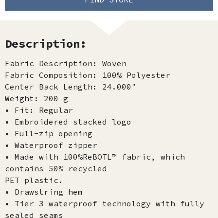
Description:
Fabric Description: Woven
Fabric Composition: 100% Polyester
Center Back Length: 24.000″
Weight: 200 g
• Fit: Regular
• Embroidered stacked logo
• Full-zip opening
• Waterproof zipper
• Made with 100%ReBOTL™ fabric, which
contains 50% recycled
PET plastic.
• Drawstring hem
• Tier 3 waterproof technology with fully
sealed seams