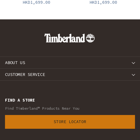
HKD1,699.00
HKD1,699.00
ABOUT US
CUSTOMER SERVICE
FIND A STORE
Find Timberland® Products Near You
STORE LOCATOR