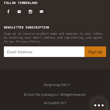
FOLLOW TIMBERLAND
NEWSLETTER SUBSCRIPTION
Sign up to receive product news and updates in your inbox.
By entering your email address and registering, you agree
to our Privacy Policy.
Sign Up
Hong Kong SAR
© 2026 TBL Licensing LLC. All Rights Reserved.
UK SLAVERY ACT