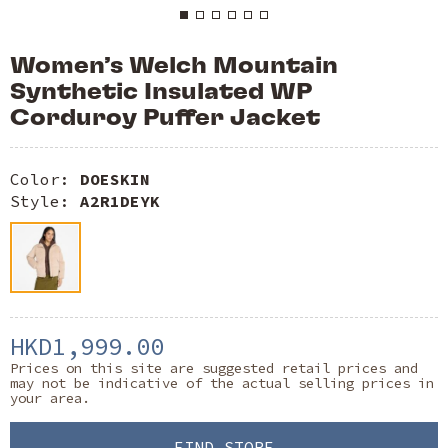
Women’s Welch Mountain
Synthetic Insulated WP
Corduroy Puffer Jacket
Color:
DOESKIN
Style:
A2R1DEYK
HKD1,999.00
Prices on this site are suggested retail prices and
may not be indicative of the actual selling prices in
your area.
FIND STORE