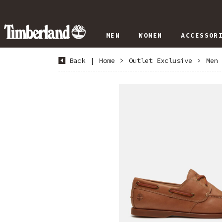
MEN
WOMEN
ACCESSOR
Back
|
Home
>
Outlet Exclusive
>
Men