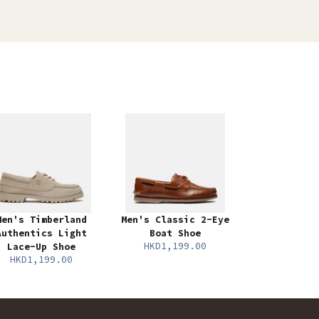
Men's Timberland
Men's Classic 2-Eye
Authentics Light
Boat Shoe
HKD1,199.00
Lace-Up Shoe
HKD1,199.00