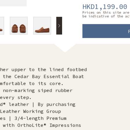
HKD1,199.00
Prices on this site are
be indicative of the ac
her upper to the lined footbed
 the Cedar Bay Essential Boat
mfortable to its core.
 non-marking siped rubber
every step.
d® leather | By purchasing
Leather Working Group
es | 3/4-length Premium
 with OrthoLite® Impressions