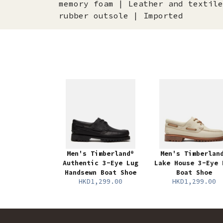
memory foam | Leather and textile
rubber outsole | Imported
Men's Timberland®
Men's Timberlan
Authentic 3-Eye Lug
Lake House 3-Eye 
Handsewn Boat Shoe
Boat Shoe
HKD1,299.00
HKD1,299.00