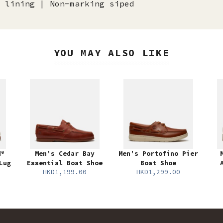
 lining | Non-marking siped
YOU MAY ALSO LIKE
d®
Men's Cedar Bay
Men's Portofino Pier
Lug
Essential Boat Shoe
Boat Shoe
HKD1,199.00
HKD1,299.00