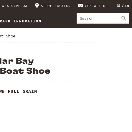
WHATSAPP OA
STORE LOCATOR
CONTACT US
繁
EN
RAND INNOVATION
at Shoe
dar Bay
 Boat Shoe
WN FULL GRAIN