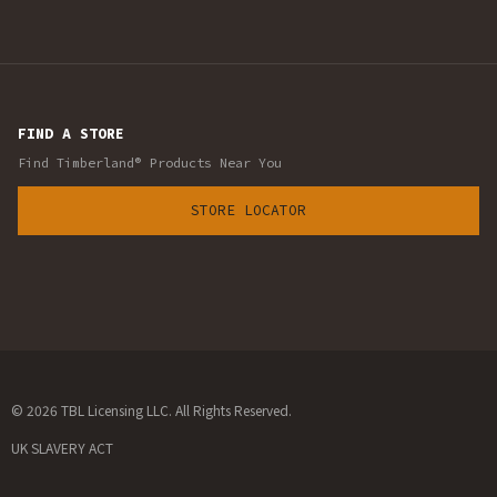
FIND A STORE
Find Timberland® Products Near You
STORE LOCATOR
© 2026 TBL Licensing LLC. All Rights Reserved.
UK SLAVERY ACT