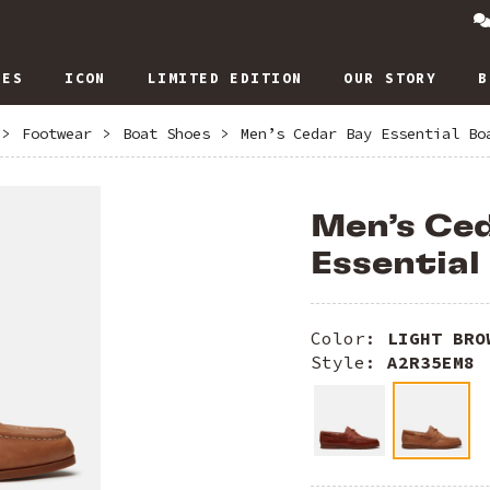
IES
ICON
LIMITED EDITION
OUR STORY
B
>
Footwear
>
Boat Shoes
>
Men’s Cedar Bay Essential Bo
Men’s Ce
Essential
Color:
LIGHT BRO
Style:
A2R35EM8