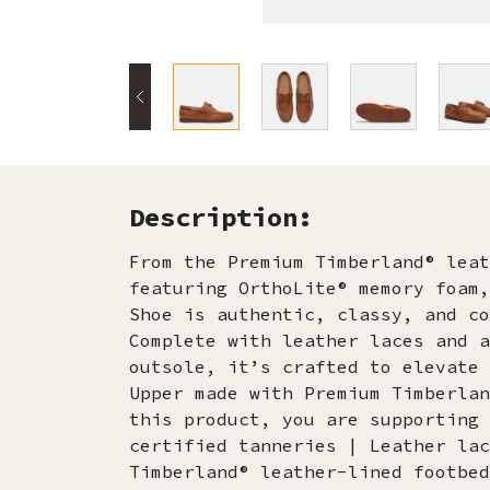
Description:
From the Premium Timberland® leat
featuring OrthoLite® memory foam,
Shoe is authentic, classy, and co
Complete with leather laces and a
outsole, it’s crafted to elevate 
Upper made with Premium Timberlan
this product, you are supporting 
certified tanneries | Leather lac
Timberland® leather-lined footbed