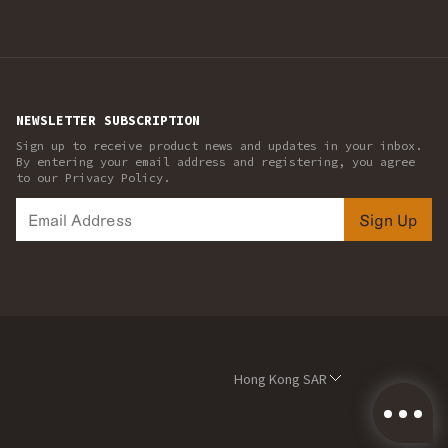
NEWSLETTER SUBSCRIPTION
Sign up to receive product news and updates in your inbox.
By entering your email address and registering, you agree
to our Privacy Policy.
Sign Up
Hong Kong SAR