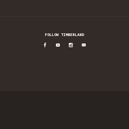
FOLLOW TIMBERLAND