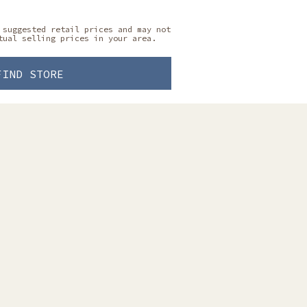
 suggested retail prices and may not
tual selling prices in your area.
FIND STORE