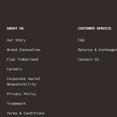
ABOUT US
CUSTOMER SERVICE
Our Story
FAQ
Brand Innovation
Returns & Exchange
Club Timberland
Contact Us
Careers
Corporate Social
Responsibility
Privacy Policy
Trademark
Terms & Conditions