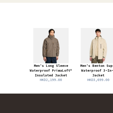
Men's Long Sleeve
Men's Benton Sup
Waterproof PrimaLoft®
Waterproof 3-In
Insulated Jacket
Jacket
HKD2,199.00
HKD3,699.00