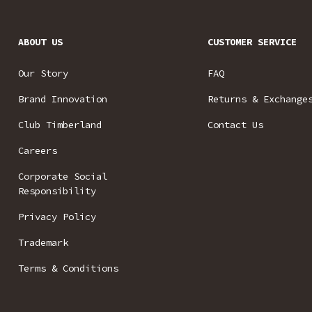
ABOUT US
CUSTOMER SERVICE
Our Story
FAQ
Brand Innovation
Returns & Exchange
Club Timberland
Contact Us
Careers
Corporate Social
Responsibility
Privacy Policy
Trademark
Terms & Conditions