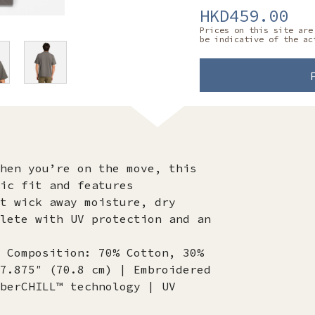
HKD459.00
Prices on this site are
be indicative of the ac
hen you’re on the move, this
ic fit and features
t wick away moisture, dry
lete with UV protection and an
 Composition: 70% Cotton, 30%
7.875″ (70.8 cm) | Embroidered
berCHILL™ technology | UV