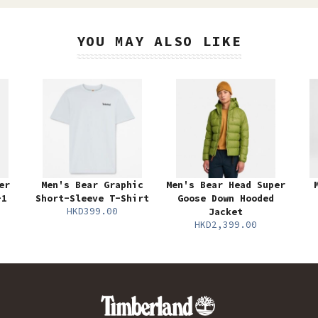
YOU MAY ALSO LIKE
er
Men's Bear Graphic
Men's Bear Head Super
-1
Short-Sleeve T-Shirt
Goose Down Hooded
HKD399.00
Jacket
HKD2,399.00