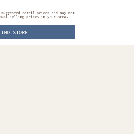
 suggested retail prices and may not
tual selling prices in your area.
FIND STORE