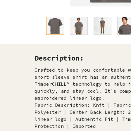
Description:
Crafted to keep you comfortable w
short-sleeve shirt has an authent
TimberCHILL™ technology to help i
quickly, and stay cool. It’s comp
embroidered linear logo.
Fabric Description: Knit | Fabric
Polyester | Center Back Length: 2
linear logo | Authentic Fit | Tim
Protection | Imported