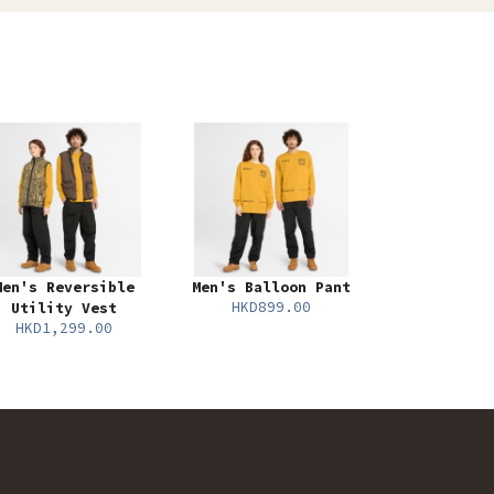
Men's Reversible
Men's Balloon Pant
HKD899.00
Utility Vest
HKD1,299.00