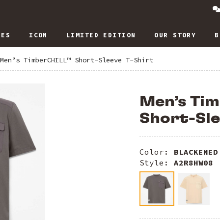
IES
ICON
LIMITED EDITION
OUR STORY
B
Men’s TimberCHILL™ Short-Sleeve T-Shirt
Men’s Ti
Short-Sle
Color:
BLACKENED
Style:
A2R8HW08