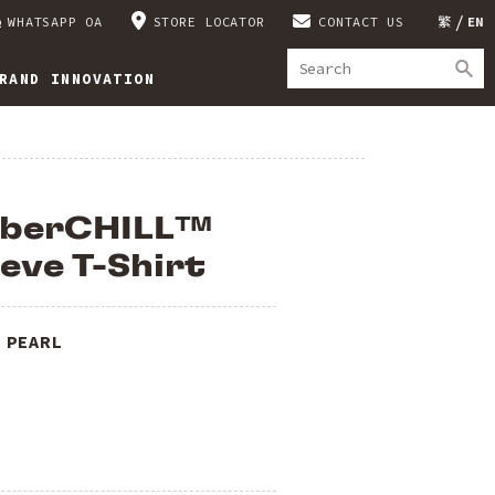
WHATSAPP OA
STORE LOCATOR
CONTACT US
繁
EN
RAND INNOVATION
mberCHILL™
eve T-Shirt
 PEARL