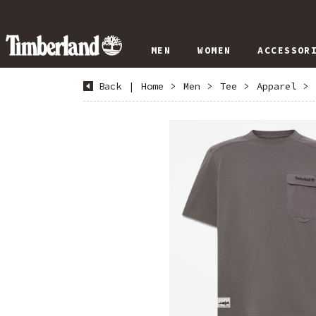
MEN
WOMEN
ACCESSOR
Back
|
Home
>
Men
>
Tee
>
Apparel
>