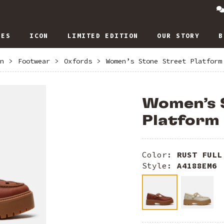
IES
ICON
LIMITED EDITION
OUR STORY
B
n
>
Footwear
>
Oxfords
>
Women’s Stone Street Platform
Women’s 
Platform
Color:
RUST FULL
Style:
A4188EM6