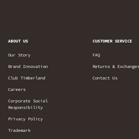
ABOUT US
CUSTOMER SERVICE
Our Story
FAQ
Brand Innovation
Returns & Exchange
Club Timberland
Contact Us
Careers
Corporate Social
Responsibility
Privacy Policy
Trademark