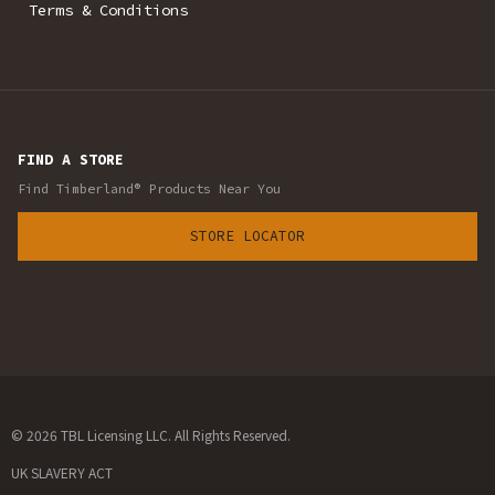
Terms & Conditions
FIND A STORE
Find Timberland® Products Near You
STORE LOCATOR
© 2026 TBL Licensing LLC. All Rights Reserved.
UK SLAVERY ACT