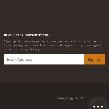
NEWSLETTER SUBSCRIPTION
Sign up to receive product news and updates in your inbox.
By entering your email address and registering, you agree
to our Privacy Policy.
Sign Up
Hong Kong SAR