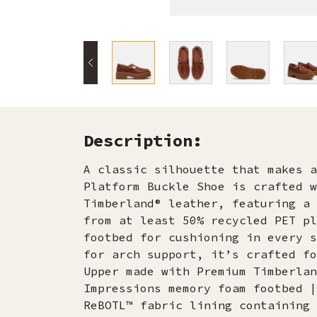
Description:
A classic silhouette that makes a
Platform Buckle Shoe is crafted w
Timberland® leather, featuring a 
from at least 50% recycled PET pl
footbed for cushioning in every s
for arch support, it’s crafted fo
Upper made with Premium Timberlan
Impressions memory foam footbed |
ReBOTL™ fabric lining containing 