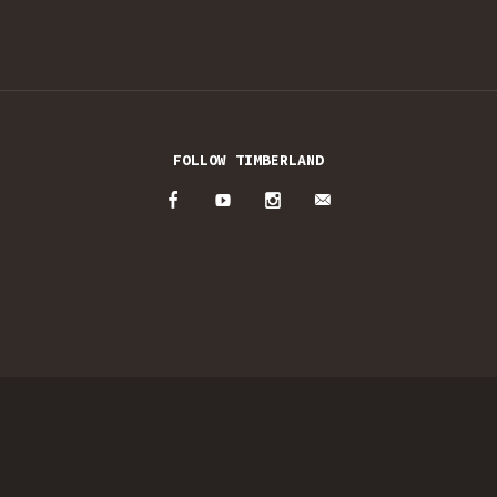
FOLLOW TIMBERLAND