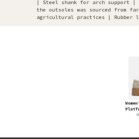
| Steel shank for arch support | 
the outsoles was sourced from far
agricultural practices | Rubber l
Women
Platf
H