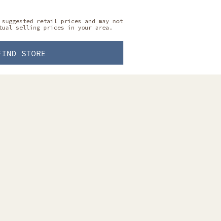
 suggested retail prices and may not
tual selling prices in your area.
FIND STORE