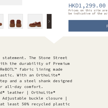
HKD1,299.00
Prices on this site are
be indicative of the ac
 statement. The Stone Street
ith the durability of Premium
ReBOTL™ fabric lining made
astic. With an OrthoLite®
tep and a steel shank designed
r all-day comfort.
d® leather | OrthoLite®
 Adjustable buckle closure |
at least 50% recycled plastic