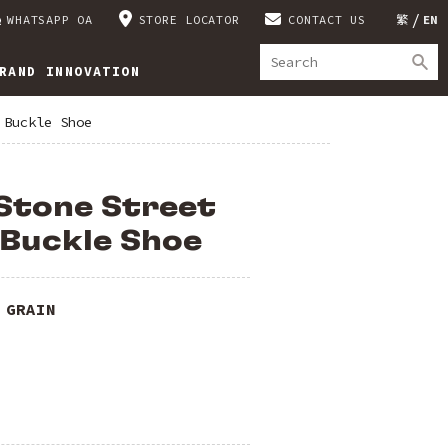
WHATSAPP OA
STORE LOCATOR
CONTACT US
繁
EN
RAND INNOVATION
 Buckle Shoe
Stone Street
 Buckle Shoe
 GRAIN