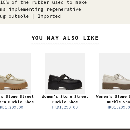
10% of the rubber used to make
ms implementing regenerative
ug outsole | Imported
YOU MAY ALSO LIKE
's Stone Street
Women's Stone Street
Women's Stone 
orm Buckle Shoe
Buckle Shoe
Buckle Sho
KD1,299.00
HKD1,299.00
HKD1,299.0