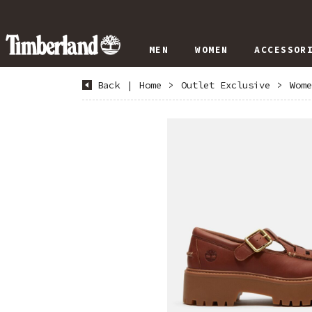
MEN
WOMEN
ACCESSOR
Back
|
Home
>
Outlet Exclusive
>
Wome