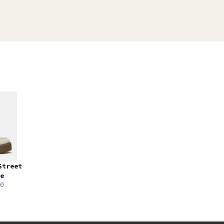
Street
e
0