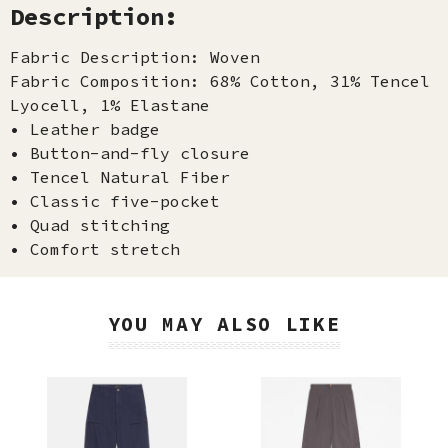
Description:
Fabric Description: Woven
Fabric Composition: 68% Cotton, 31% Tencel
Lyocell, 1% Elastane
• Leather badge
• Button-and-fly closure
• Tencel Natural Fiber
• Classic five-pocket
• Quad stitching
• Comfort stretch
YOU MAY ALSO LIKE