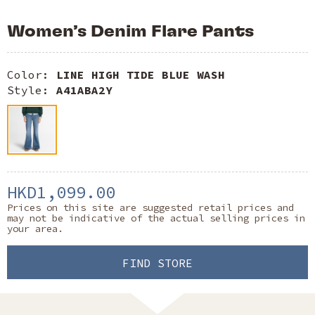
Women’s Denim Flare Pants
Color:
LINE HIGH TIDE BLUE WASH
Style:
A41ABA2Y
HKD1,099.00
Prices on this site are suggested retail prices and
may not be indicative of the actual selling prices in
your area.
FIND STORE