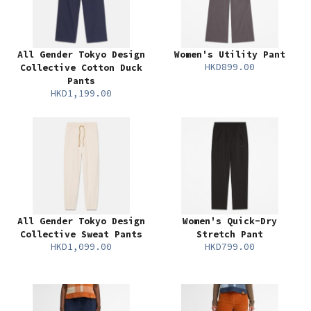
All Gender Tokyo Design
Women's Utility Pant
HKD899.00
Collective Cotton Duck
Pants
HKD1,199.00
All Gender Tokyo Design
Women's Quick-Dry
Collective Sweat Pants
Stretch Pant
HKD1,099.00
HKD799.00