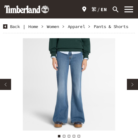
繁
EN
Back
|
Home
>
Women
>
Apparel
>
Pants & Shorts