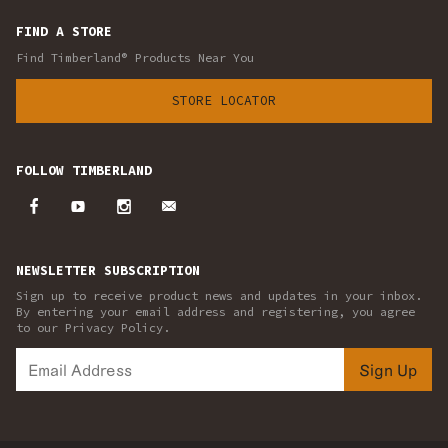
FIND A STORE
Find Timberland® Products Near You
STORE LOCATOR
FOLLOW TIMBERLAND
NEWSLETTER SUBSCRIPTION
Sign up to receive product news and updates in your inbox.
By entering your email address and registering, you agree
to our Privacy Policy.
Sign Up