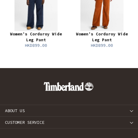
Women's Corduroy Wide
Women's Corduroy Wide
Leg Pant
Leg Pant
HKD899.00
HKD899.00
ABOUT US
CUSTOMER SERVICE