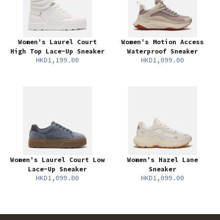
Women's Laurel Court
Women's Motion Access
High Top Lace-Up Sneaker
Waterproof Sneaker
HKD1,199.00
HKD1,099.00
Women's Laurel Court Low
Women's Hazel Lane
Lace-Up Sneaker
Sneaker
HKD1,099.00
HKD1,099.00