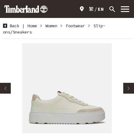
繁
EN
Back
|
Home
>
Women
>
Footwear
>
Slip-
ons/Sneakers