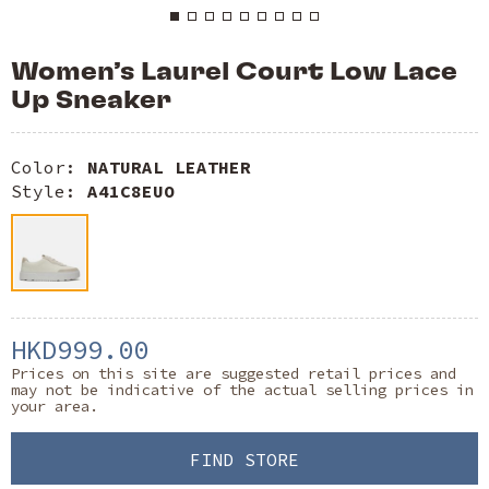
Women’s Laurel Court Low Lace
Up Sneaker
Color:
NATURAL LEATHER
Style:
A41C8EUO
HKD999.00
Prices on this site are suggested retail prices and
may not be indicative of the actual selling prices in
your area.
FIND STORE