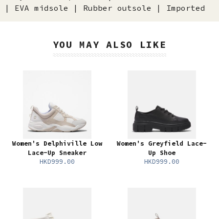
| EVA midsole | Rubber outsole | Imported
YOU MAY ALSO LIKE
Women's Delphiville Low
Women's Greyfield Lace-
Lace-Up Sneaker
Up Shoe
HKD999.00
HKD999.00