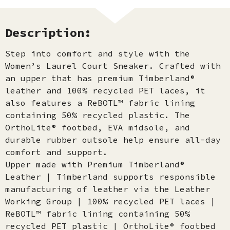
Description:
Step into comfort and style with the
Women’s Laurel Court Sneaker. Crafted with
an upper that has premium Timberland®
leather and 100% recycled PET laces, it
also features a ReBOTL™ fabric lining
containing 50% recycled plastic. The
OrthoLite® footbed, EVA midsole, and
durable rubber outsole help ensure all-day
comfort and support.
Upper made with Premium Timberland®
Leather | Timberland supports responsible
manufacturing of leather via the Leather
Working Group | 100% recycled PET laces |
ReBOTL™ fabric lining containing 50%
recycled PET plastic | OrthoLite® footbed