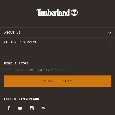
ABOUT US
CUSTOMER SERVICE
FIND A STORE
Find Timberland® Products Near You
STORE LOCATOR
FOLLOW TIMBERLAND