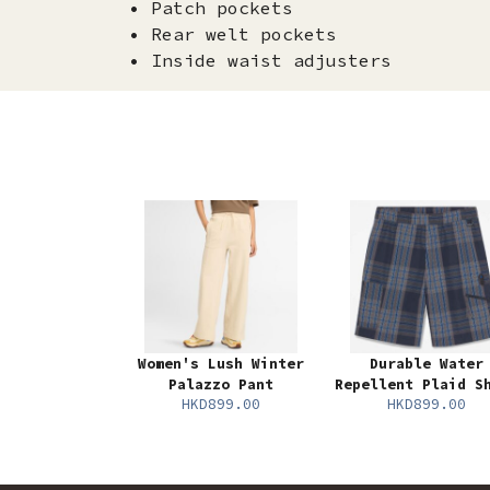
• Patch pockets
• Rear welt pockets
• Inside waist adjusters
Women's Lush Winter
Durable Water
Palazzo Pant
Repellent Plaid S
HKD899.00
HKD899.00