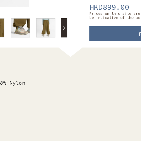
HKD899.00
Prices on this site are
be indicative of the ac
8% Nylon