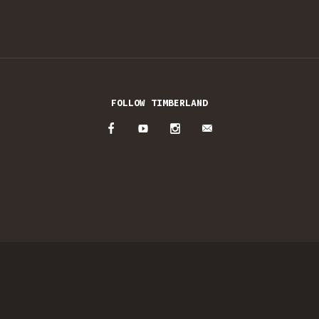
FOLLOW TIMBERLAND