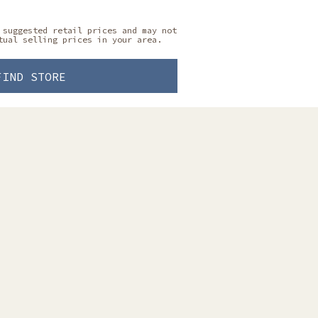
 suggested retail prices and may not
tual selling prices in your area.
FIND STORE