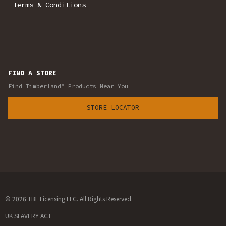
Terms & Conditions
FIND A STORE
Find Timberland® Products Near You
STORE LOCATOR
© 2026 TBL Licensing LLC. All Rights Reserved.
UK SLAVERY ACT