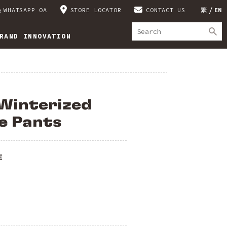
WHATSAPP OA
STORE LOCATOR
CONTACT US
繁
EN
RAND INNOVATION
Winterized
e Pants
E