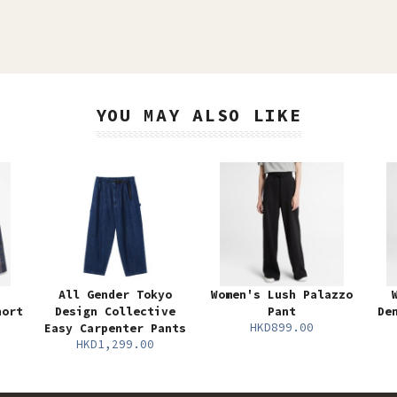
YOU MAY ALSO LIKE
All Gender Tokyo
Women's Lush Palazzo
hort
Design Collective
Pant
De
HKD899.00
Easy Carpenter Pants
HKD1,299.00