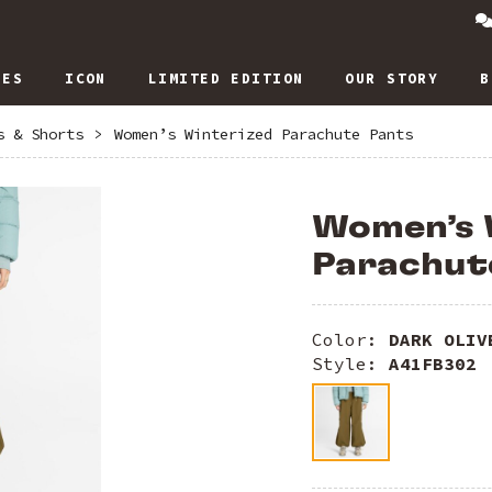
IES
ICON
LIMITED EDITION
OUR STORY
B
s & Shorts
>
Women’s Winterized Parachute Pants
Women’s 
Parachut
Color:
DARK OLIV
Style:
A41FB302