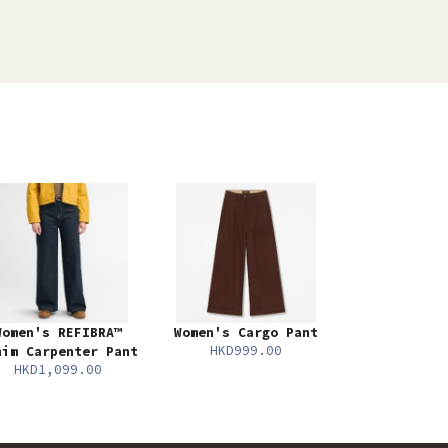
Women's REFIBRA™
Women's Cargo Pant
HKD999.00
nim Carpenter Pant
HKD1,099.00