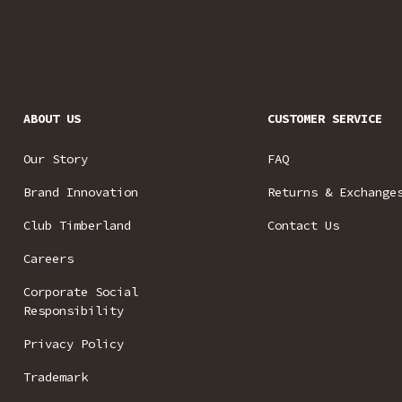
ABOUT US
CUSTOMER SERVICE
Our Story
FAQ
Brand Innovation
Returns & Exchange
Club Timberland
Contact Us
Careers
Corporate Social
Responsibility
Privacy Policy
Trademark