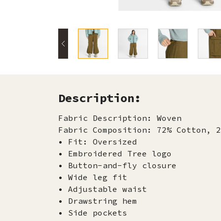
Description:
Fabric Description: Woven
Fabric Composition: 72% Cotton, 2
• Fit: Oversized
• Embroidered Tree logo
• Button-and-fly closure
• Wide leg fit
• Adjustable waist
• Drawstring hem
• Side pockets