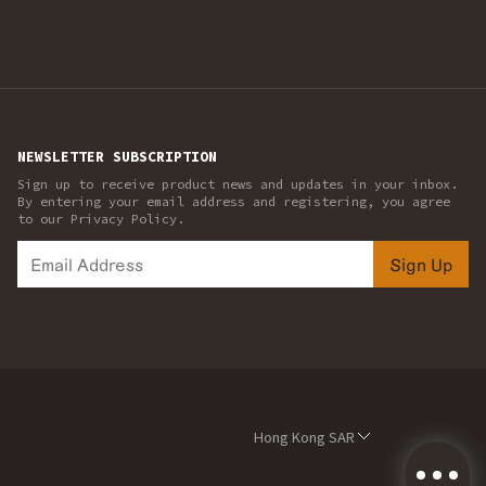
NEWSLETTER SUBSCRIPTION
Sign up to receive product news and updates in your inbox.
By entering your email address and registering, you agree
to our Privacy Policy.
Sign Up
Hong Kong SAR