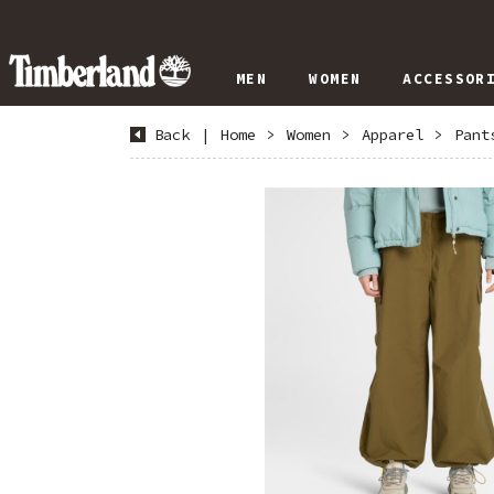
MEN
WOMEN
ACCESSOR
Back
|
Home
>
Women
>
Apparel
>
Pant