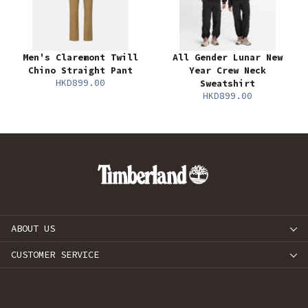
Men's Claremont Twill
All Gender Lunar New
Chino Straight Pant
Year Crew Neck
HKD899.00
Sweatshirt
HKD899.00
ABOUT US
CUSTOMER SERVICE