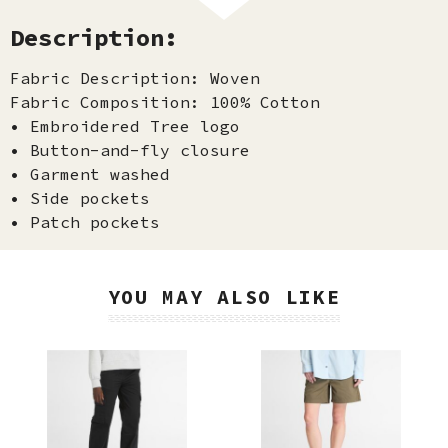
Description:
Fabric Description: Woven
Fabric Composition: 100% Cotton
• Embroidered Tree logo
• Button-and-fly closure
• Garment washed
• Side pockets
• Patch pockets
YOU MAY ALSO LIKE