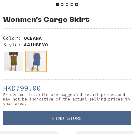
Wonmen’s Cargo Skirt
Color:
OCEANA
Style:
A41HBEYO
HKD799.00
Prices on this site are suggested retail prices and
may not be indicative of the actual selling prices in
your area.
FIND STORE