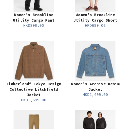
Women's Brookline
Women's Brookline
Utility Cargo Pant
Utility Cargo Short
HKD899.00
HKD699.00
Timberland® Tokyo Design
Women's Archive Denim
Collective Litchfield
Jacket
HKD1,499.00
Jacket
HKD1,699.00