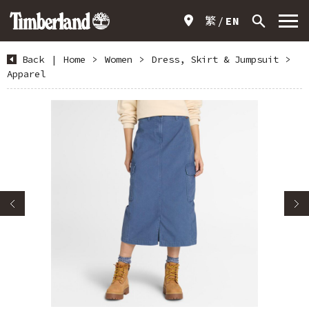
繁
EN
Back
|
Home
>
Women
>
Dress, Skirt & Jumpsuit
>
Apparel