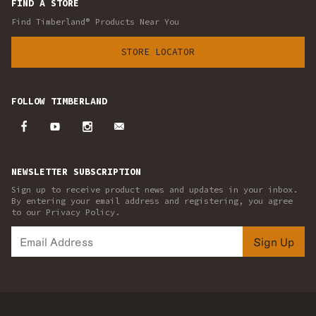
FIND A STORE
Find Timberland® Products Near You
STORE LOCATOR
FOLLOW TIMBERLAND
NEWSLETTER SUBSCRIPTION
Sign up to receive product news and updates in your inbox.
By entering your email address and registering, you agree
to our Privacy Policy.
Sign Up