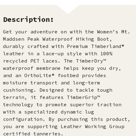
Description:
Get your adventure on with the Women’s Mt.
Maddsen Peak Waterproof Hiking Boot,
durably crafted with Premium Timberland®
leather in a lace-up style with 100%
recycled PET laces. The TimberDry™
waterproof membrane helps keep you dry,
and an OrthoLite® footbed provides
moisture transport and long-term
cushioning. Designed to tackle tough
terrain, it features TimberGrip™
technology to promote superior traction
with a specialized dynamic lug
configuration. By purchasing this product,
you are supporting Leather Working Group
certified tanneries.