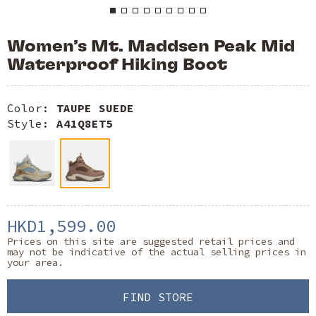
Women’s Mt. Maddsen Peak Mid
Waterproof Hiking Boot
Color:
TAUPE SUEDE
Style:
A41Q8ET5
HKD1,599.00
Prices on this site are suggested retail prices and
may not be indicative of the actual selling prices in
your area.
FIND STORE