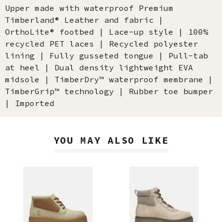
Upper made with waterproof Premium
Timberland® Leather and fabric |
OrthoLite® footbed | Lace-up style | 100%
recycled PET laces | Recycled polyester
lining | Fully gusseted tongue | Pull-tab
at heel | Dual density lightweight EVA
midsole | TimberDry™ waterproof membrane |
TimberGrip™ technology | Rubber toe bumper
| Imported
YOU MAY ALSO LIKE