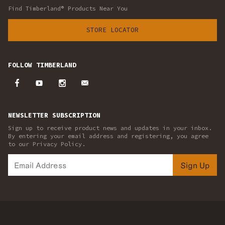
Find Timberland® Products Near You
STORE LOCATOR
FOLLOW TIMBERLAND
NEWSLETTER SUBSCRIPTION
Sign up to receive product news and updates in your inbox.
By entering your email address and registering, you agree
to our Privacy Policy.
Sign Up