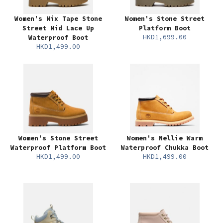
Women's Mix Tape Stone
Women's Stone Street
Street Mid Lace Up
Platform Boot
HKD1,699.00
Waterproof Boot
HKD1,499.00
Women's Stone Street
Women's Nellie Warm
Waterproof Platform Boot
Waterproof Chukka Boot
HKD1,499.00
HKD1,499.00