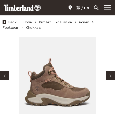
繁
EN
Back
|
Home
>
Outlet Exclusive
>
Women
>
Footwear
>
Chukkas