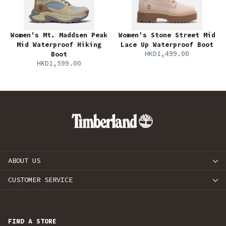
Women's Mt. Maddsen Peak
Women's Stone Street Mid
Mid Waterproof Hiking
Lace Up Waterproof Boot
HKD1,499.00
Boot
HKD1,599.00
ABOUT US
CUSTOMER SERVICE
FIND A STORE