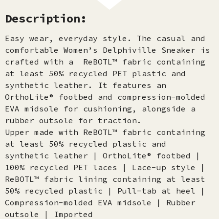
Description:
Easy wear, everyday style. The casual and
comfortable Women’s Delphiville Sneaker is
crafted with a ReBOTL™ fabric containing
at least 50% recycled PET plastic and
synthetic leather. It features an
OrthoLite® footbed and compression-molded
EVA midsole for cushioning, alongside a
rubber outsole for traction.
Upper made with ReBOTL™ fabric containing
at least 50% recycled plastic and
synthetic leather | OrthoLite® footbed |
100% recycled PET laces | Lace-up style |
ReBOTL™ fabric lining containing at least
50% recycled plastic | Pull-tab at heel |
Compression-molded EVA midsole | Rubber
outsole | Imported