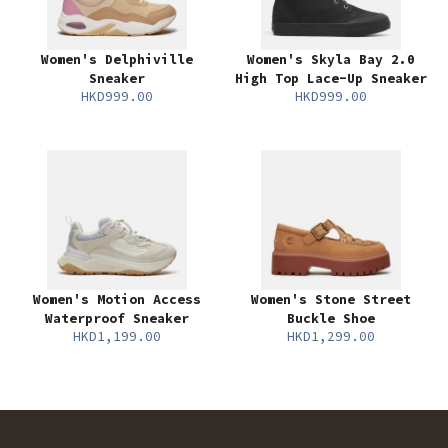
Women's Delphiville
Women's Skyla Bay 2.0
Sneaker
High Top Lace-Up Sneaker
HKD999.00
HKD999.00
Women's Motion Access
Women's Stone Street
Waterproof Sneaker
Buckle Shoe
HKD1,199.00
HKD1,299.00