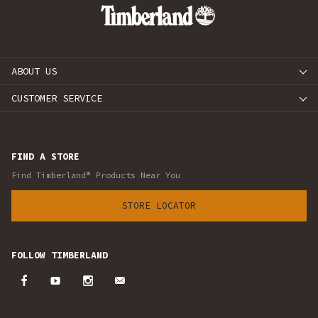
ABOUT US
CUSTOMER SERVICE
FIND A STORE
Find Timberland® Products Near You
STORE LOCATOR
FOLLOW TIMBERLAND