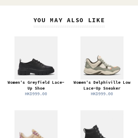
YOU MAY ALSO LIKE
Women's Greyfield Lace-
Women's Delphiville Low
Up Shoe
Lace-Up Sneaker
HKD999.00
HKD999.00