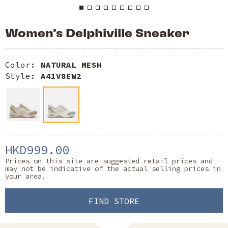
Women’s Delphiville Sneaker
Color:
NATURAL MESH
Style:
A41V8EW2
HKD999.00
Prices on this site are suggested retail prices and
may not be indicative of the actual selling prices in
your area.
FIND STORE