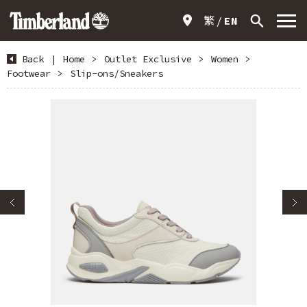
繁
EN
Back
|
Home
>
Outlet Exclusive
>
Women
>
Footwear
>
Slip-ons/Sneakers