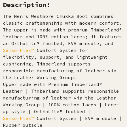
Description:
The Men’s Westmore Chukka Boot combines
classic craftsmanship with modern comfort.
The upper is made with premium Timberland®
leather and 100% cotton laces; it features
an OrthoLite® footbed, EVA midsole, and
SensorFlex™
Comfort System for
flexibility, support, and lightweight
cushioning. Timberland supports
responsible manufacturing of leather via
the Leather Working Group.
Upper made with Premium Timberland®
Leather | Timberland supports responsible
manufacturing of leather via the Leather
Working Group | 100% cotton laces | Lace-
up style | OrthoLite® footbed |
SensorFlex™
Comfort System | EVA midsole |
Rubber outsole