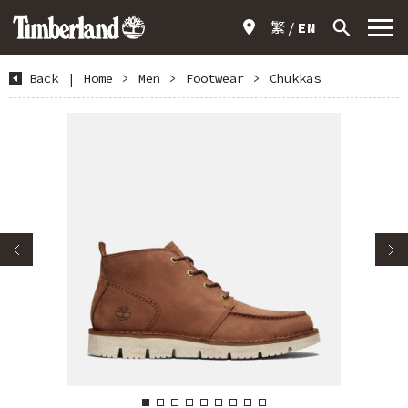
繁
EN
Back
|
Home
>
Men
>
Footwear
>
Chukkas