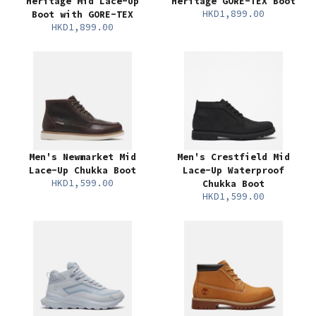
Heritage Mid Lace-Up
Heritage GORE-TEX Boot
HKD1,899.00
Boot with GORE-TEX
HKD1,899.00
Men's Newmarket Mid
Men's Crestfield Mid
Lace-Up Chukka Boot
Lace-Up Waterproof
HKD1,599.00
Chukka Boot
HKD1,599.00