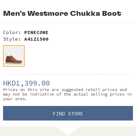
Men’s Westmore Chukka Boot
Color:
PINECONE
Style:
A41Z1500
HKD1,399.00
Prices on this site are suggested retail prices and
may not be indicative of the actual selling prices in
your area.
FIND STORE