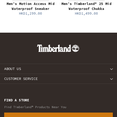
Men's Motion Access Mid
Men's Timberland® 25 Mid
Waterproof Sneaker
Waterproof Chukka
HKD1,299.00
HKD1,499.00
ABOUT US
CUSTOMER SERVICE
FIND A STORE
Find Timberland® Products Near You