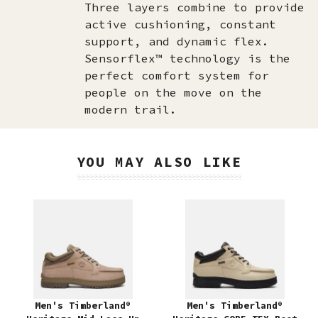
Three layers combine to provide
active cushioning, constant
support, and dynamic flex.
Sensorflex™ technology is the
perfect comfort system for
people on the move on the
modern trail.
YOU MAY ALSO LIKE
Men's Timberland®
Men's Timberland®