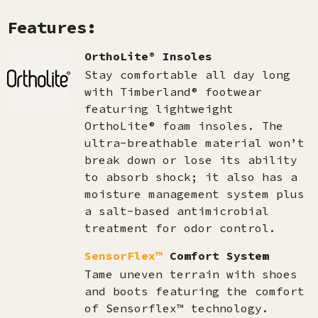
Features:
OrthoLite® Insoles
Stay comfortable all day long
with Timberland® footwear
featuring lightweight
OrthoLite® foam insoles. The
ultra-breathable material won’t
break down or lose its ability
to absorb shock; it also has a
moisture management system plus
a salt-based antimicrobial
treatment for odor control.
SensorFlex™
Comfort System
Tame uneven terrain with shoes
and boots featuring the comfort
of Sensorflex™ technology.