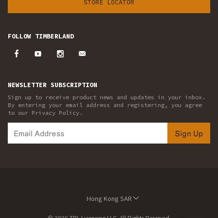
STORE LOCATOR
FOLLOW TIMBERLAND
NEWSLETTER SUBSCRIPTION
Sign up to receive product news and updates in your inbox.
By entering your email address and registering, you agree
to our Privacy Policy.
Sign Up
Hong Kong SAR
© 2026 TBL Licensing LLC. All Rights Reserved.