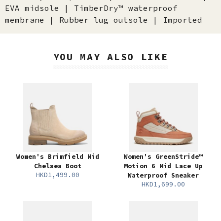
EVA midsole | TimberDry™ waterproof
membrane | Rubber lug outsole | Imported
YOU MAY ALSO LIKE
Women's Brimfield Mid
Women's GreenStride™
Chelsea Boot
Motion 6 Mid Lace Up
HKD1,499.00
Waterproof Sneaker
HKD1,699.00