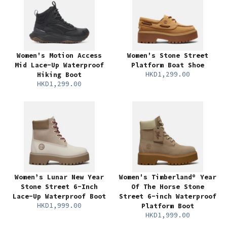
Women's Motion Access
Women's Stone Street
Mid Lace-Up Waterproof
Platform Boat Shoe
HKD1,299.00
Hiking Boot
HKD1,299.00
Women’s Lunar New Year
Women's Timberland® Year
Stone Street 6-Inch
Of The Horse Stone
Lace-Up Waterproof Boot
Street 6-inch Waterproof
HKD1,999.00
Platform Boot
HKD1,999.00