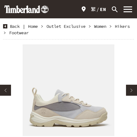
繁
EN
Back
|
Home
>
Outlet Exclusive
>
Women
>
Hikers
>
Footwear