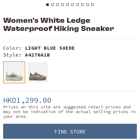
Women’s White Ledge
Waterproof Hiking Sneaker
Color:
LIGHT BLUE SUEDE
Style:
A4276A1B
HKD1,299.00
Prices on this site are suggested retail prices and
may not be indicative of the actual selling prices in
your area.
FIND STORE