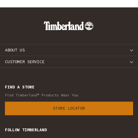
ABOUT US
CUSTOMER SERVICE
FIND A STORE
Find Timberland® Products Near You
STORE LOCATOR
FOLLOW TIMBERLAND