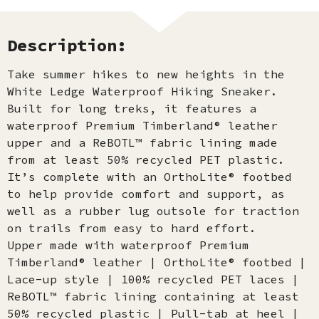
Description:
Take summer hikes to new heights in the
White Ledge Waterproof Hiking Sneaker.
Built for long treks, it features a
waterproof Premium Timberland® leather
upper and a ReBOTL™ fabric lining made
from at least 50% recycled PET plastic.
It’s complete with an OrthoLite® footbed
to help provide comfort and support, as
well as a rubber lug outsole for traction
on trails from easy to hard effort.
Upper made with waterproof Premium
Timberland® leather | OrthoLite® footbed |
Lace-up style | 100% recycled PET laces |
ReBOTL™ fabric lining containing at least
50% recycled plastic | Pull-tab at heel |