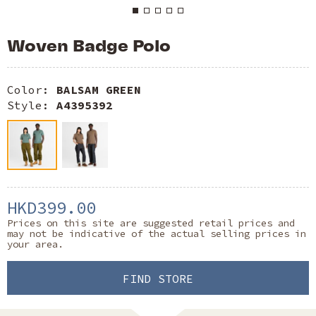
Woven Badge Polo
Color:
BALSAM GREEN
Style:
A4395392
HKD399.00
Prices on this site are suggested retail prices and
may not be indicative of the actual selling prices in
your area.
FIND STORE