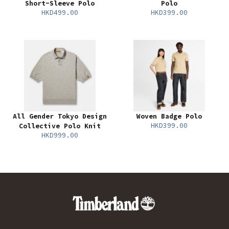
Short-Sleeve Polo
Polo
HKD499.00
HKD399.00
All Gender Tokyo Design
Woven Badge Polo
HKD399.00
Collective Polo Knit
HKD999.00