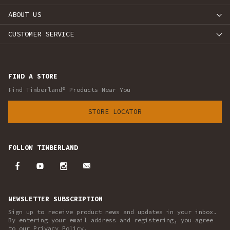
ABOUT US
CUSTOMER SERVICE
FIND A STORE
Find Timberland® Products Near You
STORE LOCATOR
FOLLOW TIMBERLAND
NEWSLETTER SUBSCRIPTION
Sign up to receive product news and updates in your inbox.
By entering your email address and registering, you agree
to our Privacy Policy.