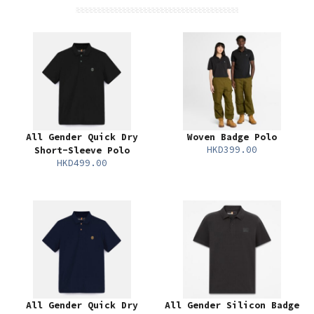
All Gender Quick Dry
Woven Badge Polo
HKD399.00
Short-Sleeve Polo
HKD499.00
All Gender Quick Dry
All Gender Silicon Badge