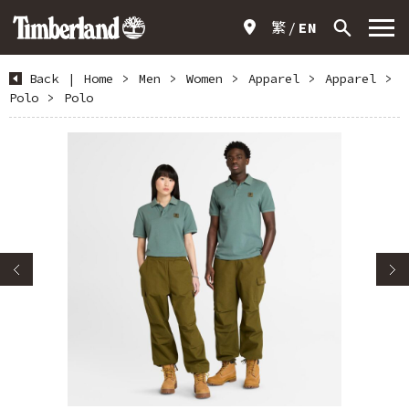
繁
EN
Back
|
Home
>
Men
>
Women
>
Apparel
>
Apparel
>
Polo
>
Polo