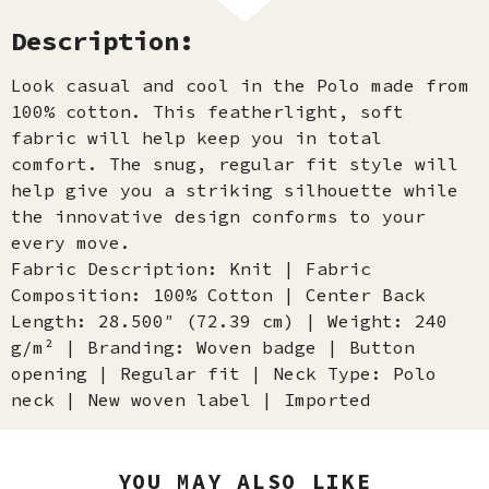
Description:
Look casual and cool in the Polo made from
100% cotton. This featherlight, soft
fabric will help keep you in total
comfort. The snug, regular fit style will
help give you a striking silhouette while
the innovative design conforms to your
every move.
Fabric Description: Knit | Fabric
Composition: 100% Cotton | Center Back
Length: 28.500″ (72.39 cm) | Weight: 240
g/m² | Branding: Woven badge | Button
opening | Regular fit | Neck Type: Polo
neck | New woven label | Imported
YOU MAY ALSO LIKE