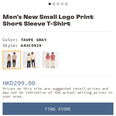
Men’s New Small Logo Print
Short Sleeve T-Shirt
Color:
TAUPE GRAY
Style:
A43C5929
HKD299.00
Prices on this site are suggested retail prices and
may not be indicative of the actual selling prices in
your area.
FIND STORE