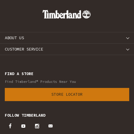
ABOUT US
CUSTOMER SERVICE
FIND A STORE
Find Timberland® Products Near You
STORE LOCATOR
FOLLOW TIMBERLAND