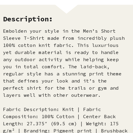
Description:
Embolden your style in the Men’s Short
Sleeve T-Shirt made from incredibly plush
100% cotton knit fabric. This luxurious
yet durable material is ready to handle
any outdoor activity while helping keep
you in total comfort. The laid-back,
regular style has a stunning print theme
that defines your look and it’s the
perfect shirt for the trails or gym and
layers well with other outerwear.
Fabric Description: Knit | Fabric
Composition: 100% Cotton | Center Back
Length: 27.375″ (69.5 cm) | Weight: 175
g/m² | Branding: Pigment print | Brushback