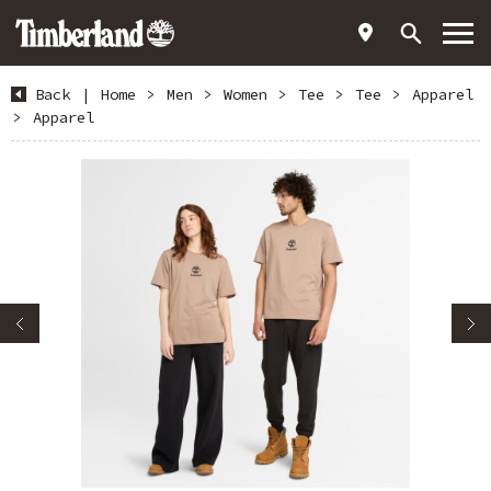
Back
|
Home
>
Men
>
Women
>
Tee
>
Tee
>
Apparel
>
Apparel