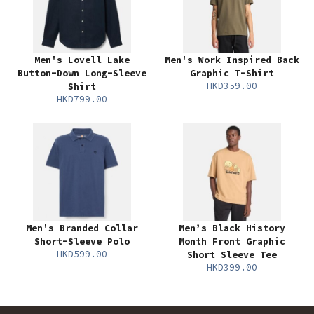
Men's Lovell Lake
Men's Work Inspired Back
Button-Down Long-Sleeve
Graphic T-Shirt
HKD359.00
Shirt
HKD799.00
Men's Branded Collar
Men’s Black History
Short-Sleeve Polo
Month Front Graphic
HKD599.00
Short Sleeve Tee
HKD399.00