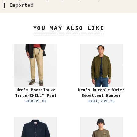
| Imported
YOU MAY ALSO LIKE
Men's Moosilauke
Men's Durable Water
TimberCHILL™ Pant
Repellent Bomber
HKD899.00
HKD1,299.00