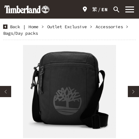
繁
EN
Back
|
Home
>
Outlet Exclusive
>
Accessories
>
Bags/Day packs