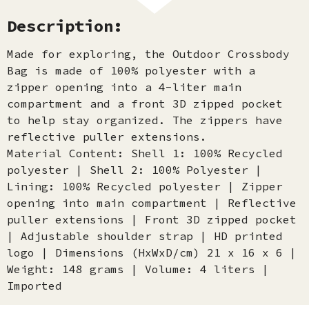
Description:
Made for exploring, the Outdoor Crossbody
Bag is made of 100% polyester with a
zipper opening into a 4-liter main
compartment and a front 3D zipped pocket
to help stay organized. The zippers have
reflective puller extensions.
Material Content: Shell 1: 100% Recycled
polyester | Shell 2: 100% Polyester |
Lining: 100% Recycled polyester | Zipper
opening into main compartment | Reflective
puller extensions | Front 3D zipped pocket
| Adjustable shoulder strap | HD printed
logo | Dimensions (HxWxD/cm) 21 x 16 x 6 |
Weight: 148 grams | Volume: 4 liters |
Imported