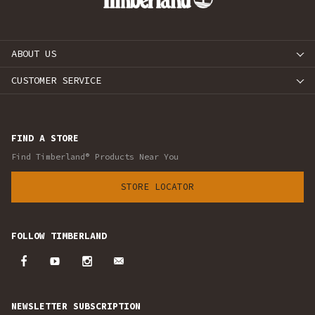
ABOUT US
CUSTOMER SERVICE
FIND A STORE
Find Timberland® Products Near You
STORE LOCATOR
FOLLOW TIMBERLAND
NEWSLETTER SUBSCRIPTION