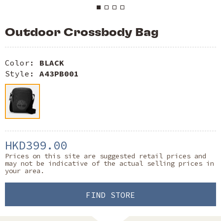
Outdoor Crossbody Bag
Color:
BLACK
Style:
A43PB001
HKD399.00
Prices on this site are suggested retail prices and
may not be indicative of the actual selling prices in
your area.
FIND STORE