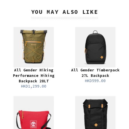
YOU MAY ALSO LIKE
All Gender Hiking
All Gender Timberpack
Performance Hiking
27L Backpack
HKD599.00
Backpack 28LT
HKD1,299.00