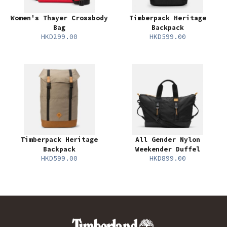
Women's Thayer Crossbody
Timberpack Heritage
Bag
Backpack
HKD299.00
HKD599.00
Timberpack Heritage
All Gender Nylon
Backpack
Weekender Duffel
HKD599.00
HKD899.00